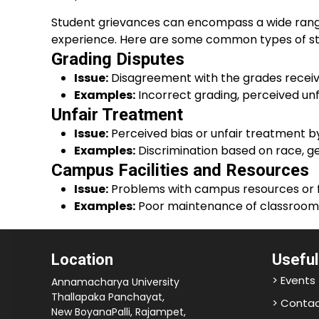
Student grievances can encompass a wide range o
experience. Here are some common types of st
Grading Disputes
Issue:
Disagreement with the grades receiv
Examples:
Incorrect grading, perceived unf
Unfair Treatment
Issue:
Perceived bias or unfair treatment by 
Examples:
Discrimination based on race, ge
Campus Facilities and Resources
Issue:
Problems with campus resources or fac
Examples:
Poor maintenance of classrooms, 
Location
Useful
> Events
Annamacharya University
Thallapaka Panchayat,
> Contac
New BoyanaPalli, Rajampet,