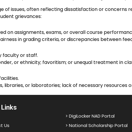
f issues, often reflecting dissatisfaction or concerns r
udent grievances:
ed on assignments, exams, or overall course performanc
airness in grading criteria, or discrepancies between fe
faculty or staff.
nder, or ethnicity; favoritism; or unequal treatment in c
ilities.
libraries, or laboratories; lack of necessary resources 
 Links
> DigiLocker NAD Portal
t Us
> National Scholarship Portal