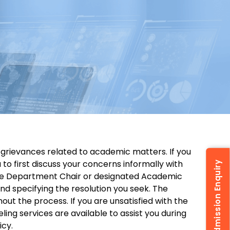
 grievances related to academic matters. If you
o first discuss your concerns informally with
Admission Enquiry
 the Department Chair or designated Academic
and specifying the resolution you seek. The
out the process. If you are unsatisfied with the
ing services are available to assist you during
icy.