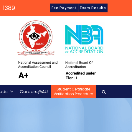
-1389
Fee Payment
Exam Results
Student Certificate
Search
ads
Careers@AU
Verification Procedure