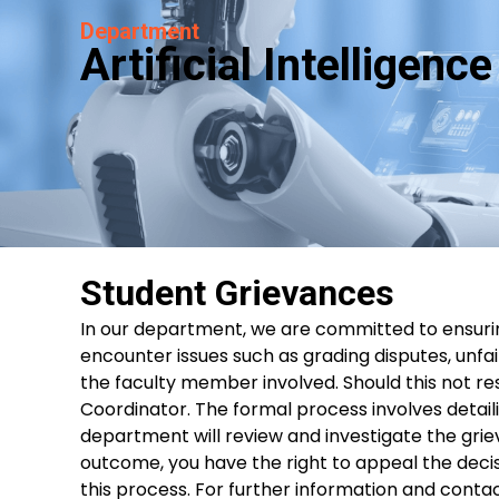
Department
Artificial Intelligen
Student Grievances
In our department, we are committed to ensurin
encounter issues such as grading disputes, unfa
the faculty member involved. Should this not r
Coordinator. The formal process involves detaili
department will review and investigate the griev
outcome, you have the right to appeal the decisi
this process. For further information and contac