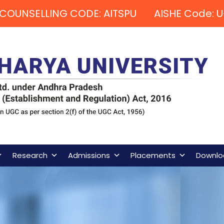
COUNSELLING CODE: AITSPU AISHE Code: U
Research
Admissions
Placements
Downlo