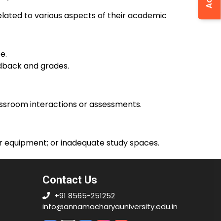
elated to various aspects of their academic
e.
edback and grades.
lassroom interactions or assessments.
or equipment; or inadequate study spaces.
Contact Us
+91 8565-251252
info@annamacharyauniversity.edu.in