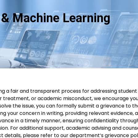
ce & Machine Learning
g a fair and transparent process for addressing student
ir treatment, or academic misconduct, we encourage you t
esolve the issue, you can formally submit a grievance to
ng your concern in writing, providing relevant evidence, 
ance in a timely manner, ensuring confidentiality through
on. For additional support, academic advising and counsel
t details, please refer to our department’s grievance pol