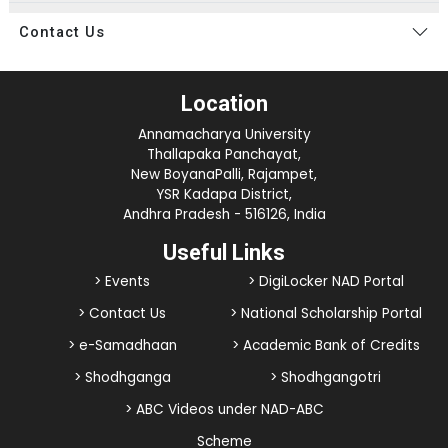
Contact Us
Location
Annamacharya University
Thallapaka Panchayat,
New BoyanaPalli, Rajampet,
YSR Kadapa District,
Andhra Pradesh - 516126, India
Useful Links
> Events
> DigiLocker NAD Portal
> Contact Us
> National Scholarship Portal
> e-Samadhaan
> Academic Bank of Credits
> Shodhganga
> Shodhgangotri
> ABC Videos under NAD-ABC
Scheme