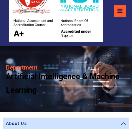
Department
Artificial Intelligence & Machine
Learning
About Us