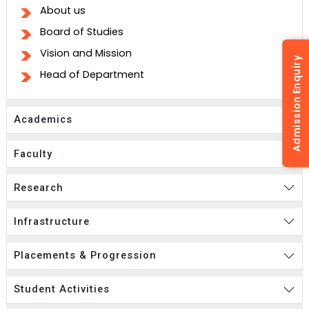
About us
Board of Studies
Vision and Mission
Admission Enquiry
Head of Department
Academics
Faculty
Research
Infrastructure
Placements & Progression
Student Activities