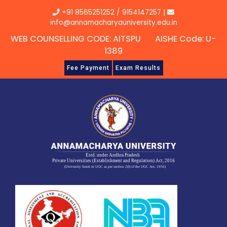
Skip
+91 8565251252
/
9154147257
|
to
info@annamacharyauniversity.edu.in
content
WEB COUNSELLING CODE: AITSPU AISHE Code: U-
1389
Fee Payment
Exam Results