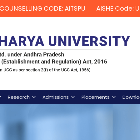
COUNSELLING CODE: AITSPU AISHE Code: U
Research
Admissions
Placements
Downlo