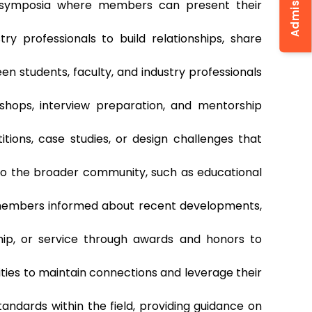
d symposia where members can present their
ry professionals to build relationships, share
 students, faculty, and industry professionals
shops, interview preparation, and mentorship
tions, case studies, or design challenges that
 to the broader community, such as educational
p members informed about recent developments,
hip, or service through awards and honors to
ties to maintain connections and leverage their
tandards within the field, providing guidance on