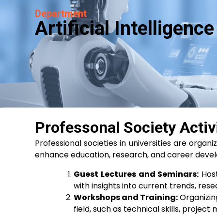
Department
Artificial Intelligen
Professonal Society Activ
Professional societies in universities are organ
enhance education, research, and career develo
Guest Lectures and Seminars:
Host
with insights into current trends, res
Workshops and Training:
Organizing
field, such as technical skills, proje