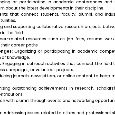
ging or participating in academic conferences an
rn about the latest developments in their discipline.
ents that connect students, faculty, alumni, and indust
unities.
 and supporting collaborative research projects between
in the field
eer-related resources such as job fairs, resume work
heir career paths.
enges:
Organizing or participating in academic competi
n of knowledge.
:
Engaging in outreach activities that connect the field
ss campaigns, or volunteer projects.
ucing journals, newsletters, or online content to kee
zing outstanding achievements in research, scholars
tributions.
ch with alumni through events and networking opportuni
:
Addressing issues related to ethics and professional s