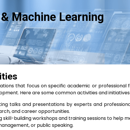
ce & Machine Learning
ities
izations that focus on specific academic or professional f
pment. Here are some common activities and initiatives
ing talks and presentations by experts and professional
earch, and career opportunities.
 skill-building workshops and training sessions to help m
ct management, or public speaking.