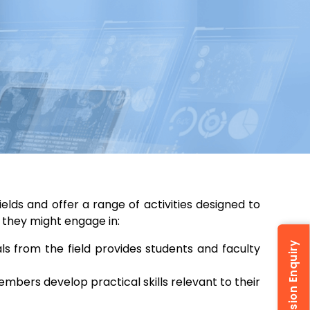
ields and offer a range of activities designed to
 they might engage in:
Admission Enquiry
s from the field provides students and faculty
embers develop practical skills relevant to their