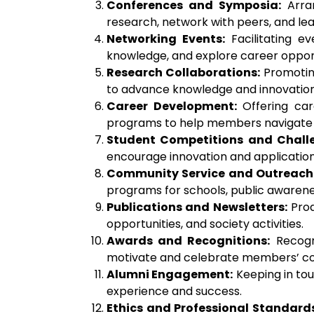
Conferences and Symposia:
Arran
research, network with peers, and lea
Networking Events:
Facilitating ev
knowledge, and explore career opport
Research Collaborations:
Promoting
to advance knowledge and innovation 
Career Development:
Offering car
programs to help members navigate t
Student Competitions and Chall
encourage innovation and applicatio
Community Service and Outreach
programs for schools, public awarene
Publications and Newsletters:
Prod
opportunities, and society activities.
Awards and Recognitions:
Recogni
motivate and celebrate members’ con
Alumni Engagement:
Keeping in tou
experience and success.
Ethics and Professional Standards