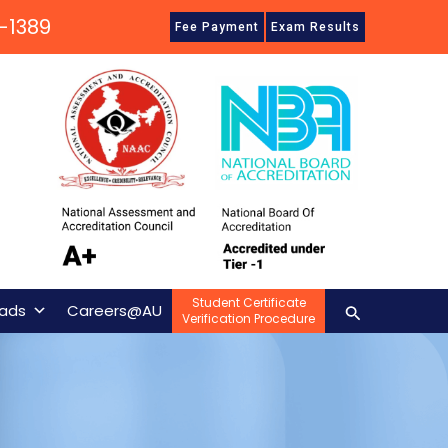
-1389
Fee Payment
Exam Results
Student Certificate
Search
ads
Careers@AU
Verification Procedure