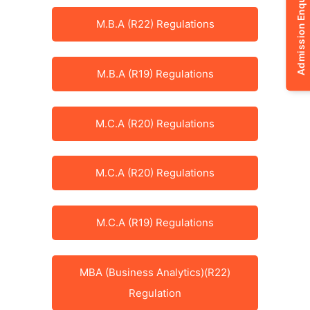
Admission Enquiry
M.B.A (R22) Regulations
M.B.A (R19) Regulations
M.C.A (R20) Regulations
M.C.A (R20) Regulations
M.C.A (R19) Regulations
MBA (Business Analytics)(R22)
Regulation