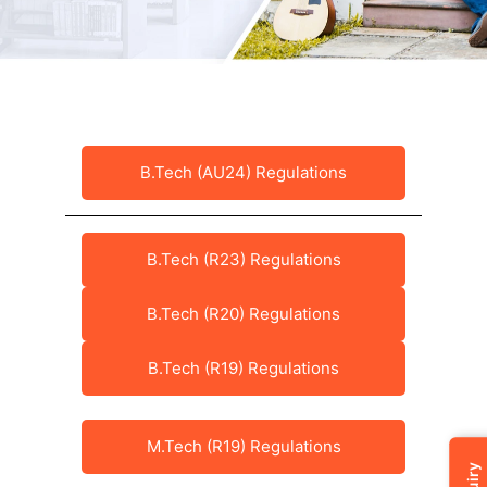
B.Tech (AU24) Regulations
B.Tech (R23) Regulations
B.Tech (R20) Regulations
B.Tech (R19) Regulations
M.Tech (R19) Regulations