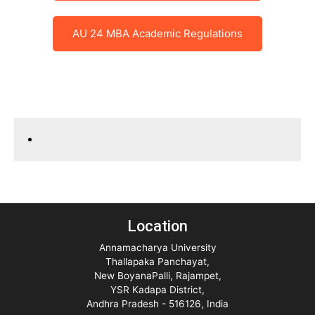
AU 24 MBA Academic Regulations
Location
Annamacharya University
Thallapaka Panchayat,
New BoyanaPalli, Rajampet,
YSR Kadapa District,
Andhra Pradesh - 516126, India