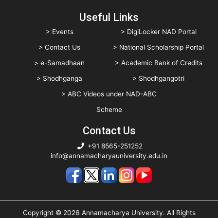
Useful Links
> Events
> DigiLocker NAD Portal
> Contact Us
> National Scholarship Portal
> e-Samadhaan
> Academic Bank of Credits
> Shodhganga
> Shodhgangotri
> ABC Videos under NAD-ABC
Scheme
Contact Us
+91 8565-251252
info@annamacharyauniversity.edu.in
Copyright © 2026 Annamacharya University. All Rights