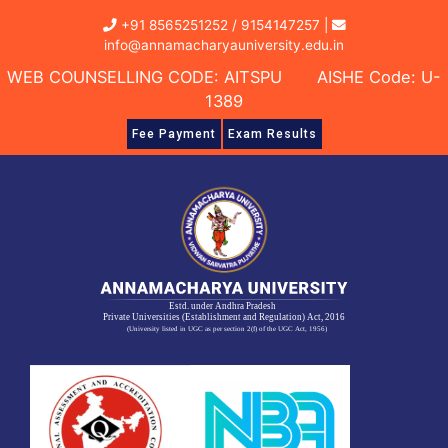
Skip
+91 8565251252
/
9154147257
|
to
info@annamacharyauniversity.edu.in
content
WEB COUNSELLING CODE: AITSPU AISHE Code: U-
1389
Fee Payment
Exam Results