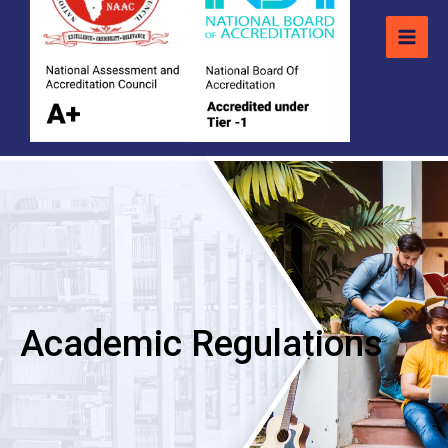
Academic Regulations