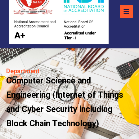
Department
Computer Science and
Engineering (Internet of Things
and Cyber Security including
Block Chain Technology)