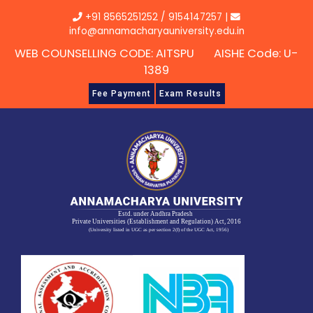
Skip
+91 8565251252
/
9154147257
|
to
info@annamacharyauniversity.edu.in
content
WEB COUNSELLING CODE: AITSPU AISHE Code: U-
1389
Fee Payment
Exam Results