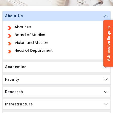
About Us
About us
Admission Enquiry
Board of Studies
Vision and Mission
Head of Department
Academics
Faculty
Research
Infrastructure