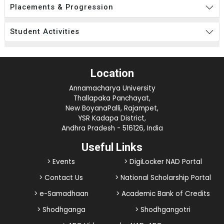
Placements & Progression
Student Activities
Location
Annamacharya University
Thallapaka Panchayat,
New BoyanaPalli, Rajampet,
YSR Kadapa District,
Andhra Pradesh - 516126, India
Useful Links
> Events
> DigiLocker NAD Portal
> Contact Us
> National Scholarship Portal
> e-Samadhaan
> Academic Bank of Credits
> Shodhganga
> Shodhgangotri