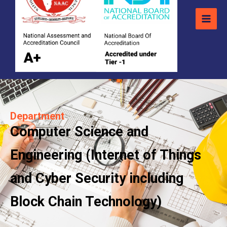
Department
Computer Science and
Engineering (Internet of Things
and Cyber Security including
Block Chain Technology)