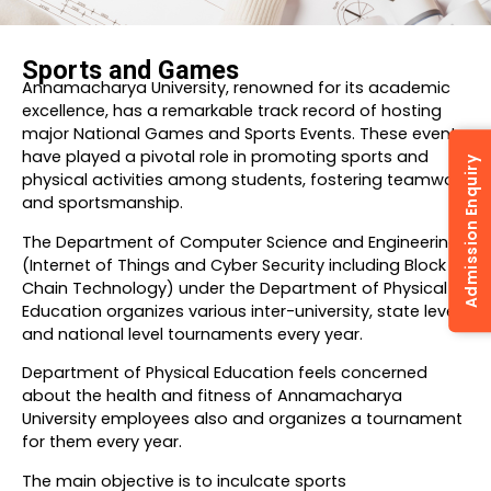
Sports and Games
Annamacharya University, renowned for its academic
excellence, has a remarkable track record of hosting
major National Games and Sports Events. These events
have played a pivotal role in promoting sports and
Admission Enquiry
physical activities among students, fostering teamwork
and sportsmanship.
The Department of Computer Science and Engineering
(Internet of Things and Cyber Security including Block
Chain Technology) under the Department of Physical
Education organizes various inter-university, state level
and national level tournaments every year.
Department of Physical Education feels concerned
about the health and fitness of Annamacharya
University employees also and organizes a tournament
for them every year.
The main objective is to inculcate sports