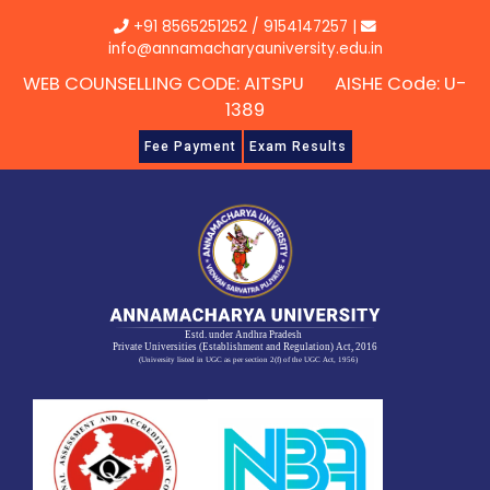
Skip
+91 8565251252
/
9154147257
|
to
info@annamacharyauniversity.edu.in
content
WEB COUNSELLING CODE: AITSPU AISHE Code: U-
1389
Fee Payment
Exam Results