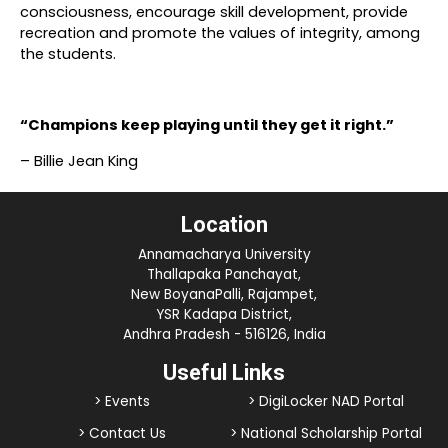
consciousness, encourage skill development, provide
recreation and promote the values of integrity, among
the students.
“Champions keep playing until they get it right.”
– Billie Jean King
Location
Annamacharya University
Thallapaka Panchayat,
New BoyanaPalli, Rajampet,
YSR Kadapa District,
Andhra Pradesh - 516126, India
Useful Links
> Events
> DigiLocker NAD Portal
> Contact Us
> National Scholarship Portal