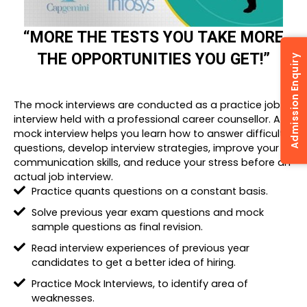
“MORE THE TESTS YOU TAKE MORE
THE OPPORTUNITIES YOU GET!”
Admission Enquiry
The mock interviews are conducted as a practice job
interview held with a professional career counsellor. A
mock interview helps you learn how to answer difficult
questions, develop interview strategies, improve your
communication skills, and reduce your stress before an
actual job interview.
Practice quants questions on a constant basis.
Solve previous year exam questions and mock
sample questions as final revision.
Read interview experiences of previous year
candidates to get a better idea of hiring.
Practice Mock Interviews, to identify area of
weaknesses.