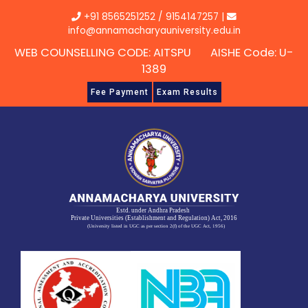
Skip
+91 8565251252
/
9154147257
|
to
info@annamacharyauniversity.edu.in
content
WEB COUNSELLING CODE: AITSPU AISHE Code: U-
1389
Fee Payment
Exam Results