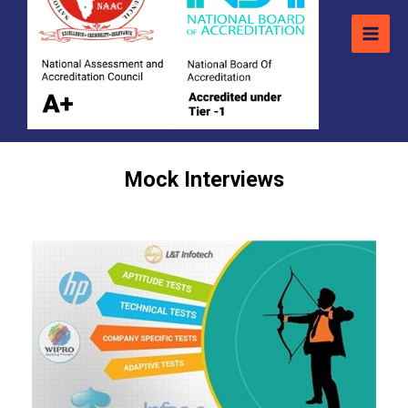
Mock Interviews