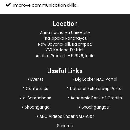
Improve communication skills.
Location
Annamacharya University
Thallapaka Panchayat,
New BoyanaPalli, Rajampet,
YSR Kadapa District,
Andhra Pradesh - 516126, India
Useful Links
> Events
> DigiLocker NAD Portal
> Contact Us
> National Scholarship Portal
> e-Samadhaan
> Academic Bank of Credits
> Shodhganga
> Shodhgangotri
> ABC Videos under NAD-ABC
Scheme