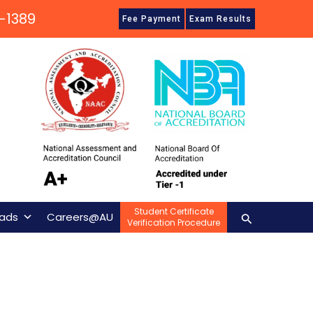
-1389
Fee Payment
Exam Results
Student Certificate
Search
ads
Careers@AU
Verification Procedure