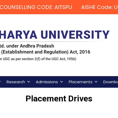
COUNSELLING CODE: AITSPU AISHE Code: U
Research
Admissions
Placements
Downlo
Placement Drives