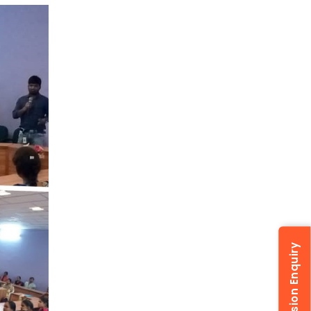
Admission Enquiry