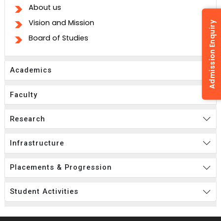
About us
Vision and Mission
Admission Enquiry
Board of Studies
Academics
Faculty
Research
Infrastructure
Placements & Progression
Student Activities