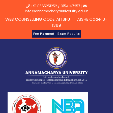
Skip
+91 8565251252
/
9154147257
|
to
info@annamacharyauniversity.edu.in
content
WEB COUNSELLING CODE: AITSPU AISHE Code: U-
1389
Fee Payment
Exam Results