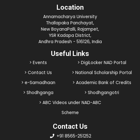
Location
Annamacharya University
Thallapaka Panchayat,
New BoyanaPalli, Rajampet,
YSR Kadapa District,
Andhra Pradesh - 516126, India
Useful Links
> Events
> DigiLocker NAD Portal
> Contact Us
> National Scholarship Portal
> e-Samadhaan
> Academic Bank of Credits
> Shodhganga
> Shodhgangotri
> ABC Videos under NAD-ABC
Scheme
Contact Us
+91 8565-251252