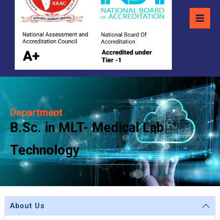
Department
B.Sc. in MLT- Medical Lab
Technology
About Us