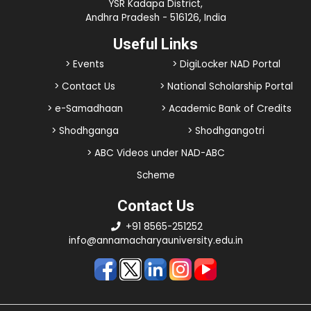
YSR Kadapa District,
Andhra Pradesh - 516126, India
Useful Links
> Events
> DigiLocker NAD Portal
> Contact Us
> National Scholarship Portal
> e-Samadhaan
> Academic Bank of Credits
> Shodhganga
> Shodhgangotri
> ABC Videos under NAD-ABC
Scheme
Contact Us
+91 8565-251252
info@annamacharyauniversity.edu.in