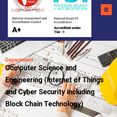
Department
Computer Science and
Engineering (Internet of Things
and Cyber Security including
Block Chain Technology)