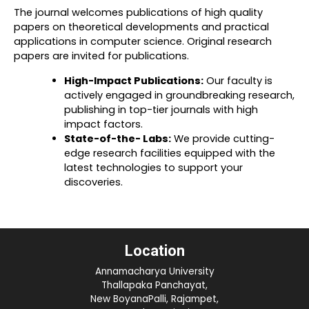
The journal welcomes publications of high quality
papers on theoretical developments and practical
applications in computer science. Original research
papers are invited for publications.
High-Impact Publications:
Our faculty is
actively engaged in groundbreaking research,
publishing in top-tier journals with high
impact factors.
State-of-the- Labs:
We provide cutting-
edge research facilities equipped with the
latest technologies to support your
discoveries.
Location
Annamacharya University
Thallapaka Panchayat,
New BoyanaPalli, Rajampet,