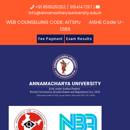
Skip
+91 8565251252
/
9154147257
|
to
info@annamacharyauniversity.edu.in
content
WEB COUNSELLING CODE: AITSPU AISHE Code: U-
1389
Fee Payment
Exam Results