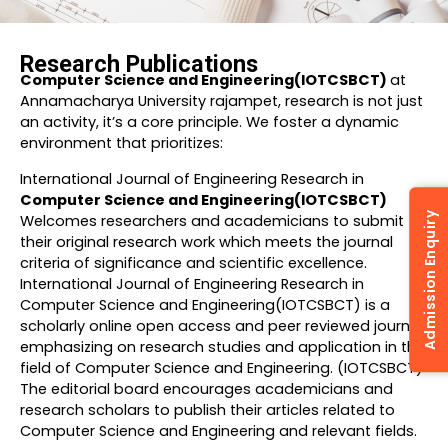
Research Publications
Computer Science and Engineering(IOTCSBCT)
at
Annamacharya University rajampet, research is not just
an activity, it’s a core principle. We foster a dynamic
environment that prioritizes:
International Journal of Engineering Research in
Computer Science and Engineering(IOTCSBCT)
Admission Enquiry
Welcomes researchers and academicians to submit
their original research work which meets the journal
criteria of significance and scientific excellence.
International Journal of Engineering Research in
Computer Science and Engineering(IOTCSBCT) is a
scholarly online open access and peer reviewed journal
emphasizing on research studies and application in the
field of Computer Science and Engineering. (IOTCSBCT)
The editorial board encourages academicians and
research scholars to publish their articles related to
Computer Science and Engineering and relevant fields.