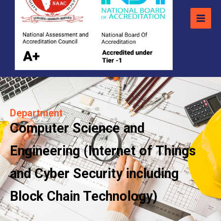
Department
Computer Science and
Engineering (Internet of Things
and Cyber Security including
Block Chain Technology)