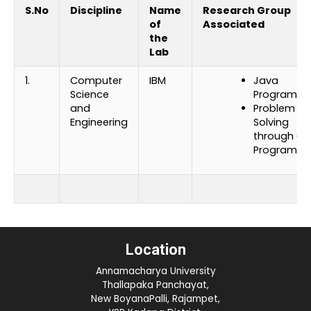
S.No
Discipline
Name
Research Group
of
Associated
the
Lab
1.
Computer
IBM
Java
Science
Programmi
and
Problem
Engineering
Solving
through C
Programmi
Location
Annamacharya University
Thallapaka Panchayat,
New BoyanaPalli, Rajampet,