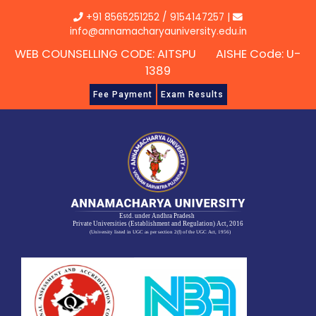
Skip
+91 8565251252
/
9154147257
|
to
info@annamacharyauniversity.edu.in
content
WEB COUNSELLING CODE: AITSPU AISHE Code: U-
1389
Fee Payment
Exam Results