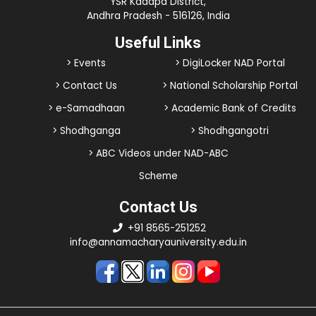
YSR Kadapa District,
Andhra Pradesh - 516126, India
Useful Links
> Events
> DigiLocker NAD Portal
> Contact Us
> National Scholarship Portal
> e-Samadhaan
> Academic Bank of Credits
> Shodhganga
> Shodhgangotri
> ABC Videos under NAD-ABC
Scheme
Contact Us
+91 8565-251252
info@annamacharyauniversity.edu.in