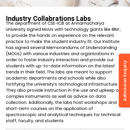
Industry Collabrations Labs
The department of CSE-ICB at Annamacharya
University signed MoUs with technology giants like IBM ,
to provide the hands on experience on the relevant
practice to make the student industry fit. Our Institute
has signed several Memorandums of Understanding
(MOUs) with various industries and organizations in
order to foster industry interaction and provide our
Admission Enquiry
students with up-to-date information on the latest
trends in their field. The labs are meant to support
academic departments and schools while also
fortifying the university’s technological infrastructure.
They also provide instruction in the use and upkeep of
complex instruments as well as advice on data
collection. Additionally, the labs host workshops and
short-term courses on the application of
spectroscopic and analytical techniques for technical
staff, faculty, and students.