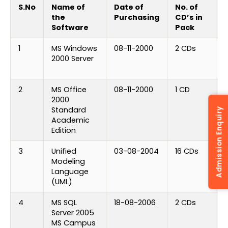
S.No
Name of
Date of
No. of
N
the
Purchasing
CD’s in
Software
Pack
1
MS Windows
08-11-2000
2 CDs
2000 Server
P
K
2
MS Office
08-11-2000
1 CD
2000
P
Standard
k
Admission Enquiry
Academic
Edition
3
Unified
03-08-2004
16 CDs
1
Modeling
Language
(UML)
4
MS SQL
18-08-2006
2 CDs
Server 2005
L
MS Campus