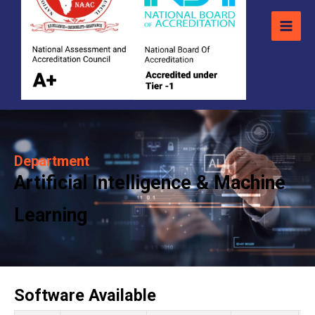
Department
Artificial Intelligence & Machine
Learning
Software Available