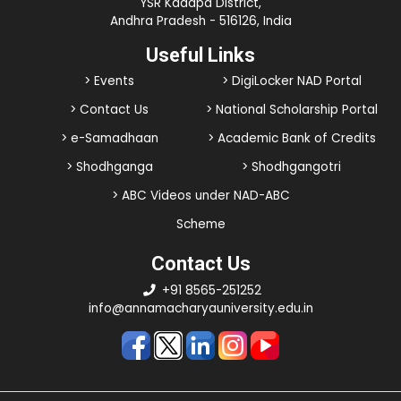
YSR Kadapa District,
Andhra Pradesh - 516126, India
Useful Links
> Events
> DigiLocker NAD Portal
> Contact Us
> National Scholarship Portal
> e-Samadhaan
> Academic Bank of Credits
> Shodhganga
> Shodhgangotri
> ABC Videos under NAD-ABC
Scheme
Contact Us
+91 8565-251252
info@annamacharyauniversity.edu.in