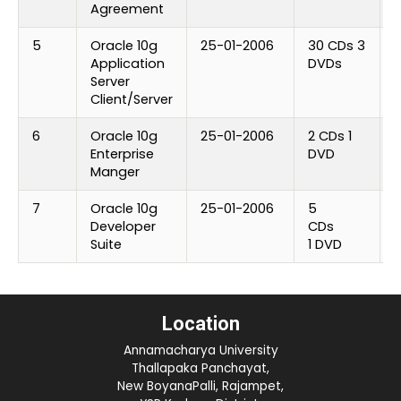
Agreement
5
Oracle 10g
25-01-2006
30 CDs 3
U
Application
DVDs
Server
Client/Server
6
Oracle 10g
25-01-2006
2 CDs 1
U
Enterprise
DVD
Manger
7
Oracle 10g
25-01-2006
5
U
Developer
CDs
Suite
1 DVD
Location
Annamacharya University
Thallapaka Panchayat,
New BoyanaPalli, Rajampet,