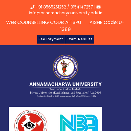
Skip
+91 8565251252
/
9154147257
|
to
info@annamacharyauniversity.edu.in
content
WEB COUNSELLING CODE: AITSPU AISHE Code: U-
1389
Fee Payment
Exam Results