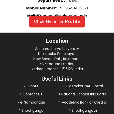
Department:
AI & ML
Mobile Number
: +91-9640435371
Mail-ID
: npc@aitsrajampet.ac.in
Click Here for Profile
Location
Annamacharya University
Thallapaka Panchayat,
New BoyanaPalli, Rajampet,
YSR Kadapa District,
Andhra Pradesh - 516126, India
Useful Links
> Events
> DigiLocker NAD Portal
> Contact Us
> National Scholarship Portal
> e-Samadhaan
> Academic Bank of Credits
> Shodhganga
> Shodhgangotri