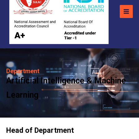
Department
Artificial Intelligence & Machine
Learning
Head of Department