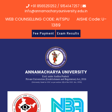
Skip
+91 8565251252
/
9154147257
|
to
info@annamacharyauniversity.edu.in
content
WEB COUNSELLING CODE: AITSPU AISHE Code: U-
1389
Fee Payment
Exam Results