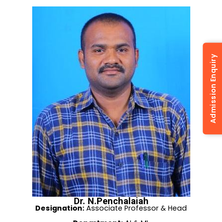
Admission Enquiry
Dr. N.Penchalaiah
Designation:
Associate Professor & Head