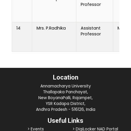
Professor
14
Mrs. P.Radhika
Assistant
M.Tech
Professor
Location
Annamacharya University
Thallapaka Panchayat,
New BoyanaPalli, Rajampet,
YSR Kadapa District,
Andhra Pradesh - 516126, India
Useful Links
> Events
> DigiLocker NAD Portal