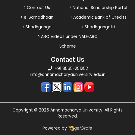
> Contact Us
> National Scholarship Portal
> e-Samadhaan
> Academic Bank of Credits
> Shodhganga
> Shodhgangotri
> ABC Videos under NAD-ABC
Scheme
Contact Us
+91 8565-251252
info@annamacharyauniversity.edu.in
Copyright © 2026 Annamacharya University. All Rights
Reserved.
Powered by