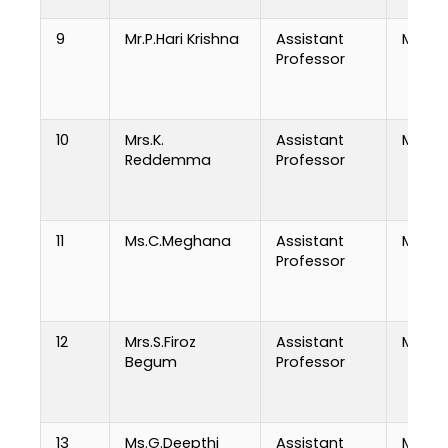
9
Mr.P.Hari Krishna
Assistant
M.Tech
Professor
10
Mrs.K.
Assistant
MCA
Reddemma
Professor
11
Ms.C.Meghana
Assistant
MCA
Professor
12
Mrs.S.Firoz
Assistant
M.Tech
Begum
Professor
13
Ms.G.Deepthi
Assistant
MCA