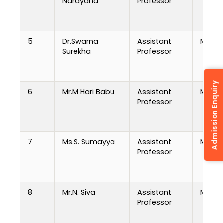
Narayana
Professor
5
Dr.Swarna
Assistant
M.Tech
Surekha
Professor
Admission Enquiry
6
Mr.M Hari Babu
Assistant
MCA
Professor
7
Ms.S. Sumayya
Assistant
MCA
Professor
8
Mr.N. Siva
Assistant
M.Tech
Professor