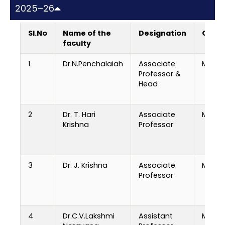
2025–26
Sl.No
Name of the
Designation
Quali
faculty
1
Dr.N.Penchalaiah
Associate
M.Tech
Professor &
Head
2
Dr. T. Hari
Associate
M.Tech
Krishna
Professor
3
Dr. J. Krishna
Associate
M.E, Ph
Professor
4
Dr.C.V.Lakshmi
Assistant
M.Tech