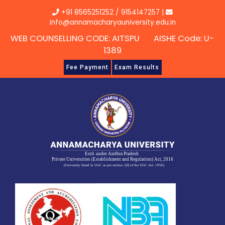
Skip
+91 8565251252
/
9154147257
|
to
info@annamacharyauniversity.edu.in
content
WEB COUNSELLING CODE: AITSPU AISHE Code: U-
1389
Fee Payment
Exam Results