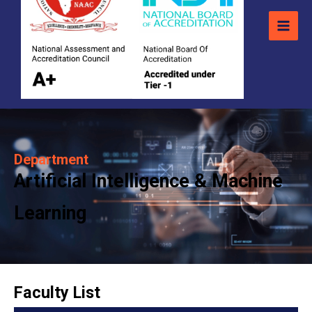
Department
Artificial Intelligence & Machine
Learning
Faculty List