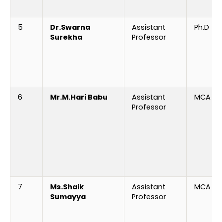
5
Dr.Swarna
Assistant
Ph.D
Surekha
Professor
6
Mr.M.Hari Babu
Assistant
MCA
Professor
7
Ms.
Shaik
Assistant
MCA
Sumayya
Professor