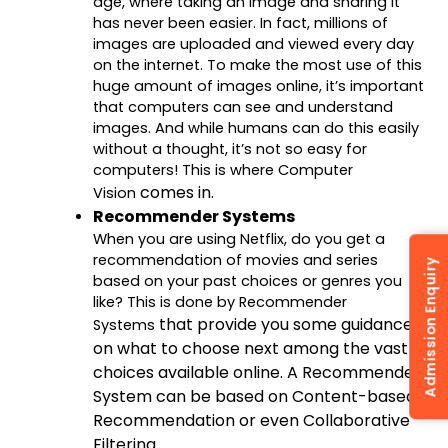
age, where taking an image and sharing it
has never been easier. In fact, millions of
images are uploaded and viewed every day
on the internet. To make the most use of this
huge amount of images online, it’s important
that computers can see and understand
images. And while humans can do this easily
without a thought, it’s not so easy for
computers! This is where Computer
comes in.
Vision
Recommender Systems
When you are using Netflix, do you get a
recommendation of movies and series
Admission Enquiry
based on your past choices or genres you
like? This is done by Recommender
that provide you some guidance
Systems
on what to choose next among the vast
choices available online. A Recommender
System can be based on Content-based
Recommendation or even Collaborative
Filtering.