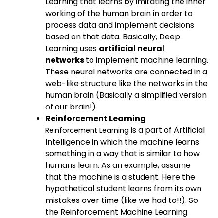
Learning that learns by imitating the inner
working of the human brain in order to
process data and implement decisions
based on that data. Basically, Deep
Learning uses
artificial neural
networks
to implement machine learning.
These neural networks are connected in a
web-like structure like the networks in the
human brain (Basically a simplified version
of our brain!).
Reinforcement Learning
is a part of Artificial
Reinforcement Learning
Intelligence in which the machine learns
something in a way that is similar to how
humans learn. As an example, assume
that the machine is a student. Here the
hypothetical student learns from its own
mistakes over time (like we had to!!). So
the Reinforcement Machine Learning