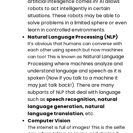
artificial intelligence comes in! AI allows
robots to act intelligently in certain
situations. These robots may be able to
solve problems in a limited sphere or even
learn in controlled environments.
Natural Language Processing (NLP)
It’s obvious that humans can converse with
each other using speech but now machines
Natural Language
can too! This is known as
Processing
where machines analyze and
understand language and speech as it is
spoken (Now if you talk to a machine it
may just talk back!). There are many
subparts of NLP that deal with language
such as
speech recognition, natural
language generation, natural
language translation
, etc.
Computer Vision
The internet is full of images! This is the selfie