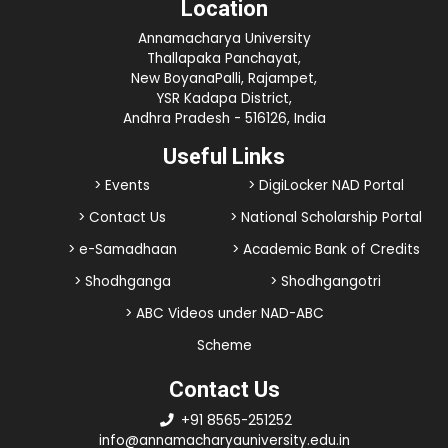
Location
Annamacharya University
Thallapaka Panchayat,
New BoyanaPalli, Rajampet,
YSR Kadapa District,
Andhra Pradesh - 516126, India
Useful Links
> Events
> DigiLocker NAD Portal
> Contact Us
> National Scholarship Portal
> e-Samadhaan
> Academic Bank of Credits
> Shodhganga
> Shodhgangotri
> ABC Videos under NAD-ABC
Scheme
Contact Us
+91 8565-251252
info@annamacharyauniversity.edu.in