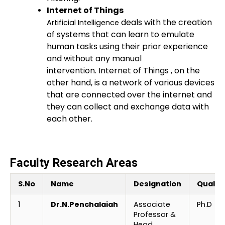
Internet of Things
deals with the creation
Artificial Intelligence
of systems that can learn to emulate
human tasks using their prior experience
and without any manual
intervention.
Internet of Things
, on the
other hand, is a network of various devices
that are connected over the internet and
they can collect and exchange data with
each other.
Faculty Research Areas
S.No
Name
Designation
Qualifi
1
Dr.N.Penchalaiah
Associate
Ph.D
Professor &
Head