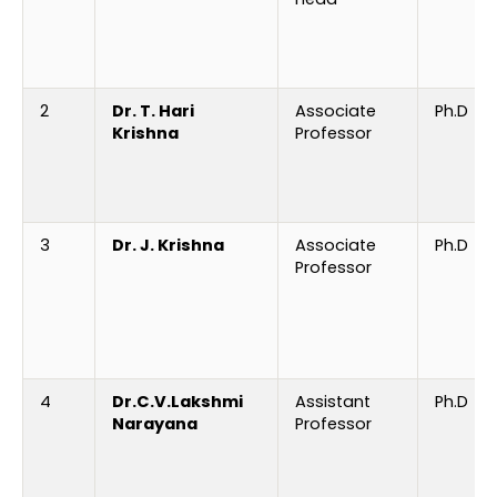
2
Dr. T. Hari
Associate
Ph.D
Krishna
Professor
3
Dr. J. Krishna
Associate
Ph.D
Professor
4
Dr.C.V.Lakshmi
Assistant
Ph.D
Narayana
Professor