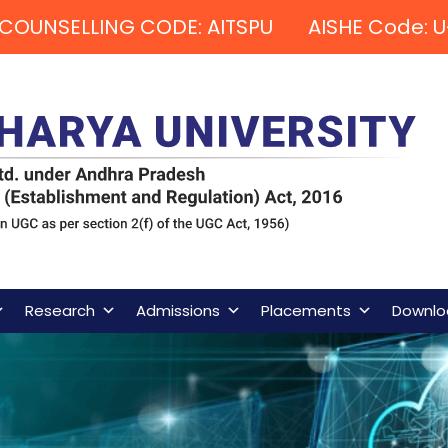
COUNSELLING CODE: AITSPU AISHE Code: U
Research
Admissions
Placements
Downlo