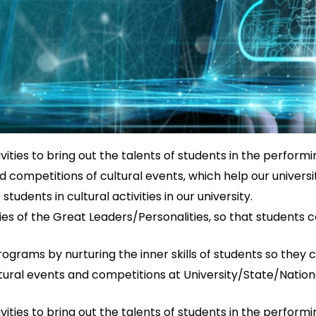
ties to bring out the talents of students in the performin
d competitions of cultural events, which help our universit
dents in cultural activities in our university.
ies of the Great Leaders/Personalities, so that student
ograms by nurturing the inner skills of students so they ca
ral events and competitions at University/State/National/
ties to bring out the talents of students in the performin