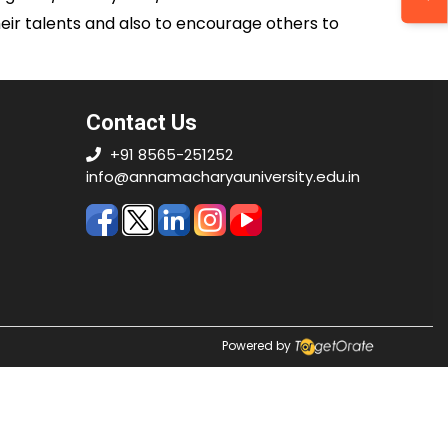
their talents and also to encourage others to
Contact Us
+91 8565-251252
info@annamacharyauniversity.edu.in
Powered by