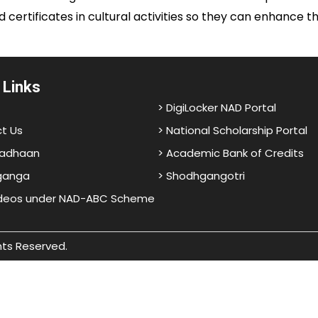
d certificates in cultural activities so they can enhance 
 Links
> DigiLocker NAD Portal
t Us
> National Scholarship Portal
adhaan
> Academic Bank of Credits
ganga
> Shodhgangotri
ideos under NAD-ABC Scheme
hts Reserved.