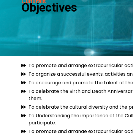
Culturals
Objectives
To promote and arrange extracurricular activi
To organize a successful events, activities an
To encourage and promote the talent of the stu
To celebrate the Birth and Death Anniversar
them.
To celebrate the cultural diversity and the pr
To Understanding the importance of the Cultu
participate.
To promote and arrange extracurricular activi