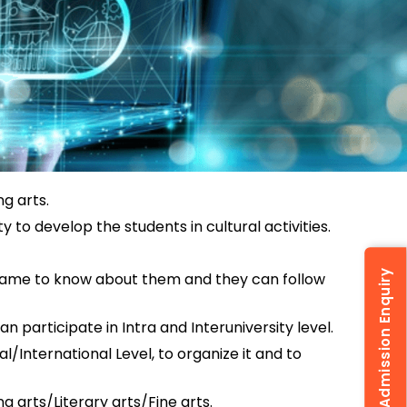
g arts.
y to develop the students in cultural activities.
Admission Enquiry
s came to know about them and they can follow
n participate in Intra and Interuniversity level.
International Level, to organize it and to
g arts/Literary arts/Fine arts.