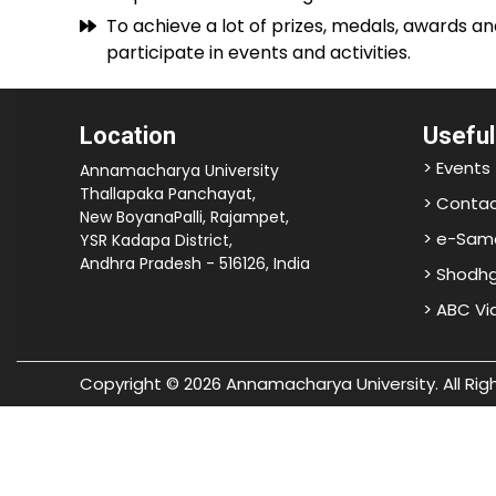
To achieve a lot of prizes, medals, awards an
participate in events and activities.
Location
Useful
> Events
Annamacharya University
Thallapaka Panchayat,
> Contac
New BoyanaPalli, Rajampet,
> e-Sam
YSR Kadapa District,
Andhra Pradesh - 516126, India
> Shodh
> ABC V
Copyright © 2026 Annamacharya University. All Rig