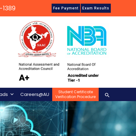
-1389
Fee Payment
Exam Results
Student Certificate
Search
ads
Careers@AU
Verification Procedure