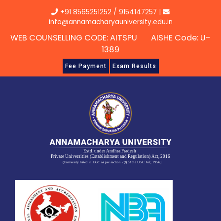
Skip
+91 8565251252
/
9154147257
|
to
info@annamacharyauniversity.edu.in
content
WEB COUNSELLING CODE: AITSPU AISHE Code: U-
1389
Fee Payment
Exam Results