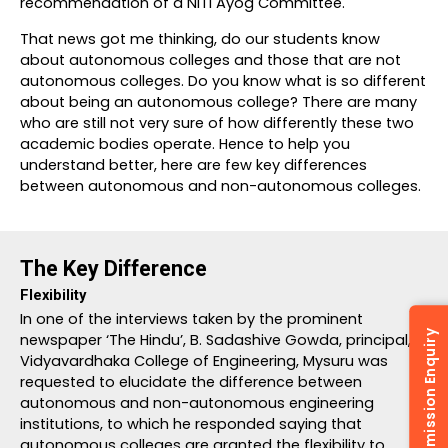
recommendation of a NITI Ayog Committee.
That news got me thinking, do our students know
about autonomous colleges and those that are not
autonomous colleges. Do you know what is so different
about being an autonomous college? There are many
who are still not very sure of how differently these two
academic bodies operate. Hence to help you
understand better, here are few key differences
between autonomous and non-autonomous colleges.
The Key Difference
Flexibility
In one of the interviews taken by the prominent
Admission Enquiry
newspaper ‘The Hindu’, B. Sadashive Gowda, principal,
Vidyavardhaka College of Engineering, Mysuru was
requested to elucidate the difference between
autonomous and non-autonomous engineering
institutions, to which he responded saying that
autonomous colleges are granted the flexibility to