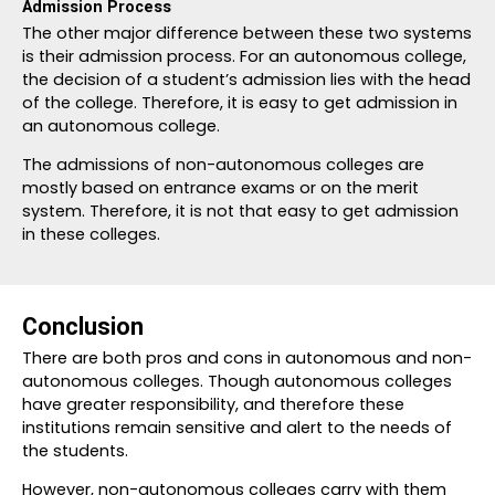
Admission Process
The other major difference between these two systems
is their admission process. For an autonomous college,
the decision of a student’s admission lies with the head
of the college. Therefore, it is easy to get admission in
an autonomous college.
The admissions of non-autonomous colleges are
mostly based on entrance exams or on the merit
system. Therefore, it is not that easy to get admission
in these colleges.
Conclusion
There are both pros and cons in autonomous and non-
autonomous colleges. Though autonomous colleges
have greater responsibility, and therefore these
institutions remain sensitive and alert to the needs of
the students.
However, non-autonomous colleges carry with them