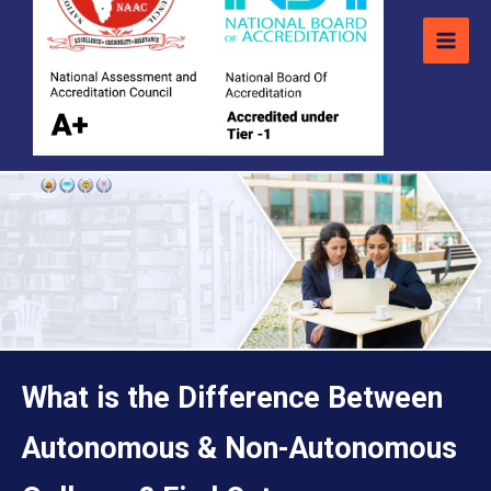
What is the Difference Between
Autonomous & Non-Autonomous