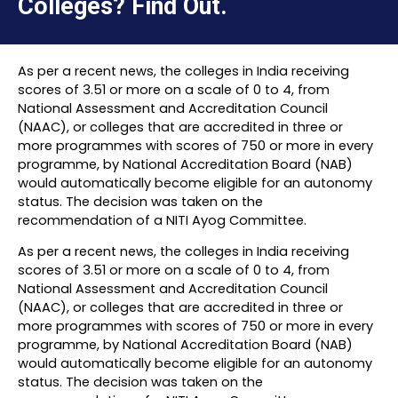
Colleges? Find Out.
As per a recent news, the colleges in India receiving
scores of 3.51 or more on a scale of 0 to 4, from
National Assessment and Accreditation Council
(NAAC), or colleges that are accredited in three or
more programmes with scores of 750 or more in every
programme, by National Accreditation Board (NAB)
would automatically become eligible for an autonomy
status. The decision was taken on the
recommendation of a NITI Ayog Committee.
As per a recent news, the colleges in India receiving
scores of 3.51 or more on a scale of 0 to 4, from
National Assessment and Accreditation Council
(NAAC), or colleges that are accredited in three or
more programmes with scores of 750 or more in every
programme, by National Accreditation Board (NAB)
would automatically become eligible for an autonomy
status. The decision was taken on the