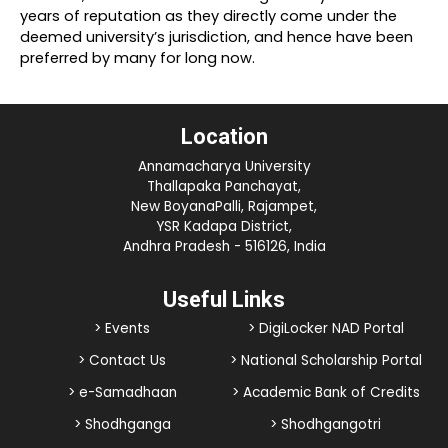
years of reputation as they directly come under the
deemed university’s jurisdiction, and hence have been
preferred by many for long now.
Location
Annamacharya University
Thallapaka Panchayat,
New BoyanaPalli, Rajampet,
YSR Kadapa District,
Andhra Pradesh - 516126, India
Useful Links
> Events
> DigiLocker NAD Portal
> Contact Us
> National Scholarship Portal
> e-Samadhaan
> Academic Bank of Credits
> Shodhganga
> Shodhgangotri