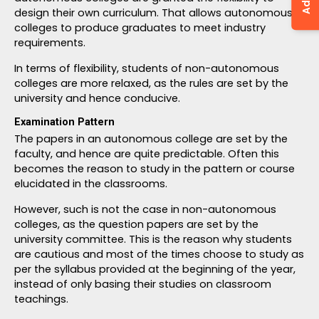
design their own curriculum. That allows autonomous
colleges to produce graduates to meet industry
requirements.
In terms of flexibility, students of non-autonomous
colleges are more relaxed, as the rules are set by the
university and hence conducive.
Examination Pattern
The papers in an autonomous college are set by the
faculty, and hence are quite predictable. Often this
becomes the reason to study in the pattern or course
elucidated in the classrooms.
However, such is not the case in non-autonomous
colleges, as the question papers are set by the
university committee. This is the reason why students
are cautious and most of the times choose to study as
per the syllabus provided at the beginning of the year,
instead of only basing their studies on classroom
teachings.