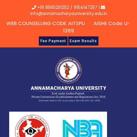
Skip
+91 8565251252
/
9154147257
|
to
info@annamacharyauniversity.edu.in
content
WEB COUNSELLING CODE: AITSPU AISHE Code: U-
1389
Fee Payment
Exam Results