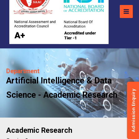
Department
Artificial Intelligence & Data
Admission Enquiry
Science - Academic Research
Academic Research