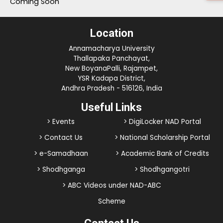
Coming Soon
Location
Annamacharya University
Thallapaka Panchayat,
New BoyanaPalli, Rajampet,
YSR Kadapa District,
Andhra Pradesh - 516126, India
Useful Links
> Events
> DigiLocker NAD Portal
> Contact Us
> National Scholarship Portal
> e-Samadhaan
> Academic Bank of Credits
> Shodhganga
> Shodhgangotri
> ABC Videos under NAD-ABC
Scheme