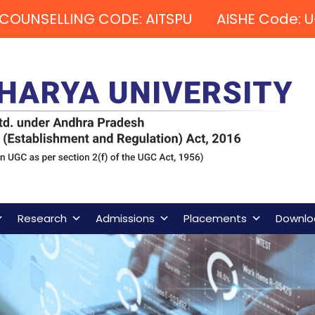
COUNSELLING CODE: AITSPU AISHE Code: U
Research
Admissions
Placements
Downlo