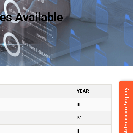
res Available
YEAR
Admission Enquiry
III
IV
II