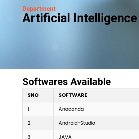
Department
Artificial Intelligen
Softwares Available
SNO
SOFTWARE
1
Anaconda
2
Android-Studio
3
JAVA