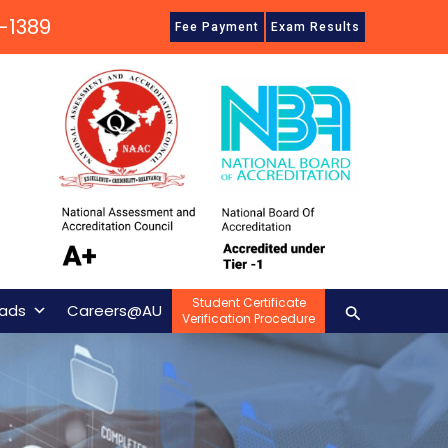
-1389
Fee Payment
Exam Results
Student Certificate
Search
ads
Careers@AU
Verification Procedure