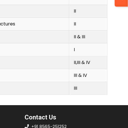
II
uctures
II
II & III
I
II,III & IV
III & IV
III
Contact Us
+91 8565-251252