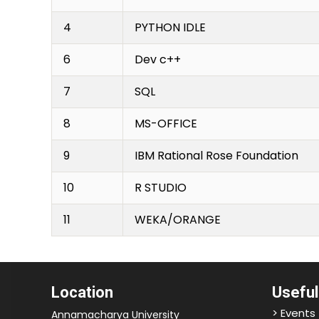
4
PYTHON IDLE
6
Dev c++
7
SQL
8
MS-OFFICE
9
IBM Rational Rose Foundation
10
R STUDIO
11
WEKA/ORANGE
Location
Useful
> Events
Annamacharya University