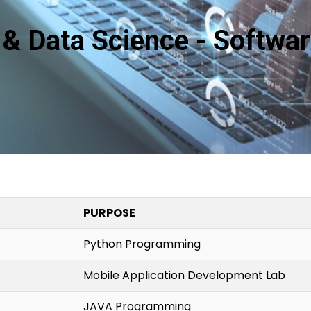
ce & Data Science - Softwa
PURPOSE
Python Programming
Mobile Application Development Lab
JAVA Programming