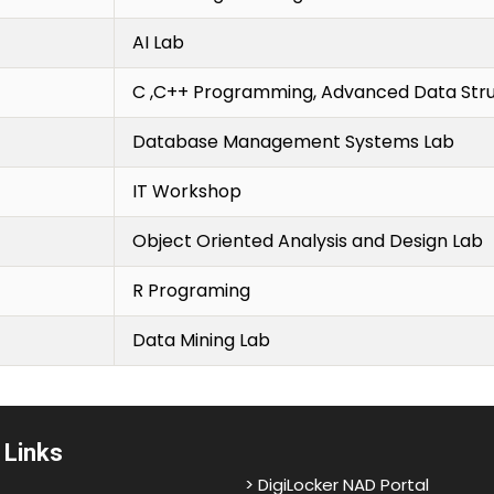
AI Lab
C ,C++ Programming, Advanced Data Str
Database Management Systems Lab
IT Workshop
Object Oriented Analysis and Design Lab
R Programing
Data Mining Lab
 Links
> DigiLocker NAD Portal