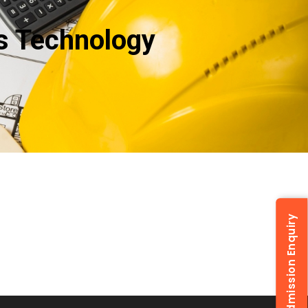
ns Technology
Admission Enquiry