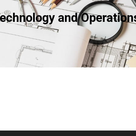
Technology and Operatio