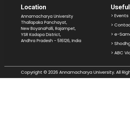
Location
Useful
> Events
Annamacharya University
Thallapaka Panchayat,
> Contac
New BoyanaPalli, Rajampet,
> e-Sam
YSR Kadapa District,
Andhra Pradesh - 516126, India
> Shodh
> ABC V
Copyright © 2026 Annamacharya University. All Rig