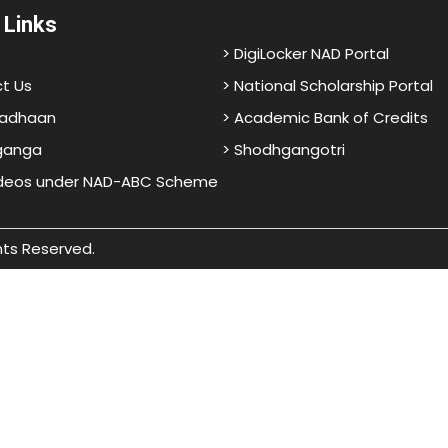
 Links
> DigiLocker NAD Portal
t Us
> National Scholarship Portal
adhaan
> Academic Bank of Credits
ganga
> Shodhgangotri
ideos under NAD-ABC Scheme
hts Reserved.