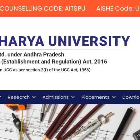
COUNSELLING CODE: AITSPU AISHE Code: U
Research
Admissions
Placements
Downlo