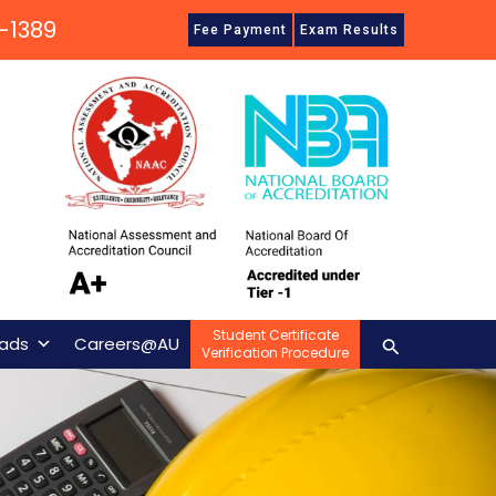
-1389
Fee Payment
Exam Results
Student Certificate
Search
ads
Careers@AU
Verification Procedure