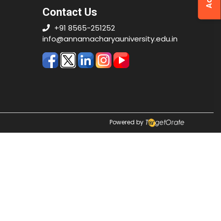
Contact Us
+91 8565-251252
info@annamacharyauniversity.edu.in
Powered by