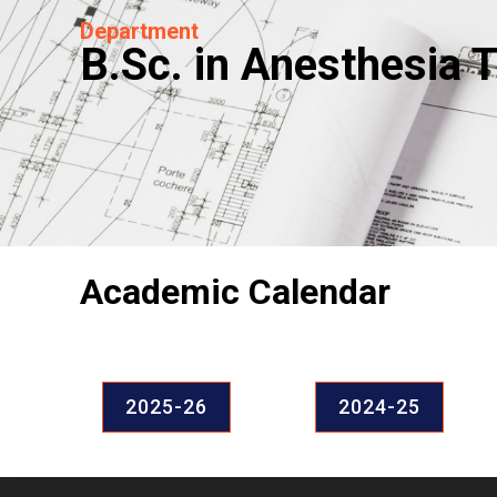
Department
B.Sc. in Anesthesia 
Academic Calendar
2025-26
2024-25