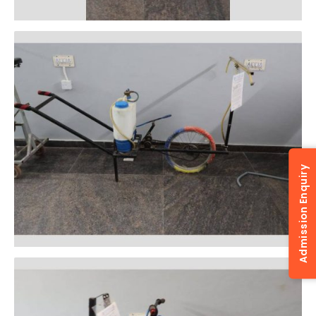
Admission Enquiry