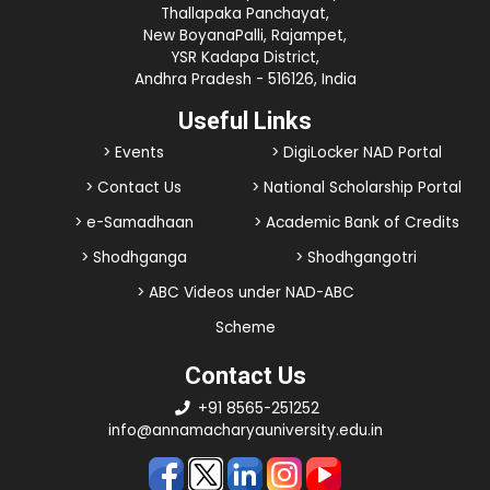
Thallapaka Panchayat,
New BoyanaPalli, Rajampet,
YSR Kadapa District,
Andhra Pradesh - 516126, India
Useful Links
> Events
> DigiLocker NAD Portal
> Contact Us
> National Scholarship Portal
> e-Samadhaan
> Academic Bank of Credits
> Shodhganga
> Shodhgangotri
> ABC Videos under NAD-ABC
Scheme
Contact Us
+91 8565-251252
info@annamacharyauniversity.edu.in