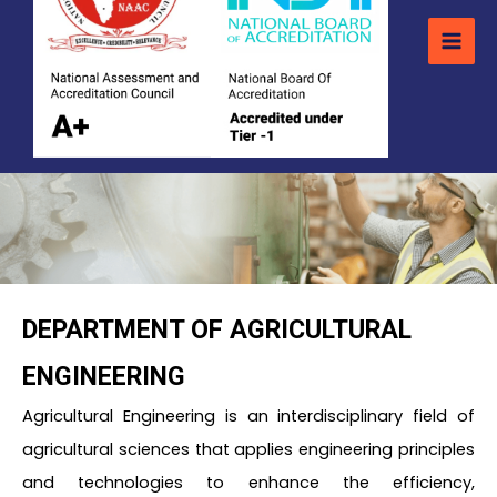
DEPARTMENT OF AGRICULTURAL
ENGINEERING
Agricultural Engineering is an interdisciplinary field of
agricultural sciences that applies engineering principles
and technologies to enhance the efficiency,