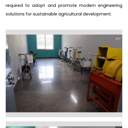
required to adopt and promote modern engineering
solutions for sustainable agricultural development.