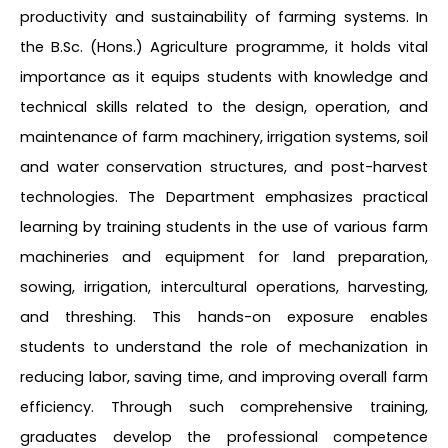
productivity and sustainability of farming systems. In
the B.Sc. (Hons.) Agriculture programme, it holds vital
importance as it equips students with knowledge and
technical skills related to the design, operation, and
maintenance of farm machinery, irrigation systems, soil
and water conservation structures, and post-harvest
technologies. The Department emphasizes practical
learning by training students in the use of various farm
machineries and equipment for land preparation,
sowing, irrigation, intercultural operations, harvesting,
and threshing. This hands-on exposure enables
students to understand the role of mechanization in
reducing labor, saving time, and improving overall farm
efficiency. Through such comprehensive training,
graduates develop the professional competence