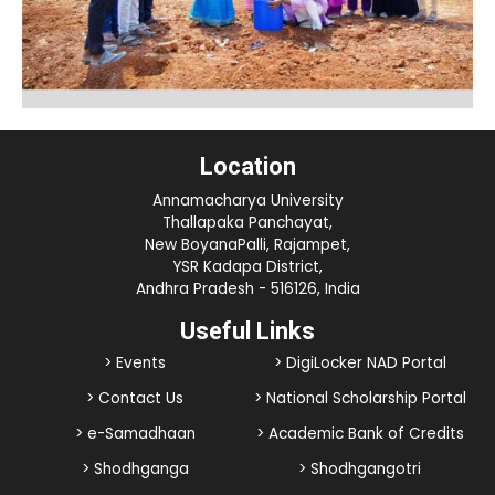
Location
Annamacharya University
Thallapaka Panchayat,
New BoyanaPalli, Rajampet,
YSR Kadapa District,
Andhra Pradesh - 516126, India
Useful Links
> Events
> DigiLocker NAD Portal
> Contact Us
> National Scholarship Portal
> e-Samadhaan
> Academic Bank of Credits
> Shodhganga
> Shodhgangotri