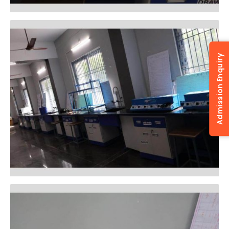
Admission Enquiry