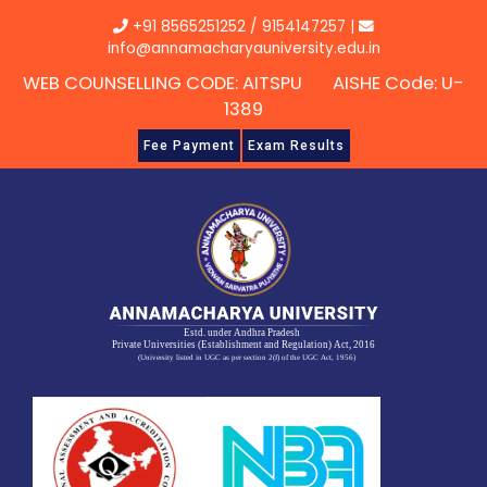
Skip
+91 8565251252
/
9154147257
|
to
info@annamacharyauniversity.edu.in
content
WEB COUNSELLING CODE: AITSPU AISHE Code: U-
1389
Fee Payment
Exam Results