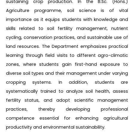
sustaining crop production. In the B.Sc. (Hons.)
Agriculture programme, soil science is of vital
importance as it equips students with knowledge and
skills related to soil fertility management, nutrient
cycling, conservation practices, and sustainable use of
land resources. The Department emphasizes practical
learning through field visits to different agro-climatic
zones, where students gain first-hand exposure to
diverse soil types and their management under varying
cropping systems. In addition, students are
systematically trained to analyze soil health, assess
fertility status, and adopt scientific management
practices, thereby developing professional
competence essential for enhancing agricultural
productivity and environmental sustainability.