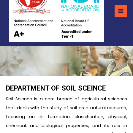
DEPARTMENT OF SOIL SCEINCE
Soil Science is a core branch of agricultural sciences
that deals with the study of soil as a natural resource,
focusing on its formation, classification, physical,
chemical, and biological properties, and its role in