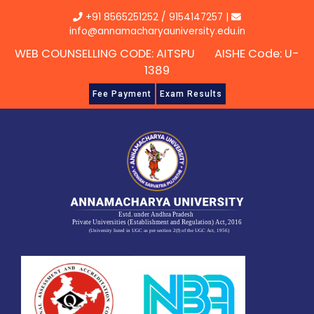
Skip
+91 8565251252
/
9154147257
|
to
info@annamacharyauniversity.edu.in
content
WEB COUNSELLING CODE: AITSPU AISHE Code: U-
1389
Fee Payment
Exam Results