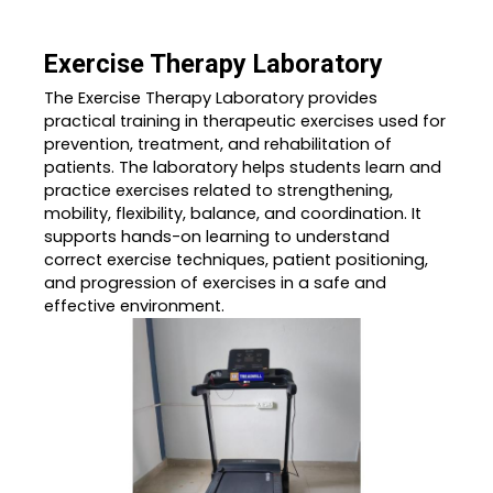
Exercise Therapy Laboratory
The Exercise Therapy Laboratory provides
practical training in therapeutic exercises used for
prevention, treatment, and rehabilitation of
patients. The laboratory helps students learn and
practice exercises related to strengthening,
mobility, flexibility, balance, and coordination. It
supports hands-on learning to understand
correct exercise techniques, patient positioning,
and progression of exercises in a safe and
effective environment.