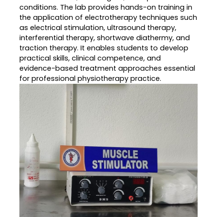
conditions. The lab provides hands-on training in
the application of electrotherapy techniques such
as electrical stimulation, ultrasound therapy,
interferential therapy, shortwave diathermy, and
traction therapy. It enables students to develop
practical skills, clinical competence, and
evidence-based treatment approaches essential
for professional physiotherapy practice.