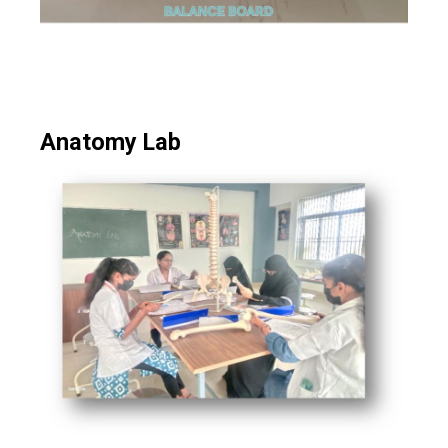
Anatomy Lab