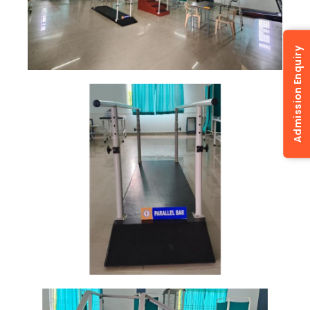
Admission Enquiry