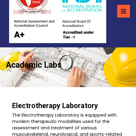
Academic Labs
Electrotherapy Laboratory
The Electrotherapy Laboratory is equipped with
modern therapeutic modalities used for the
assessment and treatment of various
musculoskeletal, neurological, and sports-related