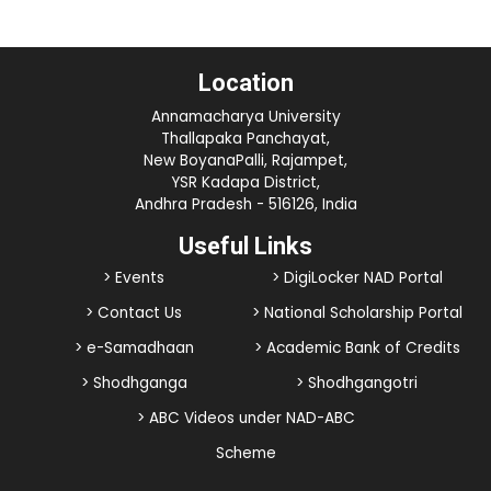
Location
Annamacharya University
Thallapaka Panchayat,
New BoyanaPalli, Rajampet,
YSR Kadapa District,
Andhra Pradesh - 516126, India
Useful Links
> Events
> DigiLocker NAD Portal
> Contact Us
> National Scholarship Portal
> e-Samadhaan
> Academic Bank of Credits
> Shodhganga
> Shodhgangotri
> ABC Videos under NAD-ABC
Scheme