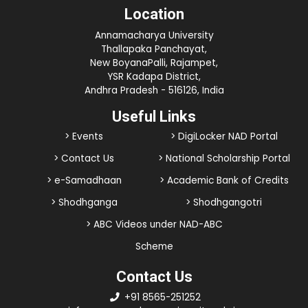
Location
Annamacharya University
Thallapaka Panchayat,
New BoyanaPalli, Rajampet,
YSR Kadapa District,
Andhra Pradesh - 516126, India
Useful Links
> Events
> DigiLocker NAD Portal
> Contact Us
> National Scholarship Portal
> e-Samadhaan
> Academic Bank of Credits
> Shodhganga
> Shodhgangotri
> ABC Videos under NAD-ABC
Scheme
Contact Us
+91 8565-251252