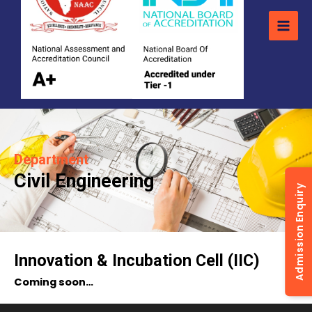
Department
Civil Engineering
Admission Enquiry
Innovation & Incubation Cell (IIC)
Coming soon…