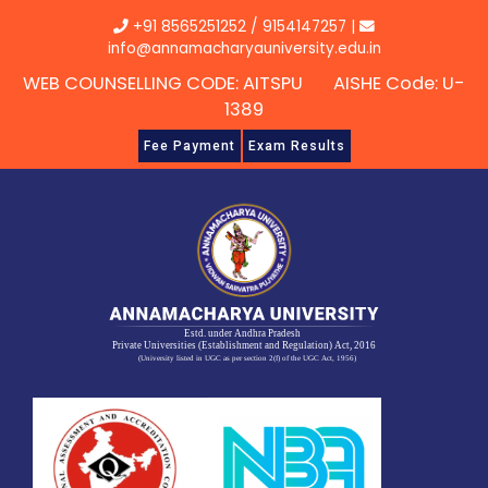
Skip
+91 8565251252
/
9154147257
|
to
info@annamacharyauniversity.edu.in
content
WEB COUNSELLING CODE: AITSPU AISHE Code: U-
1389
Fee Payment
Exam Results