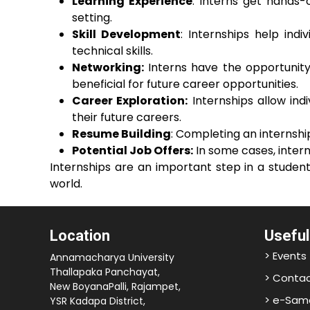
Learning Experience
: Interns get hands-
setting.
Skill Development
: Internships help ind
technical skills.
Networking:
Interns have the opportunity 
beneficial for future career opportunities.
Career Exploration:
Internships allow ind
their future careers.
Resume Building
: Completing an internsh
Potential Job Offers:
In some cases, intern
Internships are an important step in a studen
world.
Location
Useful
> Events
Annamacharya University
Thallapaka Panchayat,
> Contac
New BoyanaPalli, Rajampet,
> e-Sam
YSR Kadapa District,