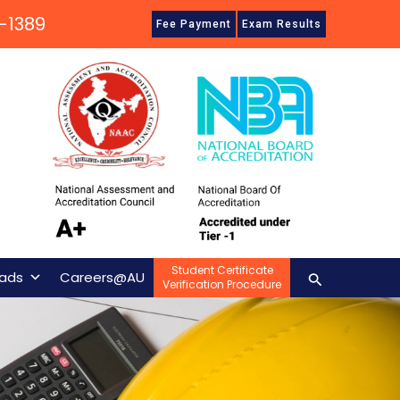
-1389
Fee Payment
Exam Results
Student Certificate
Search
ads
Careers@AU
Verification Procedure