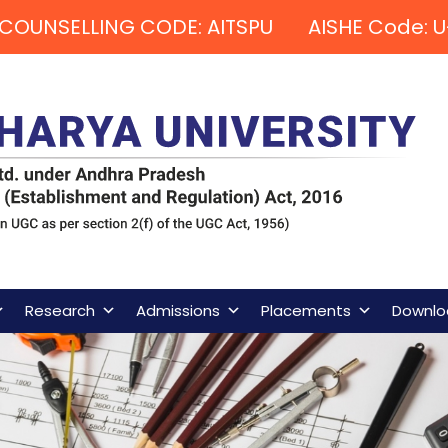
COUNSELLING CODE: AITSPU AISHE Code: U
Research
Admissions
Placements
Downlo