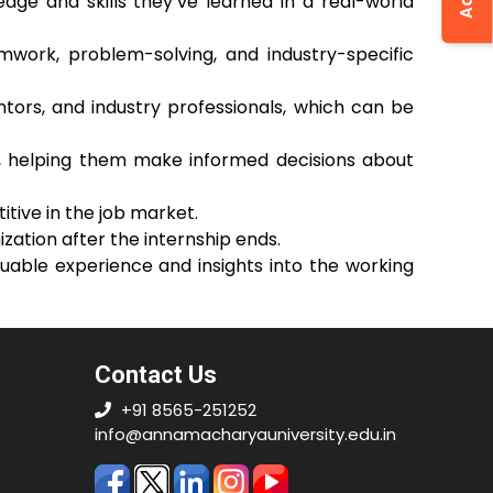
edge and skills they’ve learned in a real-world
amwork, problem-solving, and industry-specific
ntors, and industry professionals, which can be
es, helping them make informed decisions about
tive in the job market.
ization after the internship ends.
uable experience and insights into the working
Contact Us
+91 8565-251252
info@annamacharyauniversity.edu.in