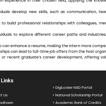
on experience in their chosen field, applying the knowl
ividuals develop new skills, such as communication, te
to build professional relationships with colleagues, me
ividuals to explore different career paths and industri
ip can enhance a resume, making the intern more competi
ships can lead to full-time job offers from the host organ
t or recent graduate’s career development, offering val
 Links
> DigiLocker NAD Portal
t Us
> National Scholarship Portal
adhaan
> Academic Bank of Credits