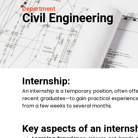
Department
Civil Engineering
Internship:
An internship is a temporary position, often off
recent graduates—to gain practical experience in
from a few weeks to several months.
Key aspects of an internsh