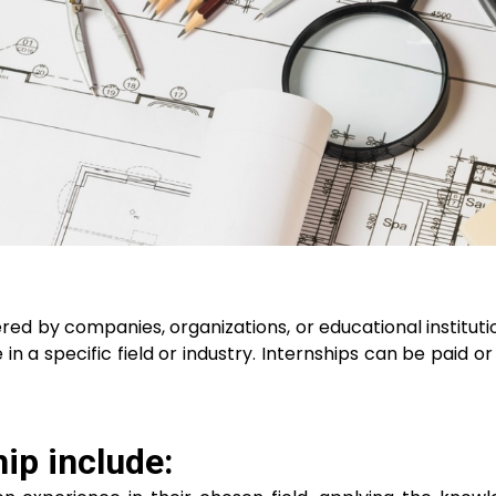
ered by companies, organizations, or educational institutio
 a specific field or industry. Internships can be paid or 
ip include: