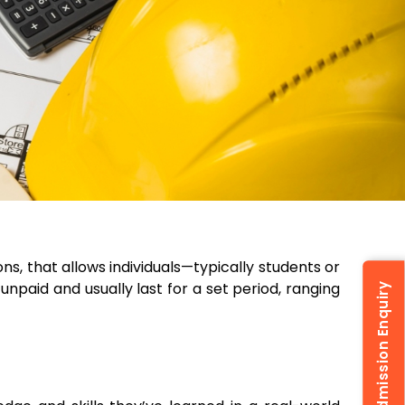
ns, that allows individuals—typically students or
unpaid and usually last for a set period, ranging
Admission Enquiry