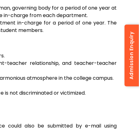
man, governing body for a period of one year at
 one in-charge from each department.
tment in-charge for a period of one year. The
 student members.
Admission Enquiry
s.
ent-teacher relationship, and teacher-teacher
harmonious atmosphere in the college campus.
is not discriminated or victimized.
nce could also be submitted by e-mail using