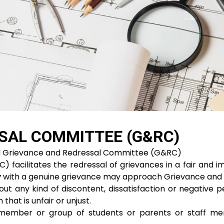
SAL COMMITTEE (G&RC)
ed Grievance and Redressal Committee (G&RC)
acilitates the redressal of grievances in a fair and im
y
with a genuine grievance may approach Grievance and R
t any kind of discontent, dissatisfaction or negative p
 that is unfair or unjust.
 member or group of students or parents or staff me