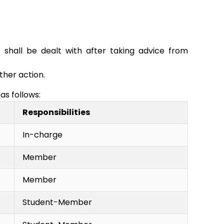
 shall be dealt with after taking advice from
ther action.
as follows:
Responsibilities
In-charge
Member
Member
Student-Member