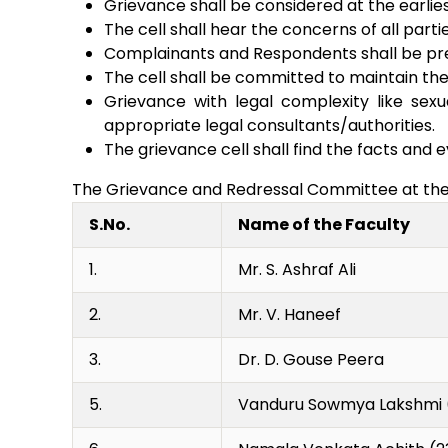
Grievance shall be considered at the earlies
The cell shall hear the concerns of all parti
Complainants and Respondents shall be prese
The cell shall be committed to maintain the
Grievance with legal complexity like sex
appropriate legal consultants/authorities.
The grievance cell shall find the facts and e
The Grievance and Redressal Committee at the d
S.No.
Name of the Faculty
1.
Mr. S. Ashraf Ali
2.
Mr. V. Haneef
3.
Dr. D. Gouse Peera
5.
Vanduru Sowmya Lakshmi 