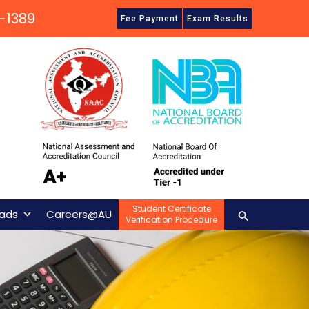
-1389
Fee Payment
Exam Results
Student Certificate
Search
ads
Careers@AU
Verification Procedure