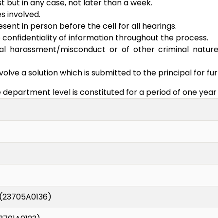
t but in any case, not later than a week.
es involved.
nt in person before the cell for all hearings.
 confidentiality of information throughout the process.
ual harassment/misconduct or of other criminal nature
volve a solution which is submitted to the principal for fur
epartment level is constituted for a period of one year 
(23705A0136)