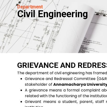
Department
Civil Engineering
GRIEVANCE AND REDRES
The department of civil engineering has fram
Grievance and Redressal Committee (G&RC) f
stakeholder of
Annamacharya Universit
A grievance means a formal complaint abou
related with the functioning of the institution
Grievant means a student, parent, staff