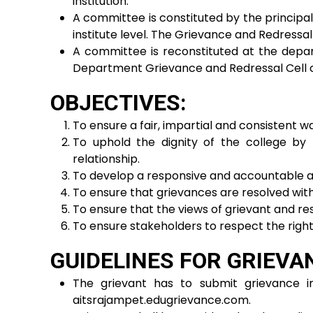
institution.
A committee is constituted by the principal
institute level. The Grievance and Redressa
A committee is reconstituted at the depa
Department Grievance and Redressal Cell 
OBJECTIVES:
To ensure a fair, impartial and consistent w
To uphold the dignity of the college by 
relationship.
To develop a responsive and accountable a
To ensure that grievances are resolved with
To ensure that the views of grievant and re
To ensure stakeholders to respect the right
GUIDELINES FOR GRIEVA
The grievant has to submit grievance in
aitsrajampet.edugrievance.com.