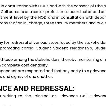
 in consultation with HODs and with the consent of Chair
l Cell consists of a senior professor as coordinator and
rtment level by the HOD and in consultation with depar
consist of an in-charge, three faculty members and two
ay for redressal of various issues faced by the stakeholder
promoting cordial Student-Student relationship, Stud
ttitude among the stakeholders, thereby maintaining a 
 complete confidentiality.
spondent are respected and that any party to a grievance 
s and dignity of one another.
NCE AND REDRESSAL:
 writing to the Principal or Grievance Cell. Grieva