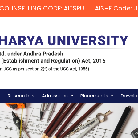
COUNSELLING CODE: AITSPU AISHE Code: U
Research
Admissions
Placements
Downlo