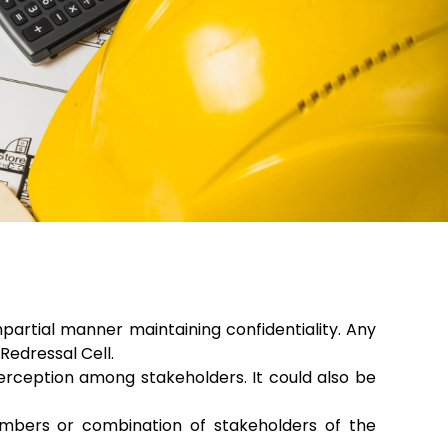
partial manner maintaining confidentiality. Any
edressal Cell.
erception among stakeholders. It could also be
mbers or combination of stakeholders of the