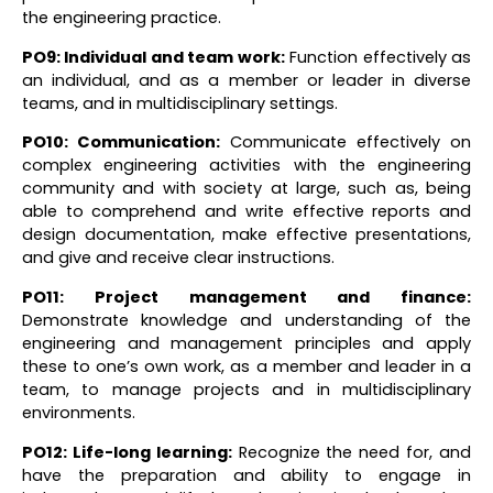
the engineering practice.
PO9: Individual and team work:
Function effectively as
an individual, and as a member or leader in diverse
teams, and in multidisciplinary settings.
PO10: Communication
:
Communicate effectively on
complex engineering activities with the engineering
community and with society at large, such as, being
able to comprehend and write effective reports and
design documentation, make effective presentations,
and give and receive clear instructions.
PO11: Project management and finance
:
Demonstrate knowledge and understanding of the
engineering and management principles and apply
these to one’s own work, as a member and leader in a
team, to manage projects and in multidisciplinary
environments.
PO12: Life-long learning:
Recognize the need for, and
have the preparation and ability to engage in