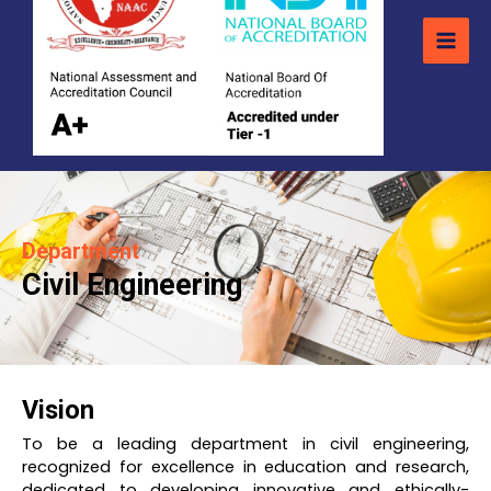
Department
Civil Engineering
Vision
To be a leading department in civil engineering,
recognized for excellence in education and research,
dedicated to developing innovative and ethically-