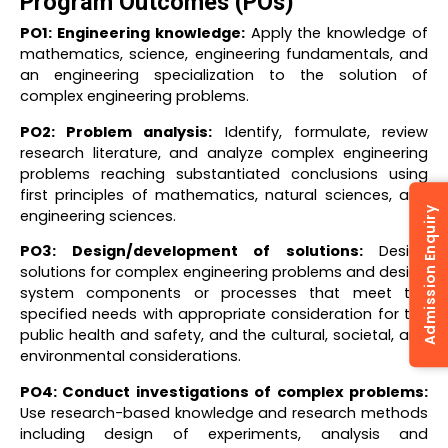
Program Outcomes (POs)
PO1: Engineering knowledge:
Apply the knowledge of
mathematics, science, engineering fundamentals, and
an engineering specialization to the solution of
complex engineering problems.
PO2: Problem analysis:
Identify, formulate, review
research literature, and analyze complex engineering
problems reaching substantiated conclusions using
first principles of mathematics, natural sciences, and
Admission Enquiry
engineering sciences.
PO3: Design/development of solutions:
Design
solutions for complex engineering problems and design
system components or processes that meet the
specified needs with appropriate consideration for the
public health and safety, and the cultural, societal, and
environmental considerations.
PO4: Conduct investigations of complex problems:
Use research-based knowledge and research methods
including design of experiments, analysis and