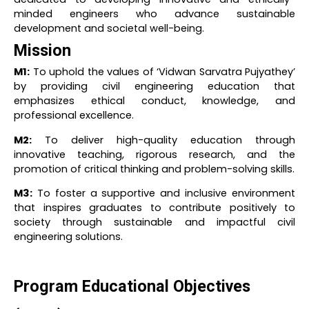
minded engineers who advance sustainable
development and societal well-being.
Mission
M1:
To uphold the values of ‘Vidwan Sarvatra Pujyathey’
by providing civil engineering education that
emphasizes ethical conduct, knowledge, and
professional excellence.
M2:
To deliver high-quality education through
innovative teaching, rigorous research, and the
promotion of critical thinking and problem-solving skills.
M3:
To foster a supportive and inclusive environment
that inspires graduates to contribute positively to
society through sustainable and impactful civil
engineering solutions.
Program Educational Objectives