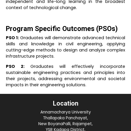
independent and life-long learning in the broadest
context of technological change.
Program Specific Outcomes (PSOs)
PSO 1:
Graduates will demonstrate advanced technical
skills and knowledge in civil engineering, applying
cutting-edge methods to design and analyze complex
infrastructure projects.
PSO 2:
Graduates will effectively incorporate
sustainable engineering practices and principles into
their projects, addressing environmental and societal
impacts in their engineering solutions.
Location
Annamacharya University
Thallapaka Panchayat,
New BoyanaPalli, Rajampet,
YSR Kadapa District,