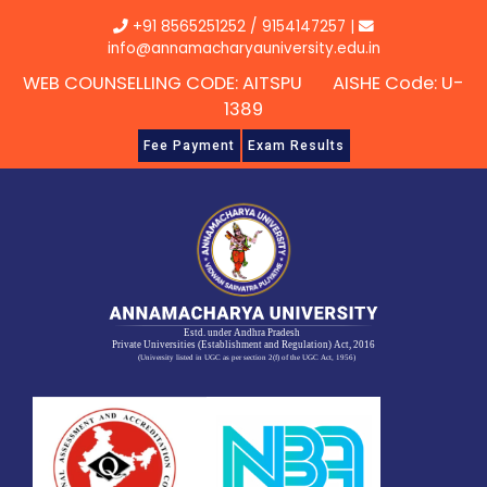
Skip
+91 8565251252
/
9154147257
|
to
info@annamacharyauniversity.edu.in
content
WEB COUNSELLING CODE: AITSPU AISHE Code: U-
1389
Fee Payment
Exam Results