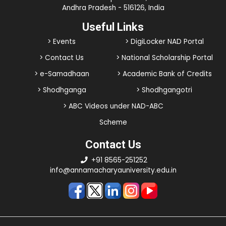
Andhra Pradesh - 516126, India
Useful Links
> Events
> DigiLocker NAD Portal
> Contact Us
> National Scholarship Portal
> e-Samadhaan
> Academic Bank of Credits
> Shodhganga
> Shodhgangotri
> ABC Videos under NAD-ABC
Scheme
Contact Us
+91 8565-251252
info@annamacharyauniversity.edu.in