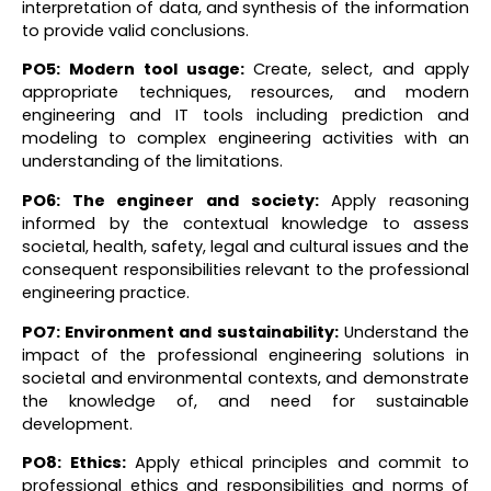
interpretation of data, and synthesis of the information
to provide valid conclusions.
PO5: Modern tool usage
:
Create, select, and apply
appropriate techniques, resources, and modern
engineering and IT tools including prediction and
modeling to complex engineering activities with an
understanding of the limitations.
PO6: The engineer and society
:
Apply reasoning
informed by the contextual knowledge to assess
societal, health, safety, legal and cultural issues and the
consequent responsibilities relevant to the professional
engineering practice.
PO7: Environment and sustainability:
Understand the
impact of the professional engineering solutions in
societal and environmental contexts, and demonstrate
the knowledge of, and need for sustainable
development.
PO8: Ethics
:
Apply ethical principles and commit to
professional ethics and responsibilities and norms of