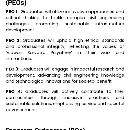
(PEOs)
PEO 1:
Graduates will utilize innovative approaches and
critical thinking to tackle complex civil engineering
challenges, promoting sustainable infrastructure
development.
PEO 2:
Graduates will uphold high ethical standards
and professional integrity, reflecting the values of
‘Vidwan Sarvatra Pujyathey’ in their work and
interactions.
PEO 3:
Graduates will engage in impactful research and
development, advancing civil engineering knowledge
and technological innovations for societal benefit.
PEO 4:
Graduates will actively contribute to their
communities through inclusive practices and
sustainable solutions, emphasizing service and societal
advancement.