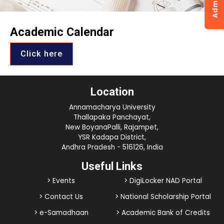
Academic Calendar
Click here
Location
Annamacharya University
Thallapaka Panchayat,
New BoyanaPalli, Rajampet,
YSR Kadapa District,
Andhra Pradesh - 516126, India
Useful Links
> Events
> DigiLocker NAD Portal
> Contact Us
> National Scholarship Portal
> e-Samadhaan
> Academic Bank of Credits