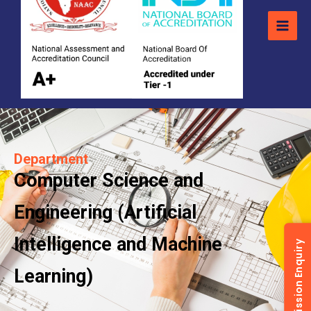
Department
Computer Science and
Engineering (Artificial
Intelligence and Machine
Admission Enquiry
Learning)