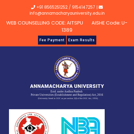
Skip
+91 8565251252
/
9154147257
|
to
info@annamacharyauniversity.edu.in
content
WEB COUNSELLING CODE: AITSPU AISHE Code: U-
1389
Fee Payment
Exam Results