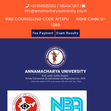
Skip
+91 8565251252
/
9154147257
|
to
info@annamacharyauniversity.edu.in
content
WEB COUNSELLING CODE: AITSPU AISHE Code: U-
1389
Fee Payment
Exam Results