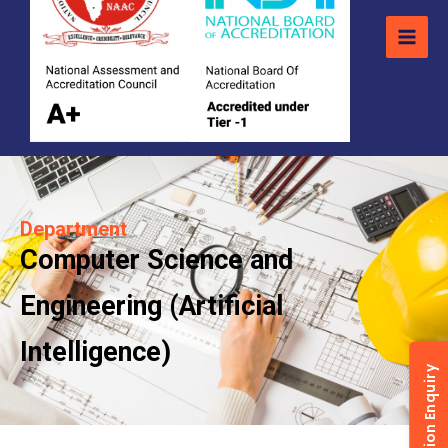
Department
Computer Science and
Engineering (Artificial
Intelligence)
Admission Enquiry