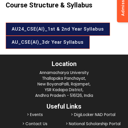
Course Structure & Syllabus
AU24_CSE(AI)_1st & 2nd Year Syllabus
AU_CSE(AI)_3dr Year Syllabus
Location
Annamacharya University
Thallapaka Panchayat,
New BoyanaPalli, Rajampet,
YSR Kadapa District,
Andhra Pradesh - 516126, India
Useful Links
> Events
> DigiLocker NAD Portal
> Contact Us
> National Scholarship Portal