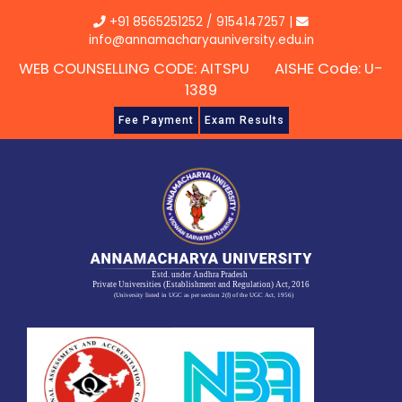
Skip
+91 8565251252
/
9154147257
|
to
info@annamacharyauniversity.edu.in
content
WEB COUNSELLING CODE: AITSPU AISHE Code: U-
1389
Fee Payment
Exam Results