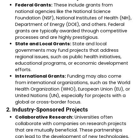
Federal Grants:
These include grants from
national agencies like the National Science
Foundation (NSF), National Institutes of Health (NIH),
Department of Energy (DOE), and others. Federal
grants are typically awarded through competitive
processes and are highly prestigious.
State and Local Grants:
State and local
governments may fund projects that address
regional issues, such as public health initiatives,
educational programs, or economic development
efforts.
International Grants:
Funding may also come
from international organizations, such as the World
Health Organization (WHO), European Union (EU), or
United Nations (UN), especially for projects with a
global or cross-border focus.
2. Industry-Sponsored Projects
Collaborative Research:
Universities often
collaborate with companies on research projects
that are mutually beneficial. These partnerships
can lead to the development of new technologies,