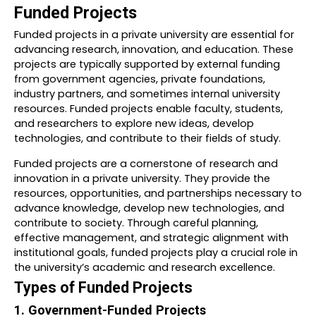
Funded Projects
Funded projects in a private university are essential for
advancing research, innovation, and education. These
projects are typically supported by external funding
from government agencies, private foundations,
industry partners, and sometimes internal university
resources. Funded projects enable faculty, students,
and researchers to explore new ideas, develop
technologies, and contribute to their fields of study.
Funded projects are a cornerstone of research and
innovation in a private university. They provide the
resources, opportunities, and partnerships necessary to
advance knowledge, develop new technologies, and
contribute to society. Through careful planning,
effective management, and strategic alignment with
institutional goals, funded projects play a crucial role in
the university’s academic and research excellence.
Types of Funded Projects
1. Government-Funded Projects