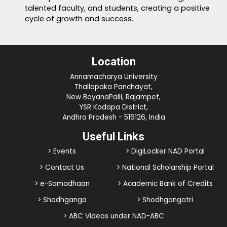
talented faculty, and students, creating a positive
cycle of growth and success.
Location
Annamacharya University
Thallapaka Panchayat,
New BoyanaPalli, Rajampet,
YSR Kadapa District,
Andhra Pradesh - 516126, India
Useful Links
> Events
> DigiLocker NAD Portal
> Contact Us
> National Scholarship Portal
> e-Samadhaan
> Academic Bank of Credits
> Shodhganga
> Shodhgangotri
> ABC Videos under NAD-ABC