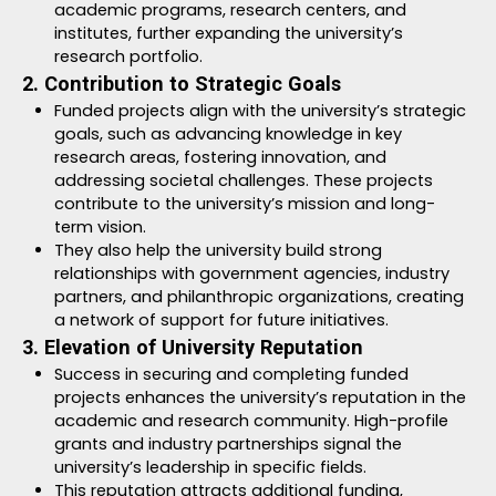
academic programs, research centers, and
institutes, further expanding the university’s
research portfolio.
2. Contribution to Strategic Goals
Funded projects align with the university’s strategic
goals, such as advancing knowledge in key
research areas, fostering innovation, and
addressing societal challenges. These projects
contribute to the university’s mission and long-
term vision.
They also help the university build strong
relationships with government agencies, industry
partners, and philanthropic organizations, creating
a network of support for future initiatives.
3. Elevation of University Reputation
Success in securing and completing funded
projects enhances the university’s reputation in the
academic and research community. High-profile
grants and industry partnerships signal the
university’s leadership in specific fields.
This reputation attracts additional funding,