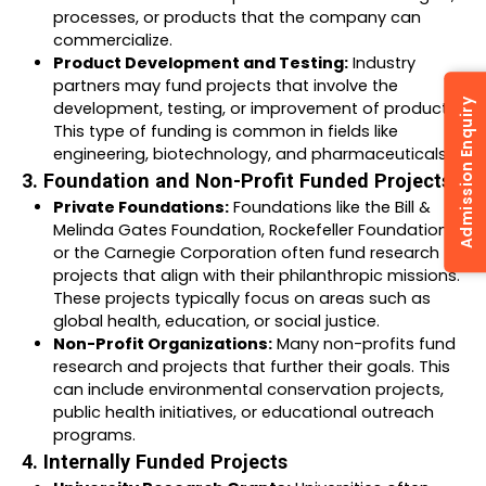
processes, or products that the company can
commercialize.
Product Development and Testing:
Industry
partners may fund projects that involve the
Admission Enquiry
development, testing, or improvement of products.
This type of funding is common in fields like
engineering, biotechnology, and pharmaceuticals.
3. Foundation and Non-Profit Funded Projects:
Private Foundations:
Foundations like the Bill &
Melinda Gates Foundation, Rockefeller Foundation,
or the Carnegie Corporation often fund research
projects that align with their philanthropic missions.
These projects typically focus on areas such as
global health, education, or social justice.
Non-Profit Organizations:
Many non-profits fund
research and projects that further their goals. This
can include environmental conservation projects,
public health initiatives, or educational outreach
programs.
4. Internally Funded Projects