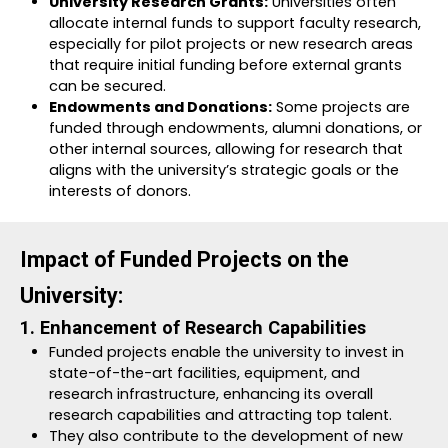
University Research Grants:
Universities often
allocate internal funds to support faculty research,
especially for pilot projects or new research areas
that require initial funding before external grants
can be secured.
Endowments and Donations:
Some projects are
funded through endowments, alumni donations, or
other internal sources, allowing for research that
aligns with the university’s strategic goals or the
interests of donors.
Impact of Funded Projects on the
University:
1. Enhancement of Research Capabilities
Funded projects enable the university to invest in
state-of-the-art facilities, equipment, and
research infrastructure, enhancing its overall
research capabilities and attracting top talent.
They also contribute to the development of new