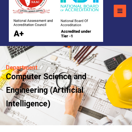
Department
Computer Science and
Engineering (Artificial
Intelligence)