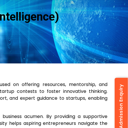
ntelligence)
used on offering resources, mentorship, and
Admission Enquiry
artup contests to foster innovative thinking.
rt, and expert guidance to startups, enabling
d business acumen. By providing a supportive
rsity helps aspiring entrepreneurs navigate the