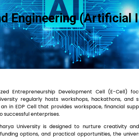
Engineering (Artificial I
ized Entrepreneurship Development Cell (E-Cell) foc
versity regularly hosts workshops, hackathons, and st
n in EDP Cell that provides workspace, financial suppo
o successful enterprises.
rya University is designed to nurture creativity an
unding options, and practical opportunities, the unive