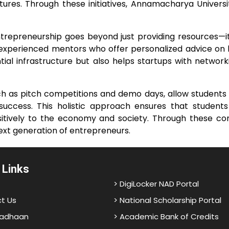
tures. Through these initiatives, Annamacharya Univer
preneurship goes beyond just providing resources—it a
 experienced mentors who offer personalized advice on 
ial infrastructure but also helps startups with network
such as pitch competitions and demo days, allow students 
success. This holistic approach ensures that student
 positively to the economy and society. Through these 
 next generation of entrepreneurs.
 Links
> DigiLocker NAD Portal
t Us
> National Scholarship Portal
adhaan
> Academic Bank of Credits