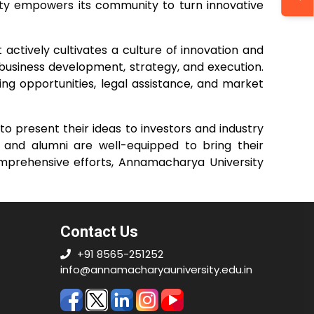
sity empowers its community to turn innovative
ctively cultivates a culture of innovation and
business development, strategy, and execution.
ing opportunities, legal assistance, and market
to present their ideas to investors and industry
s and alumni are well-equipped to bring their
comprehensive efforts, Annamacharya University
Contact Us
+91 8565-251252
info@annamacharyauniversity.edu.in