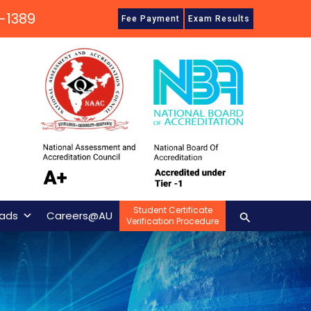
-1389
Fee Payment
Exam Results
Student Certificate
Search
ads
Careers@AU
Verification Procedure