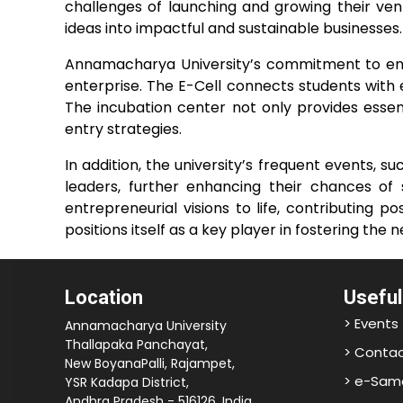
challenges of launching and growing their ven
ideas into impactful and sustainable businesses.
Annamacharya University’s commitment to entre
enterprise. The E-Cell connects students with
The incubation center not only provides essent
entry strategies.
In addition, the university’s frequent events, 
leaders, further enhancing their chances of 
entrepreneurial visions to life, contributing
positions itself as a key player in fostering the
Location
Useful
> Events
Annamacharya University
Thallapaka Panchayat,
> Contac
New BoyanaPalli, Rajampet,
> e-Sam
YSR Kadapa District,
Andhra Pradesh - 516126, India