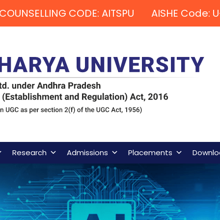
COUNSELLING CODE: AITSPU AISHE Code: U
Research
Admissions
Placements
Downlo