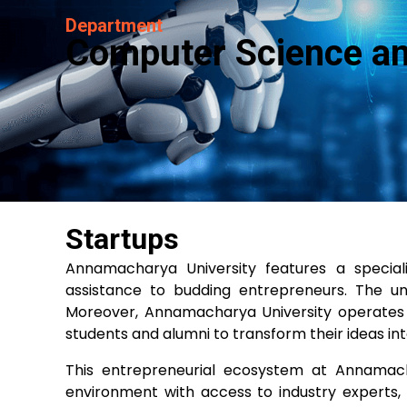
Department
Computer Science and 
Startups
Annamacharya University features a special
assistance to budding entrepreneurs. The uni
Moreover, Annamacharya University operates a
students and alumni to transform their ideas int
This entrepreneurial ecosystem at Annamacha
environment with access to industry experts, f