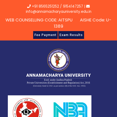
Skip
+91 8565251252
/
9154147257
|
to
info@annamacharyauniversity.edu.in
content
WEB COUNSELLING CODE: AITSPU AISHE Code: U-
1389
Fee Payment
Exam Results