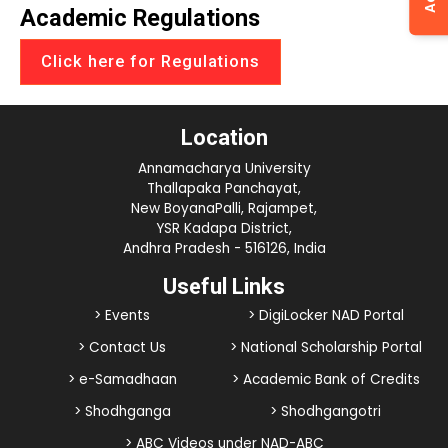
Academic Regulations
Click here for Regulations
Location
Annamacharya University
Thallapaka Panchayat,
New BoyanaPalli, Rajampet,
YSR Kadapa District,
Andhra Pradesh - 516126, India
Useful Links
> Events
> DigiLocker NAD Portal
> Contact Us
> National Scholarship Portal
> e-Samadhaan
> Academic Bank of Credits
> Shodhganga
> Shodhgangotri
> ABC Videos under NAD-ABC