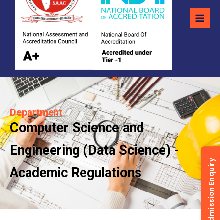
Department
Computer Science and
Engineering (Data Science) -
Admission Enquiry
Academic Regulations