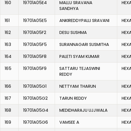
160
19701A05E4
MALLU SRAVANA
HEX
SANDHYA
161
19701A05E5
ANKIREDDYPALLI SRAVANI
HEX
162
19701A05F2
DESU SUSHMA
HEX
163
19701A05F5
SURANNAGARI SUSMITHA
HEX
164
19701A05F8
PALETI SYAM KUMAR
HEX
165
19701A05F9
SATTARU TEJASWINI
HEX
REDDY
166
19701A05G1
NETTYAM THARUN
HEX
167
19701A05G2
TARUN REDDY
HEX
168
19701A05G4
MEDIDHARAJU UJJWALA
HEX
169
19701A05G6
VAMSEE A
HEX