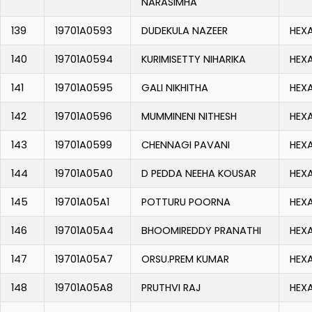
NARASIMHA
139
19701A0593
DUDEKULA NAZEER
HEX
140
19701A0594
KURIMISETTY NIHARIKA
HEX
141
19701A0595
GALI NIKHITHA
HEX
142
19701A0596
MUMMINENI NITHESH
HEX
143
19701A0599
CHENNAGI PAVANI
HEX
144
19701A05A0
D PEDDA NEEHA KOUSAR
HEX
145
19701A05A1
POTTURU POORNA
HEX
146
19701A05A4
BHOOMIREDDY PRANATHI
HEX
147
19701A05A7
ORSU.PREM KUMAR
HEX
148
19701A05A8
PRUTHVI RAJ
HEX