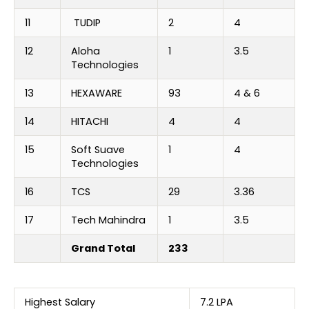
11
TUDIP
2
4
12
Aloha
1
3.5
Technologies
13
HEXAWARE
93
4 & 6
14
HITACHI
4
4
15
Soft Suave
1
4
Technologies
16
TCS
29
3.36
17
Tech Mahindra
1
3.5
Grand Total
233
Highest Salary
7.2 LPA