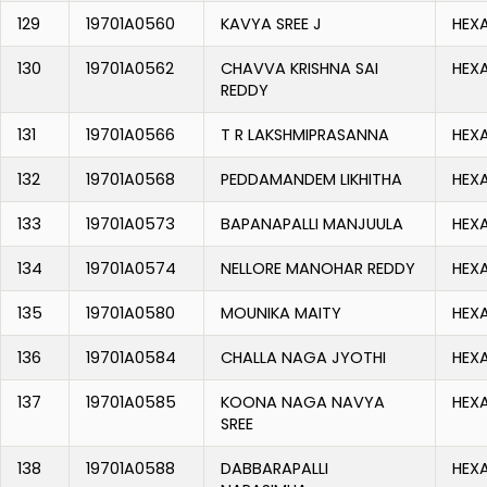
129
19701A0560
KAVYA SREE J
HEX
130
19701A0562
CHAVVA KRISHNA SAI
HEX
REDDY
131
19701A0566
T R LAKSHMIPRASANNA
HEX
132
19701A0568
PEDDAMANDEM LIKHITHA
HEX
133
19701A0573
BAPANAPALLI MANJUULA
HEX
134
19701A0574
NELLORE MANOHAR REDDY
HEX
135
19701A0580
MOUNIKA MAITY
HEX
136
19701A0584
CHALLA NAGA JYOTHI
HEX
137
19701A0585
KOONA NAGA NAVYA
HEX
SREE
138
19701A0588
DABBARAPALLI
HEX