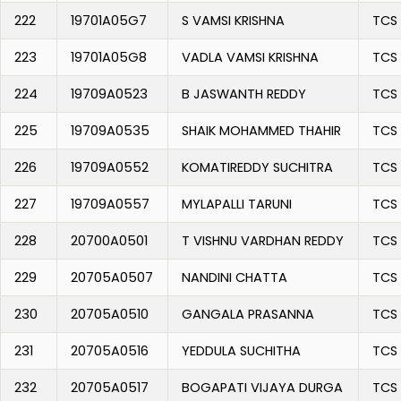
222
19701A05G7
S VAMSI KRISHNA
TCS
223
19701A05G8
VADLA VAMSI KRISHNA
TCS
224
19709A0523
B JASWANTH REDDY
TCS
225
19709A0535
SHAIK MOHAMMED THAHIR
TCS
226
19709A0552
KOMATIREDDY SUCHITRA
TCS
227
19709A0557
MYLAPALLI TARUNI
TCS
228
20700A0501
T VISHNU VARDHAN REDDY
TCS
229
20705A0507
NANDINI CHATTA
TCS
230
20705A0510
GANGALA PRASANNA
TCS
231
20705A0516
YEDDULA SUCHITHA
TCS
232
20705A0517
BOGAPATI VIJAYA DURGA
TCS