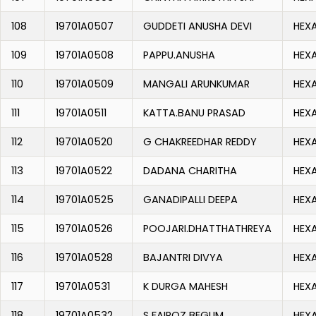
108
19701A0507
GUDDETI ANUSHA DEVI
HEX
109
19701A0508
PAPPU.ANUSHA
HEX
110
19701A0509
MANGALI ARUNKUMAR
HEX
111
19701A0511
KATTA.BANU PRASAD
HEX
112
19701A0520
G CHAKREEDHAR REDDY
HEX
113
19701A0522
DADANA CHARITHA
HEX
114
19701A0525
GANADIPALLI DEEPA
HEX
115
19701A0526
POOJARI.DHATTHATHREYA
HEX
116
19701A0528
BAJANTRI DIVYA
HEX
117
19701A0531
K DURGA MAHESH
HEX
118
19701A0532
S FAIROZ BEGUM
HEX