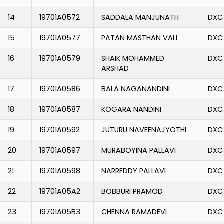
14
19701A0572
SADDALA MANJUNATH
DXC
15
19701A0577
PATAN MASTHAN VALI
DXC
16
19701A0579
SHAIK MOHAMMED
DXC
ARSHAD
17
19701A0586
BALA NAGANANDINI
DXC
18
19701A0587
KOGARA NANDINI
DXC
19
19701A0592
JUTURU NAVEENAJYOTHI
DXC
20
19701A0597
MURABOYINA PALLAVI
DXC
21
19701A0598
NARREDDY PALLAVI
DXC
22
19701A05A2
BOBBURI PRAMOD
DXC
23
19701A05B3
CHENNA RAMADEVI
DXC