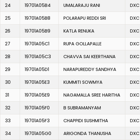
24
19701A05B4
UMALARAJU RANI
DXC
25
19701A05B8
POLARAPU REDDI SRI
DXC
26
19701A05B9
KATLA RENUKA
DXC
27
19701A05C1
RUPA GOLLAPALLE
DXC
28
19701A05C3
CHAVVA SAI KEERTHANA
DXC
29
19701A05D1
NARAPUREDDY SANDHYA
DXC
30
19701A05E3
KUMMITI SOWMYA
DXC
31
19701A05E9
NAGAMALLA SREE HARITHA
DXC
32
19701A05F0
B SUBRAMANYAM
DXC
33
19701A05F3
CHAPPIDI SUSHMITHA
DXC
34
19701A05G0
ARIGONDA THANUSHA
DXC