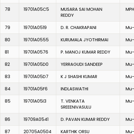
78
19701A05C5
MUSARA SAI MOHAN
MPH
REDDY
79
19701A0519
D. R. CHAKRAPANI
Mu-
80
19701A0555
KURUMALA JYOTHIRMAI
Mu-
81
19701A0576
P. MANOJ KUMAR REDDY
Mu-
82
19701A05D0
YERRAGUDI SANDEEP
Mu-
83
19701A05D7
K J SHASHI KUMAR
Mu-
84
19701A05F6
INDLASWATHI
Mu-
85
19701A05I3
T. VENKATA
Mu-
SREEENIVASULU
86
19709A0541
D. PAVAN KUMAR REDDY
Mu-
87
20705A0504
KARTHIK ORSU
Mu-