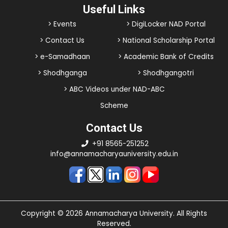
Useful Links
> Events
> DigiLocker NAD Portal
> Contact Us
> National Scholarship Portal
> e-Samadhaan
> Academic Bank of Credits
> Shodhganga
> Shodhgangotri
> ABC Videos under NAD-ABC
Scheme
Contact Us
+91 8565-251252
info@annamacharyauniversity.edu.in
Copyright © 2026 Annamacharya University. All Rights
Reserved.