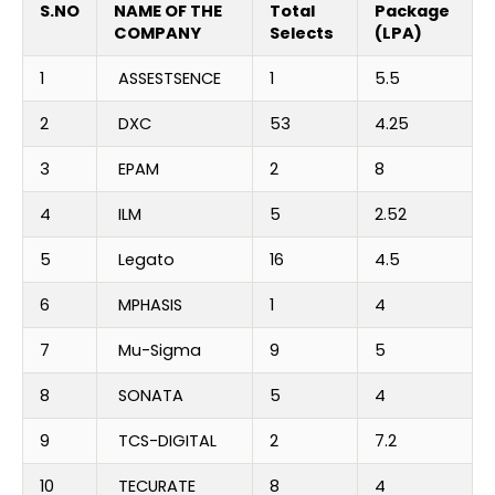
S.NO
NAME OF THE
Total
Package
COMPANY
Selects
(LPA)
1
ASSESTSENCE
1
5.5
2
DXC
53
4.25
3
EPAM
2
8
4
ILM
5
2.52
5
Legato
16
4.5
6
MPHASIS
1
4
7
Mu-Sigma
9
5
8
SONATA
5
4
9
TCS-DIGITAL
2
7.2
10
TECURATE
8
4