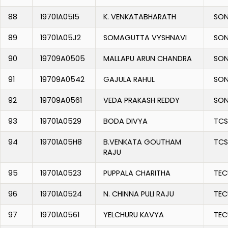
88
19701A05I5
K. VENKATABHARATH
SON
89
19701A05J2
SOMAGUTTA VYSHNAVI
SON
90
19709A0505
MALLAPU ARUN CHANDRA
SON
91
19709A0542
GAJULA RAHUL
SON
92
19709A0561
VEDA PRAKASH REDDY
SON
93
19701A0529
BODA DIVYA
TCS
94
19701A05H8
B.VENKATA GOUTHAM
TCS
RAJU
95
19701A0523
PUPPALA CHARITHA
TEC
96
19701A0524
N. CHINNA PULI RAJU
TEC
97
19701A0561
YELCHURU KAVYA
TEC