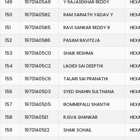
149
19701A05A9
Y RAJASEKHAR REDDY
HEX
150
19701A05B2
RAM SAINATH YADAV Y
HEX
151
19701A05B5
RAVI SANKAR REDDY R
HEX
152
19701A05B6
PASAM RAVITEJA
HEX
153
19701A05C0
SHAIK RESHMA
HEX
154
19701A05C2
LAGIDI SAI DEEPTHI
HEX
155
19701A05C6
TALARI SAI PRANATHI
HEX
156
19701A05D3
SYED SHAHIN SULTHANA
HEX
157
19701A05D5
BOMMEPALLI SHANTHI
HEX
158
19701A05E1
R.SIVA SHANKAR
HEX
159
19701A05E2
SHAIK SOHAIL
HEX