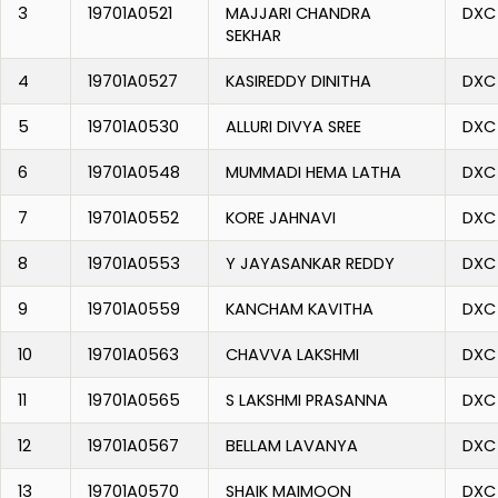
3
19701A0521
MAJJARI CHANDRA
DXC
SEKHAR
4
19701A0527
KASIREDDY DINITHA
DXC
5
19701A0530
ALLURI DIVYA SREE
DXC
6
19701A0548
MUMMADI HEMA LATHA
DXC
7
19701A0552
KORE JAHNAVI
DXC
8
19701A0553
Y JAYASANKAR REDDY
DXC
9
19701A0559
KANCHAM KAVITHA
DXC
10
19701A0563
CHAVVA LAKSHMI
DXC
11
19701A0565
S LAKSHMI PRASANNA
DXC
12
19701A0567
BELLAM LAVANYA
DXC
13
19701A0570
SHAIK MAIMOON
DXC