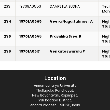
233
19709A0553
DAMPETLA SUDHA
Tec
Mah
234
19701A05H5
Veera Naga Jahnavi. A
Hig
Stu
235
19701A05A6
Pravalika Sree. R
Hig
Stu
236
19701A05I7
Venkateswarulu P
Hig
Stu
Location
Annamacharya University
Thallapaka Panchayat,
New BoyanaPalli, Rajampet,
YSR Kadapa District,
Andhra Pradesh - 516126, India