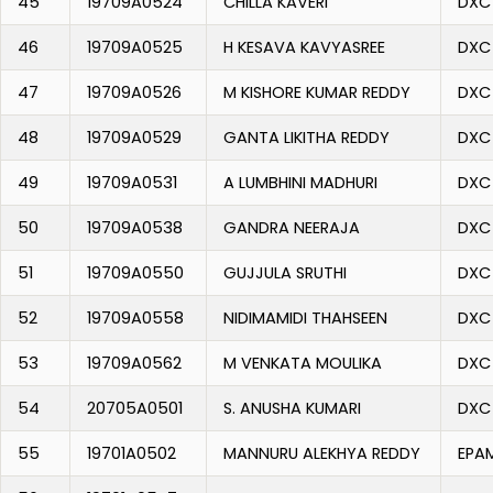
45
19709A0524
CHILLA KAVERI
DXC
46
19709A0525
H KESAVA KAVYASREE
DXC
47
19709A0526
M KISHORE KUMAR REDDY
DXC
48
19709A0529
GANTA LIKITHA REDDY
DXC
49
19709A0531
A LUMBHINI MADHURI
DXC
50
19709A0538
GANDRA NEERAJA
DXC
51
19709A0550
GUJJULA SRUTHI
DXC
52
19709A0558
NIDIMAMIDI THAHSEEN
DXC
53
19709A0562
M VENKATA MOULIKA
DXC
54
20705A0501
S. ANUSHA KUMARI
DXC
55
19701A0502
MANNURU ALEKHYA REDDY
EPA