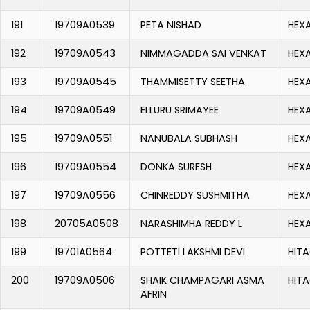
191
19709A0539
PETA NISHAD
HEX
192
19709A0543
NIMMAGADDA SAI VENKAT
HEX
193
19709A0545
THAMMISETTY SEETHA
HEX
194
19709A0549
ELLURU SRIMAYEE
HEX
195
19709A0551
NANUBALA SUBHASH
HEX
196
19709A0554
DONKA SURESH
HEX
197
19709A0556
CHINREDDY SUSHMITHA
HEX
198
20705A0508
NARASHIMHA REDDY L
HEX
199
19701A0564
POTTETI LAKSHMI DEVI
HITA
200
19709A0506
SHAIK CHAMPAGARI ASMA
HITA
AFRIN