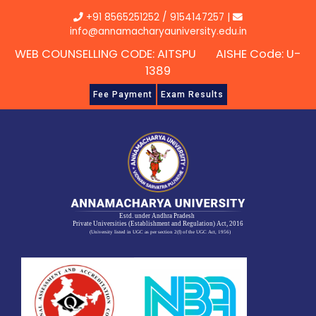
Skip
+91 8565251252
/
9154147257
|
to
info@annamacharyauniversity.edu.in
content
WEB COUNSELLING CODE: AITSPU AISHE Code: U-
1389
Fee Payment
Exam Results