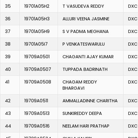
35
19701A05H2
T VASUDEVA REDDY
DXC
36
19701A05H3
ALLURI VEENA JASMINE
DXC
37
19701A05H9
S V PADMA MEGHANA
DXC
38
19701A05I7
P VENKATESWARULU
DXC
39
19709A0501
CHAGANTI AJAY KUMAR
DXC
40
19709A0507
TUPPADA BADRINATH
DXC
41
19709A0508
CHAGAM REDDY
DXC
BHARGAVI
42
19709A0511
AMMALLADINNE CHARITHA
DXC
43
19709A0513
SUNKIREDDY DEEPA
DXC
44
19709A0516
NEELAM HARI PRATHAP
DXC