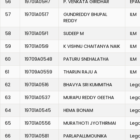
56
19701A05H7
P. VENKATA GIRIDHAR
EPA
57
19701A0517
GUNDREDDY BHUPAL
ILM
REDDY
58
19701A05F1
SUDEEP M
ILM
59
19701A05I9
K VISHNU CHAITANYA NAIK
ILM
60
19709A0548
PATURU SNEHALATHA
ILM
61
19709A0559
THARUN RAJU A
ILM
62
19701A0516
BHAVYA SRI KUMMITHA
Leg
63
19701A0537
MURAPU REDDY GEETHA
Leg
64
19701A0545
HEMA BONAM
Leg
65
19701A0556
MURATHOTI JYOTHIRMAI
Leg
66
19701A0581
PARLAPALLIMOUNIKA
Leg