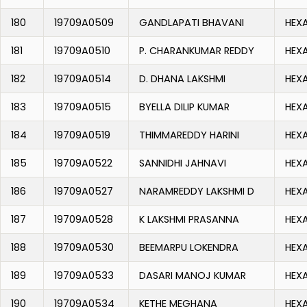
180
19709A0509
GANDLAPATI BHAVANI
HEX
181
19709A0510
P. CHARANKUMAR REDDY
HEX
182
19709A0514
D. DHANA LAKSHMI
HEX
183
19709A0515
BYELLA DILIP KUMAR
HEX
184
19709A0519
THIMMAREDDY HARINI
HEX
185
19709A0522
SANNIDHI JAHNAVI
HEX
186
19709A0527
NARAMREDDY LAKSHMI D
HEX
187
19709A0528
K LAKSHMI PRASANNA
HEX
188
19709A0530
BEEMARPU LOKENDRA
HEX
189
19709A0533
DASARI MANOJ KUMAR
HEX
190
19709A0534
KETHE MEGHANA
HEX