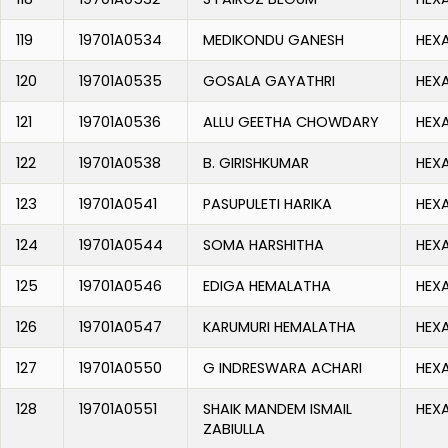
119
19701A0534
MEDIKONDU GANESH
HEX
120
19701A0535
GOSALA GAYATHRI
HEX
121
19701A0536
ALLU GEETHA CHOWDARY
HEX
122
19701A0538
B. GIRISHKUMAR
HEX
123
19701A0541
PASUPULETI HARIKA
HEX
124
19701A0544
SOMA HARSHITHA
HEX
125
19701A0546
EDIGA HEMALATHA
HEX
126
19701A0547
KARUMURI HEMALATHA
HEX
127
19701A0550
G INDRESWARA ACHARI
HEX
128
19701A0551
SHAIK MANDEM ISMAIL
HEX
ZABIULLA