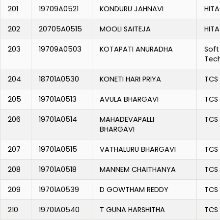
201
19709A0521
KONDURU JAHNAVI
HITA
202
20705A0515
MOOLI SAITEJA
HITA
203
19709A0503
KOTAPATI ANURADHA
Soft
Tec
204
18701A0530
KONETI HARI PRIYA
TCS
205
19701A0513
AVULA BHARGAVI
TCS
206
19701A0514
MAHADEVAPALLI
TCS
BHARGAVI
207
19701A0515
VATHALURU BHARGAVI
TCS
208
19701A0518
MANNEM CHAITHANYA
TCS
209
19701A0539
D GOWTHAM REDDY
TCS
210
19701A0540
T GUNA HARSHITHA
TCS