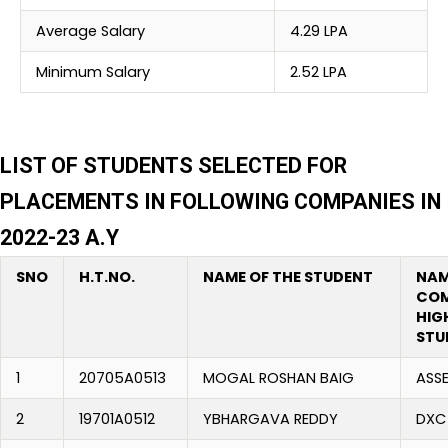
Average Salary
4.29 LPA
Minimum Salary
2.52 LPA
LIST OF STUDENTS SELECTED FOR
PLACEMENTS IN FOLLOWING COMPANIES IN
2022-23 A.Y
SNO
H.T.NO.
NAME OF THE STUDENT
NAM
COM
HIG
STU
1
20705A0513
MOGAL ROSHAN BAIG
ASS
2
19701A0512
YBHARGAVA REDDY
DXC