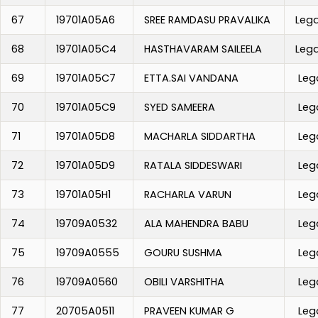
67
19701A05A6
SREE RAMDASU PRAVALIKA
Leg
68
19701A05C4
HASTHAVARAM SAILEELA
Leg
69
19701A05C7
ETTA.SAI VANDANA
Leg
70
19701A05C9
SYED SAMEERA
Leg
71
19701A05D8
MACHARLA SIDDARTHA
Leg
72
19701A05D9
RATALA SIDDESWARI
Leg
73
19701A05H1
RACHARLA VARUN
Leg
74
19709A0532
ALA MAHENDRA BABU
Leg
75
19709A0555
GOURU SUSHMA
Leg
76
19709A0560
OBILI VARSHITHA
Leg
77
20705A0511
PRAVEEN KUMAR G
Leg