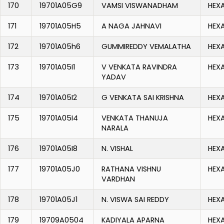
170
19701A05G9
VAMSI VISWANADHAM
HEX
171
19701A05H5
A NAGA JAHNAVI
HEX
172
19701A05h6
GUMMIREDDY VEMALATHA
HEX
173
19701A05I1
V VENKATA RAVINDRA
HEX
YADAV
174
19701A05I2
G VENKATA SAI KRISHNA
HEX
175
19701A05I4
VENKATA THANUJA
HEX
NARALA
176
19701A05I8
N. VISHAL
HEX
177
19701A05J0
RATHANA VISHNU
HEX
VARDHAN
178
19701A05J1
N. VISWA SAI REDDY
HEX
179
19709A0504
KADIYALA APARNA
HEX