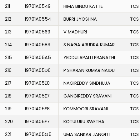
211
19701A0549
HIMA BINDU KATTE
TCS
212
19701A0554
BURRI JYOSHNA
TCS
213
19701A0569
V MADHURI
TCS
214
19701A0583
S NAGA ARUDRA KUMAR
TCS
215
19701A05A5
YEDDULAPALLI PRANATHI
TCS
216
19701A05D6
P SHARAN KUMAR NAIDU
TCS
217
19701A05E0
NAGIREDDY SINDHUJA
TCS
218
19701A05E7
GANGIREDDY SRAVANI
TCS
219
19701A05E8
KOMMOORI SRAVANI
TCS
220
19701A05F7
KOTULURU SWETHA
TCS
221
19701A05G5
UMA SANKAR JANGITI
TCS