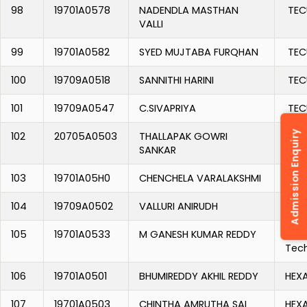
98
19701A0578
NADENDLA MASTHAN
TEC
VALLI
99
19701A0582
SYED MUJTABA FURQHAN
TEC
100
19709A0518
SANNITHI HARINI
TEC
101
19709A0547
C.SIVAPRIYA
TEC
Admission Enquiry
102
20705A0503
THALLAPAK GOWRI
TEC
SANKAR
103
19701A05H0
CHENCHELA VARALAKSHMI
TUDI
104
19709A0502
VALLURI ANIRUDH
TUDI
105
19701A0533
M GANESH KUMAR REDDY
Alo
Tec
106
19701A0501
BHUMIREDDY AKHIL REDDY
HEX
107
19701A0503
CHINTHA AMRUTHA SAI
HEX