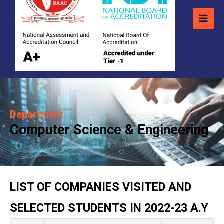
Department
Computer Science & Engineering
LIST OF COMPANIES VISITED AND
SELECTED STUDENTS IN 2022-23 A.Y