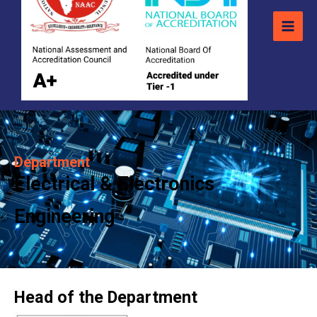
Department
Electrical & Electronics
Engineering
Head of the Department