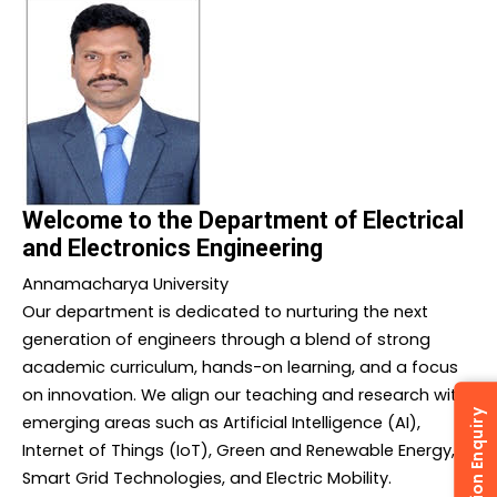
Welcome to the Department of Electrical
and Electronics Engineering
Annamacharya University
Our department is dedicated to nurturing the next
generation of engineers through a blend of strong
academic curriculum, hands-on learning, and a focus
on innovation. We align our teaching and research with
Admission Enquiry
emerging areas such as Artificial Intelligence (AI),
Internet of Things (IoT), Green and Renewable Energy,
Smart Grid Technologies, and Electric Mobility.