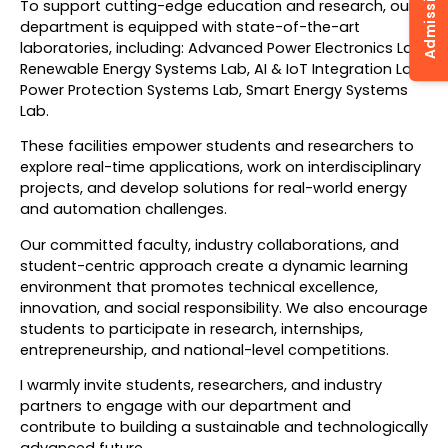
To support cutting-edge education and research, our
department is equipped with state-of-the-art
laboratories, including: Advanced Power Electronics Lab,
Renewable Energy Systems Lab, AI & IoT Integration Lab,
Power Protection Systems Lab, Smart Energy Systems
Lab.
These facilities empower students and researchers to
explore real-time applications, work on interdisciplinary
projects, and develop solutions for real-world energy
and automation challenges.
Our committed faculty, industry collaborations, and
student-centric approach create a dynamic learning
environment that promotes technical excellence,
innovation, and social responsibility. We also encourage
students to participate in research, internships,
entrepreneurship, and national-level competitions.
I warmly invite students, researchers, and industry
partners to engage with our department and
contribute to building a sustainable and technologically