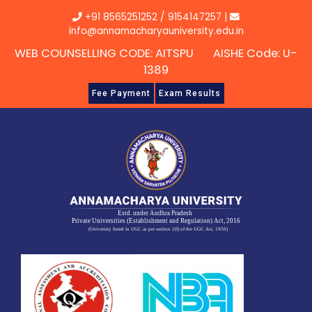
Skip
+91 8565251252
/
9154147257
|
to
info@annamacharyauniversity.edu.in
content
WEB COUNSELLING CODE: AITSPU AISHE Code: U-
1389
Fee Payment
Exam Results