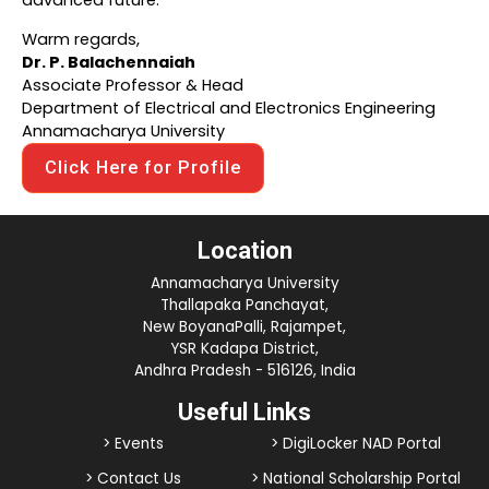
advanced future.
Warm regards,
Dr. P. Balachennaiah
Associate Professor & Head
Department of Electrical and Electronics Engineering
Annamacharya University
Click Here for Profile
Location
Annamacharya University
Thallapaka Panchayat,
New BoyanaPalli, Rajampet,
YSR Kadapa District,
Andhra Pradesh - 516126, India
Useful Links
> Events
> DigiLocker NAD Portal
> Contact Us
> National Scholarship Portal