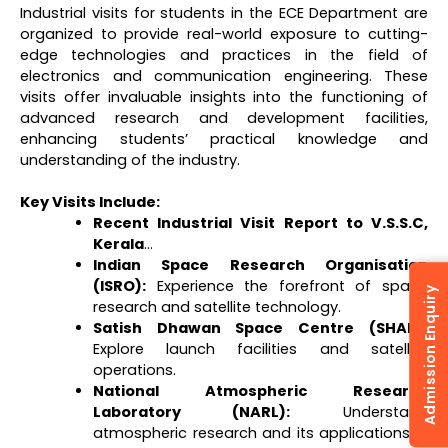
Industrial visits for students in the ECE Department are
organized to provide real-world exposure to cutting-
edge technologies and practices in the field of
electronics and communication engineering. These
visits offer invaluable insights into the functioning of
advanced research and development facilities,
enhancing students’ practical knowledge and
understanding of the industry.
Key Visits Include:
Recent Industrial Visit Report to V.S.S.C,
Kerala
…
Indian Space Research Organisation
(ISRO):
Experience the forefront of space
Admission Enquiry
research and satellite technology.
Satish Dhawan Space Centre (SHAR):
Explore launch facilities and satellite
operations.
National Atmospheric Research
Laboratory (NARL):
Understand
atmospheric research and its applications in