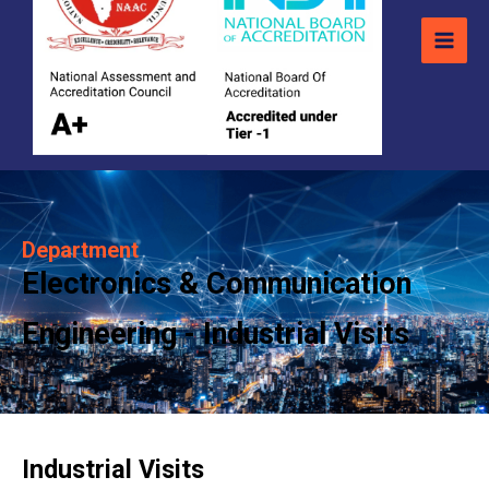
Department
Electronics & Communication
Engineering - Industrial Visits
Industrial Visits