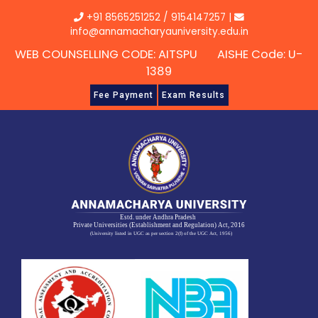
Skip
+91 8565251252
/
9154147257
|
to
info@annamacharyauniversity.edu.in
content
WEB COUNSELLING CODE: AITSPU AISHE Code: U-
1389
Fee Payment
Exam Results