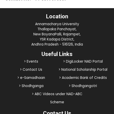
Location
Annamacharya University
Thallapaka Panchayat,
New BoyanaPalli, Rajampet,
YSR Kadapa District,
Andhra Pradesh - 516126, India
Useful Links
> Events
> DigiLocker NAD Portal
> Contact Us
> National Scholarship Portal
> e-Samadhaan
> Academic Bank of Credits
> Shodhganga
> Shodhgangotri
> ABC Videos under NAD-ABC
Scheme
Contact Us