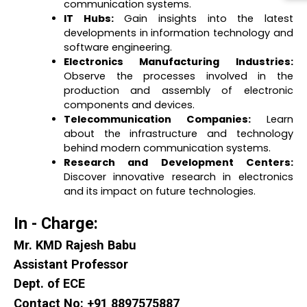
communication systems.
IT Hubs:
Gain insights into the latest
developments in information technology and
software engineering.
Electronics Manufacturing Industries:
Observe the processes involved in the
production and assembly of electronic
components and devices.
Telecommunication Companies:
Learn
about the infrastructure and technology
behind modern communication systems.
Research and Development Centers:
Discover innovative research in electronics
and its impact on future technologies.
In - Charge:
Mr. KMD Rajesh Babu
Assistant Professor
Dept. of ECE
Contact No: +91 8897575887