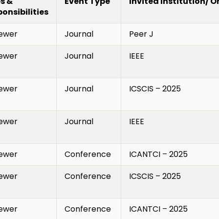
s &
Event Type
Invited Institution/ 
onsibilities
ewer
Journal
Peer J
ewer
Journal
IEEE
ewer
Journal
ICSCIS – 2025
ewer
Journal
IEEE
ewer
Conference
ICANTCI – 2025
ewer
Conference
ICSCIS – 2025
ewer
Conference
ICANTCI – 2025