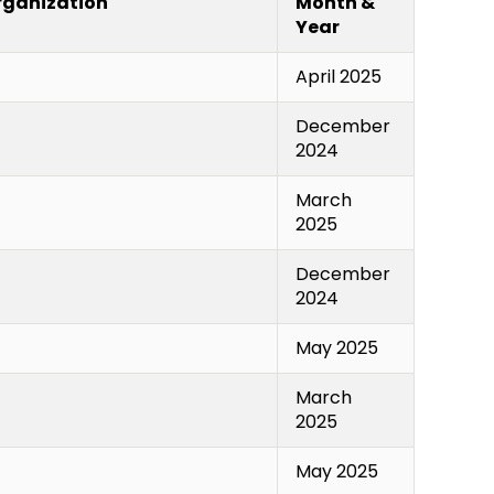
Organization
Month &
Year
April 2025
December
2024
March
2025
December
2024
May 2025
March
2025
May 2025