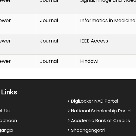
ewer
Journal
Signal, Image and Vide
ewer
Journal
Informatics in Medicin
ewer
Journal
IEEE Access
ewer
Journal
Hindawi
 Links
> DigiLocker NAD Portal
t Us
> National Scholarship Portal
adhaan
> Academic Bank of Credits
ganga
> Shodhgangotri