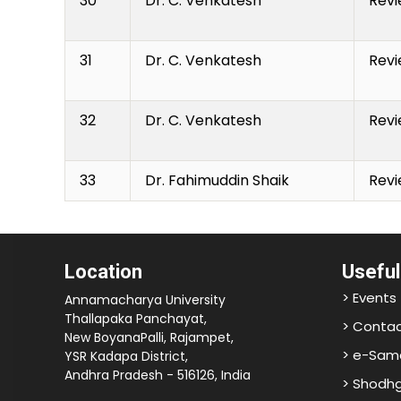
30
Dr. C. Venkatesh
Revi
31
Dr. C. Venkatesh
Revi
32
Dr. C. Venkatesh
Revi
33
Dr. Fahimuddin Shaik
Revi
Location
Useful
> Events
Annamacharya University
Thallapaka Panchayat,
> Contac
New BoyanaPalli, Rajampet,
> e-Sam
YSR Kadapa District,
Andhra Pradesh - 516126, India
> Shodh