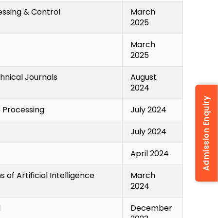
essing & Control
March
2025
March
2025
hnical Journals
August
2024
Admission Enquiry
o Processing
July 2024
July 2024
April 2024
 of Artificial Intelligence
March
2024
l
December