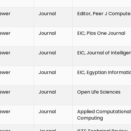
ewer
Journal
Editor, Peer J Compute
ewer
Journal
EIC, Plos One Journal
ewer
Journal
EIC, Journal of Intellig
ewer
Journal
EIC, Egyptian Informati
ewer
Journal
Open Life Sciences
ewer
Journal
Applied Computational 
Computing