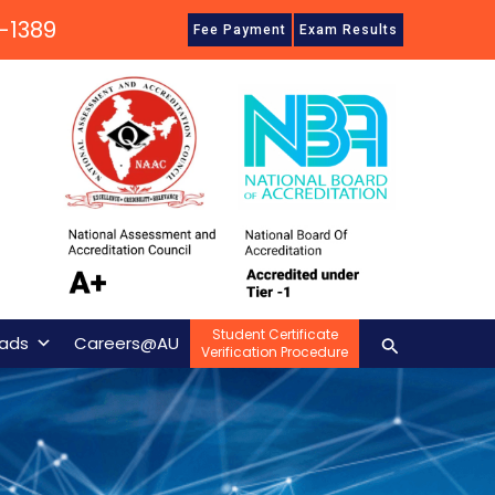
-1389
Fee Payment
Exam Results
Student Certificate
Search
ads
Careers@AU
Verification Procedure