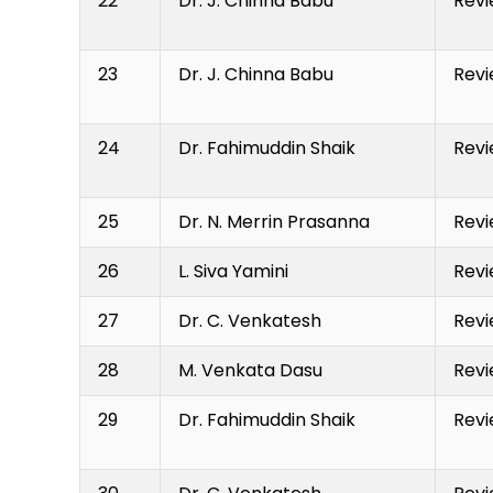
22
Dr. J. Chinna Babu
Revi
23
Dr. J. Chinna Babu
Revi
24
Dr. Fahimuddin Shaik
Revi
25
Dr. N. Merrin Prasanna
Revi
26
L. Siva Yamini
Revi
27
Dr. C. Venkatesh
Revi
28
M. Venkata Dasu
Revi
29
Dr. Fahimuddin Shaik
Revi