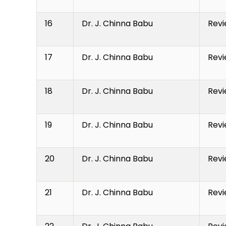
16
Dr. J. Chinna Babu
Revi
17
Dr. J. Chinna Babu
Revi
18
Dr. J. Chinna Babu
Revi
19
Dr. J. Chinna Babu
Revi
20
Dr. J. Chinna Babu
Revi
21
Dr. J. Chinna Babu
Revi