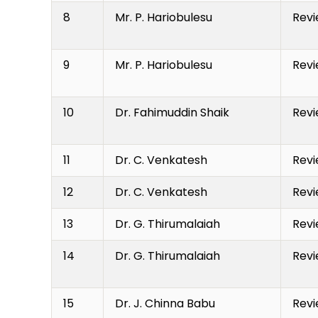
8
Mr. P. Hariobulesu
Revi
9
Mr. P. Hariobulesu
Revi
10
Dr. Fahimuddin Shaik
Revi
11
Dr. C. Venkatesh
Revi
12
Dr. C. Venkatesh
Revi
13
Dr. G. Thirumalaiah
Revi
14
Dr. G. Thirumalaiah
Revi
15
Dr. J. Chinna Babu
Revi