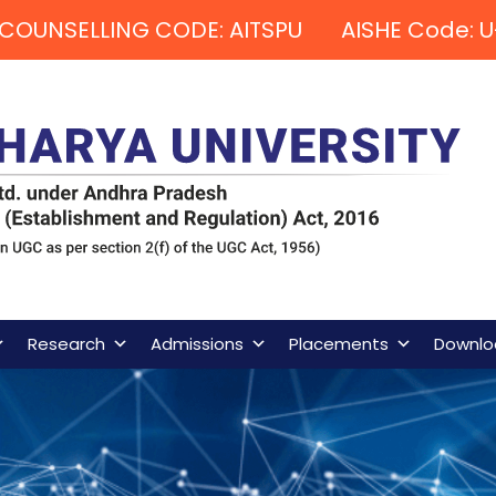
COUNSELLING CODE: AITSPU AISHE Code: U
Research
Admissions
Placements
Downlo