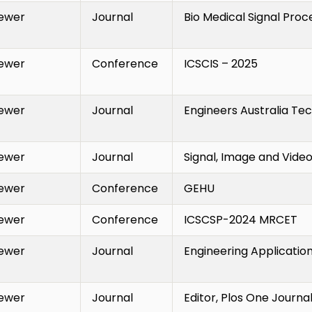
ewer
Journal
Bio Medical Signal Proc
ewer
Conference
ICSCIS – 2025
ewer
Journal
Engineers Australia Tec
ewer
Journal
Signal, Image and Vide
ewer
Conference
GEHU
ewer
Conference
ICSCSP-2024 MRCET
ewer
Journal
Engineering Applications
ewer
Journal
Editor, Plos One Journa