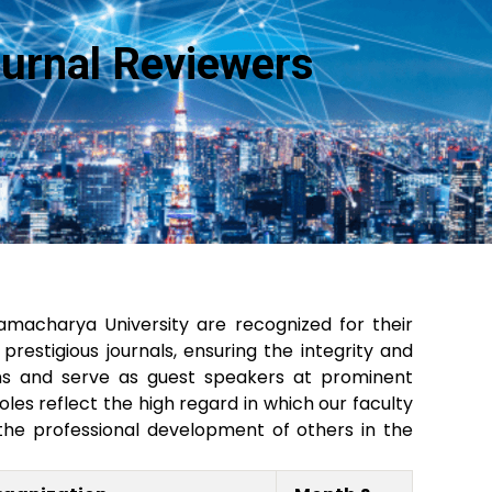
ournal Reviewers
acharya University are recognized for their
restigious journals, ensuring the integrity and
ssions and serve as guest speakers at prominent
es reflect the high regard in which our faculty
the professional development of others in the