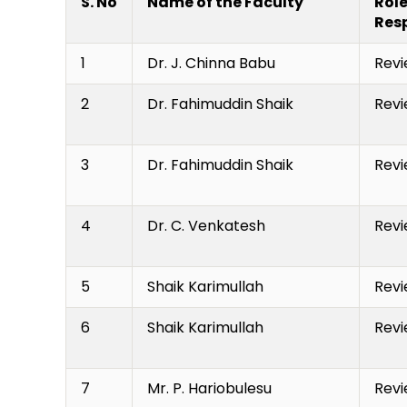
S. No
Name of the Faculty
Role
Resp
1
Dr. J. Chinna Babu
Revi
2
Dr. Fahimuddin Shaik
Revi
3
Dr. Fahimuddin Shaik
Revi
4
Dr. C. Venkatesh
Revi
5
Shaik Karimullah
Revi
6
Shaik Karimullah
Revi
7
Mr. P. Hariobulesu
Revi