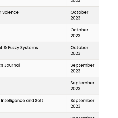
2023
r Science
October
2023
October
2023
ent & Fuzzy Systems
October
2023
cs Journal
September
2023
September
2023
Intelligence and Soft
September
2023