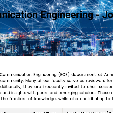
nication Engineering - J
 Communication Engineering (ECE) department at Annam
ommunity. Many of our faculty serve as reviewers for p
 Additionally, they are frequently invited to chair se
and insights with peers and emerging scholars. These rol
he frontiers of knowledge, while also contributing to 