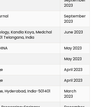
September
2023
urnal
September
2023
ology, Kandla Koya, Medchal
June 2023
1 Telangana, India
INA
May 2023
May 2023
ge
April 2023
ge
April 2023
e, Hyderabad, India-501401
March
2023