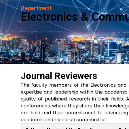
Department
Electronics & Commu
Journal Reviewers
The faculty members of the Electronics and
expertise and leadership within the academic c
quality of published research in their fields.
conferences, where they share their knowledge 
are held and their commitment to advancing t
academic and research communities.