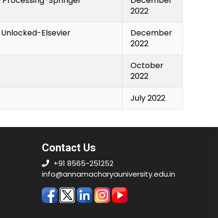
o Processing-Springer
December
2022
e Unlocked-Elsevier
December
2022
October
2022
July 2022
Contact Us
+91 8565-251252
info@annamacharyauniversity.edu.in