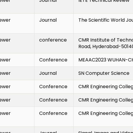
ewer
Journal
IETE Technical Review
ewer
Journal
The Scientific World Jo
ewer
conference
CMR Institute of Techn
Road, Hyderabad-50140
ewer
Conference
MEAAC2023
WUHAN-CH
ewer
Journal
SN Computer Science
ewer
Conference
CMR Engineering Colle
ewer
Conference
CMR Engineering Colle
ewer
Conference
CMR Engineering Colleg