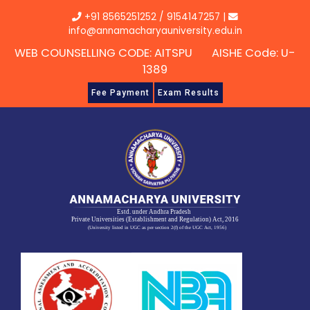
Skip
+91 8565251252
/
9154147257
|
to
info@annamacharyauniversity.edu.in
content
WEB COUNSELLING CODE: AITSPU AISHE Code: U-
1389
Fee Payment
Exam Results