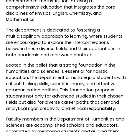
cornerstone of the institution, offering a
comprehensive education that integrates the core
disciplines of Physics, English, Chemistry, and
Mathematics.
The department is dedicated to fostering a
multidisciplinary approach to learning, where students
are encouraged to explore the interconnections
between these diverse fields and their applications in
both academic and real-world contexts.
Rooted in the belief that a strong foundation in the
humanities and sciences is essential for holistic
education, the department aims to equip students with
critical thinking skills, scientific inquiry, and effective
communication abilities. This foundation prepares
students not only for advanced studies in their chosen
fields but also for diverse career paths that demand
analytical rigor, creativity, and ethical responsibility.
Faculty members in the Department of Humanities and
Sciences are accomplished scholars and educators,
committed to mentoring students and guiding them