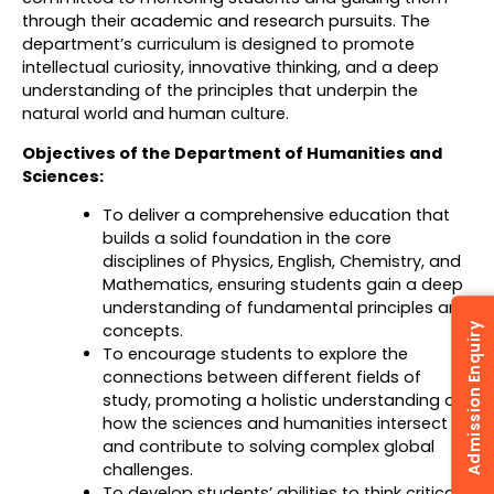
through their academic and research pursuits. The
department’s curriculum is designed to promote
intellectual curiosity, innovative thinking, and a deep
understanding of the principles that underpin the
natural world and human culture.
Objectives of the Department of Humanities and
Sciences:
To deliver a comprehensive education that
builds a solid foundation in the core
disciplines of Physics, English, Chemistry, and
Mathematics, ensuring students gain a deep
understanding of fundamental principles and
concepts.
Admission Enquiry
To encourage students to explore the
connections between different fields of
study, promoting a holistic understanding of
how the sciences and humanities intersect
and contribute to solving complex global
challenges.
To develop students’ abilities to think critically