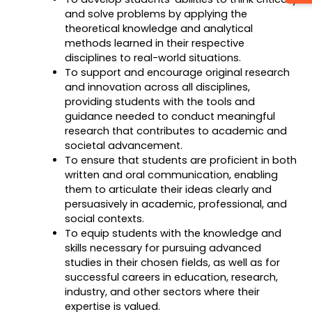
and solve problems by applying the
theoretical knowledge and analytical
methods learned in their respective
disciplines to real-world situations.
To support and encourage original research
and innovation across all disciplines,
providing students with the tools and
guidance needed to conduct meaningful
research that contributes to academic and
societal advancement.
To ensure that students are proficient in both
written and oral communication, enabling
them to articulate their ideas clearly and
persuasively in academic, professional, and
social contexts.
To equip students with the knowledge and
skills necessary for pursuing advanced
studies in their chosen fields, as well as for
successful careers in education, research,
industry, and other sectors where their
expertise is valued.