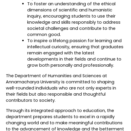
To foster an understanding of the ethical
dimensions of scientific and humanistic
inquiry, encouraging students to use their
knowledge and skills responsibly to address
societal challenges and contribute to the
common good.
To inspire a lifelong passion for learning and
intellectual curiosity, ensuring that graduates
remain engaged with the latest
developments in their fields and continue to
grow both personally and professionally.
The Department of Humanities and Sciences at
Annamacharya University is committed to shaping
well-rounded individuals who are not only experts in
their fields but also responsible and thoughtful
contributors to society.
Through its integrated approach to education, the
department prepares students to excel in a rapidly
changing world and to make meaningful contributions
to the advancement of knowledge and the betterment