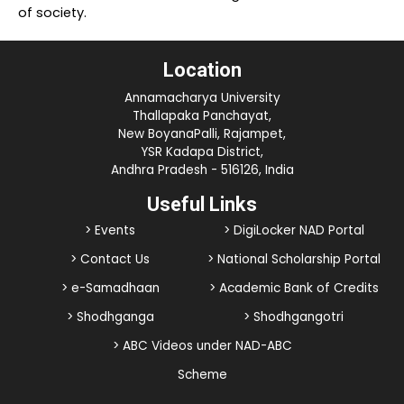
of society.
Location
Annamacharya University
Thallapaka Panchayat,
New BoyanaPalli, Rajampet,
YSR Kadapa District,
Andhra Pradesh - 516126, India
Useful Links
> Events
> DigiLocker NAD Portal
> Contact Us
> National Scholarship Portal
> e-Samadhaan
> Academic Bank of Credits
> Shodhganga
> Shodhgangotri
> ABC Videos under NAD-ABC
Scheme