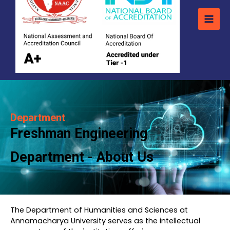
Department
Freshman Engineering
Department - About Us
The Department of Humanities and Sciences at
Annamacharya University serves as the intellectual