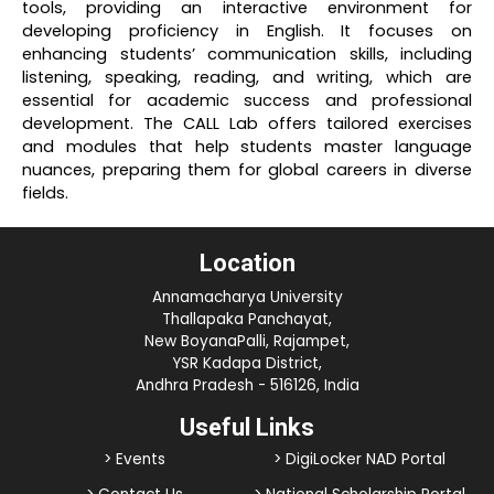
tools, providing an interactive environment for
developing proficiency in English. It focuses on
enhancing students’ communication skills, including
listening, speaking, reading, and writing, which are
essential for academic success and professional
development. The CALL Lab offers tailored exercises
and modules that help students master language
nuances, preparing them for global careers in diverse
fields.
Location
Annamacharya University
Thallapaka Panchayat,
New BoyanaPalli, Rajampet,
YSR Kadapa District,
Andhra Pradesh - 516126, India
Useful Links
> Events
> DigiLocker NAD Portal