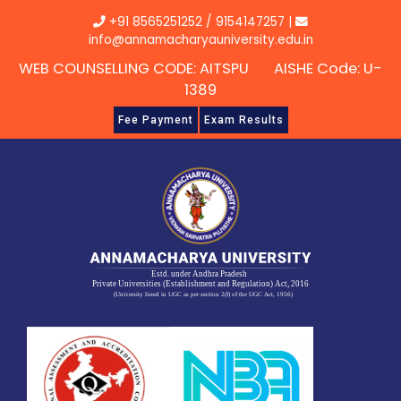
Skip
+91 8565251252
/
9154147257
|
to
info@annamacharyauniversity.edu.in
content
WEB COUNSELLING CODE: AITSPU AISHE Code: U-
1389
Fee Payment
Exam Results