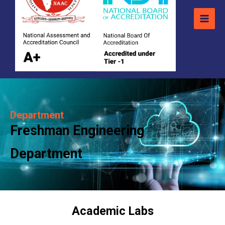
Department
Freshman Engineering
Department
Academic Labs