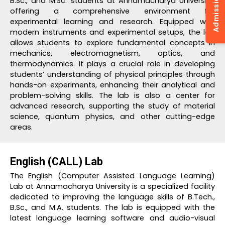
B.Sc., and M.Sc. students at Annamacharya University,
offering a comprehensive environment for
experimental learning and research. Equipped with
modern instruments and experimental setups, the lab
allows students to explore fundamental concepts in
mechanics, electromagnetism, optics, and
thermodynamics. It plays a crucial role in developing
students’ understanding of physical principles through
hands-on experiments, enhancing their analytical and
problem-solving skills. The lab is also a center for
advanced research, supporting the study of material
science, quantum physics, and other cutting-edge
areas.
English (CALL) Lab
The English (Computer Assisted Language Learning)
Lab at Annamacharya University is a specialized facility
dedicated to improving the language skills of B.Tech.,
B.Sc., and M.A. students. The lab is equipped with the
latest language learning software and audio-visual