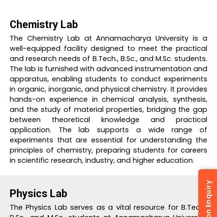
Chemistry Lab
The Chemistry Lab at Annamacharya University is a
well-equipped facility designed to meet the practical
and research needs of B.Tech., B.Sc., and M.Sc. students.
The lab is furnished with advanced instrumentation and
apparatus, enabling students to conduct experiments
in organic, inorganic, and physical chemistry. It provides
hands-on experience in chemical analysis, synthesis,
and the study of material properties, bridging the gap
between theoretical knowledge and practical
application. The lab supports a wide range of
experiments that are essential for understanding the
principles of chemistry, preparing students for careers
in scientific research, industry, and higher education.
Admission Enquiry
Physics Lab
The Physics Lab serves as a vital resource for B.Tech.,