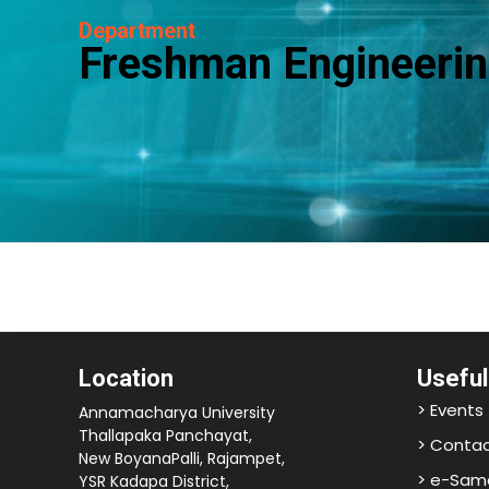
Department
Freshman Engineerin
Location
Useful
> Events
Annamacharya University
Thallapaka Panchayat,
> Contac
New BoyanaPalli, Rajampet,
> e-Sam
YSR Kadapa District,