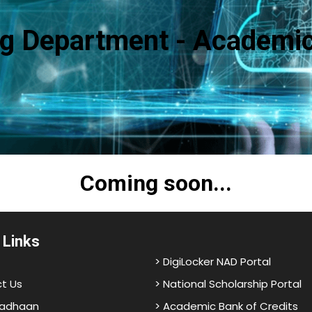
g Department - Academic
Coming soon...
 Links
> DigiLocker NAD Portal
t Us
> National Scholarship Portal
adhaan
> Academic Bank of Credits