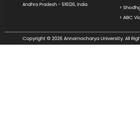
Andhra Pradesh - 516126, India
> Shodh
> ABC V
Copyright © 2026 Annamacharya University. All Rig