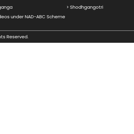
ganga
> Shodhgangotri
ideos under NAD-ABC Scheme
hts Reserved.