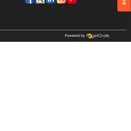
Powered by