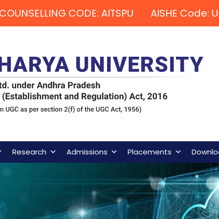
COUNSELLING CODE: AITSPU AISHE Code: U
Research
Admissions
Placements
Downlo