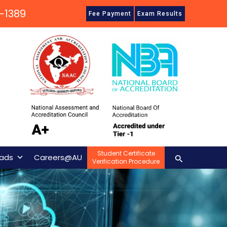
-1389
Fee Payment
Exam Results
Student Certificate
Search
ads
Careers@AU
Verification Procedure