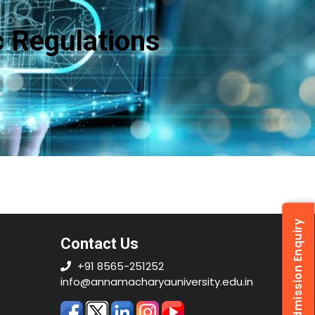
 Regulations
Admission Enquiry
Contact Us
+91 8565-251252
info@annamacharyauniversity.edu.in