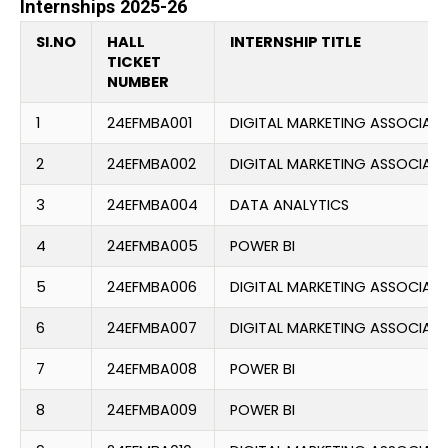
Internships 2025-26
SI.NO
HALL
INTERNSHIP TITLE
TICKET
NUMBER
1
24EFMBA001
DIGITAL MARKETING ASSOCIATE
2
24EFMBA002
DIGITAL MARKETING ASSOCIATE
3
24EFMBA004
DATA ANALYTICS
4
24EFMBA005
POWER BI
5
24EFMBA006
DIGITAL MARKETING ASSOCIATE
6
24EFMBA007
DIGITAL MARKETING ASSOCIATE
7
24EFMBA008
POWER BI
8
24EFMBA009
POWER BI