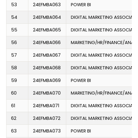
53
24EFMBA063
POWER BI
54
24EFMBA064
DIGITAL MARKETING ASSOCIATE
55
24EFMBA065
DIGITAL MARKETING ASSOCIATE
56
24EFMBA066
MARKETING/HR/FINANCE/ANAL
57
24EFMBA067
DIGITAL MARKETING ASSOCIATE
58
24EFMBA068
DIGITAL MARKETING ASSOCIATE
59
24EFMBA069
POWER BI
60
24EFMBA070
MARKETING/HR/FINANCE/ANAL
61
24EFMBA071
DIGITAL MARKETING ASSOCIATE
62
24EFMBA072
DIGITAL MARKETING ASSOCIATE
63
24EFMBA073
POWER BI