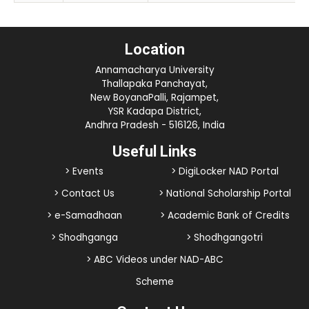
Location
Annamacharya University
Thallapaka Panchayat,
New BoyanaPalli, Rajampet,
YSR Kadapa District,
Andhra Pradesh - 516126, India
Useful Links
> Events
> DigiLocker NAD Portal
> Contact Us
> National Scholarship Portal
> e-Samadhaan
> Academic Bank of Credits
> Shodhganga
> Shodhgangotri
> ABC Videos under NAD-ABC
Scheme