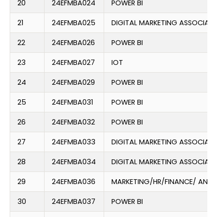
20
24EFMBA024
POWER BI
21
24EFMBA025
DIGITAL MARKETING ASSOCIATE
22
24EFMBA026
POWER BI
23
24EFMBA027
IOT
24
24EFMBA029
POWER BI
25
24EFMBA031
POWER BI
26
24EFMBA032
POWER BI
27
24EFMBA033
DIGITAL MARKETING ASSOCIATE
28
24EFMBA034
DIGITAL MARKETING ASSOCIATE
29
24EFMBA036
MARKETING/HR/FINANCE/ ANAL
30
24EFMBA037
POWER BI