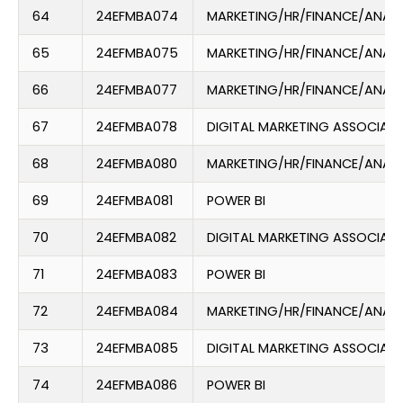
64
24EFMBA074
MARKETING/HR/FINANCE/ANAL
65
24EFMBA075
MARKETING/HR/FINANCE/ANAL
66
24EFMBA077
MARKETING/HR/FINANCE/ANAL
67
24EFMBA078
DIGITAL MARKETING ASSOCIATE
68
24EFMBA080
MARKETING/HR/FINANCE/ANAL
69
24EFMBA081
POWER BI
70
24EFMBA082
DIGITAL MARKETING ASSOCIATE
71
24EFMBA083
POWER BI
72
24EFMBA084
MARKETING/HR/FINANCE/ANAL
73
24EFMBA085
DIGITAL MARKETING ASSOCIATE
74
24EFMBA086
POWER BI