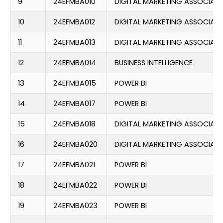
9
24EFMBA010
DIGITAL MARKETING ASSOCIATE
10
24EFMBA012
DIGITAL MARKETING ASSOCIATE
11
24EFMBA013
DIGITAL MARKETING ASSOCIATE
12
24EFMBA014
BUSINESS INTELLIGENCE
13
24EFMBA015
POWER BI
14
24EFMBA017
POWER BI
15
24EFMBA018
DIGITAL MARKETING ASSOCIATE
16
24EFMBA020
DIGITAL MARKETING ASSOCIATE
17
24EFMBA021
POWER BI
18
24EFMBA022
POWER BI
19
24EFMBA023
POWER BI