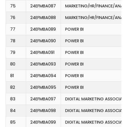
75
24EFMBA087
MARKETING/HR/FINANCE/ANAL
76
24EFMBA088
MARKETING/HR/FINANCE/ANAL
77
24EFMBA089
POWER BI
78
24EFMBA090
POWER BI
79
24EFMBA091
POWER BI
80
24EFMBA093
POWER BI
81
24EFMBA094
POWER BI
82
24EFMBA095
POWER BI
83
24EFMBA097
DIGITAL MARKETING ASSOCIATE
84
24EFMBA098
DIGITAL MARKETING ASSOCIATE
85
24EFMBA099
DIGITAL MARKETING ASSOCIATE