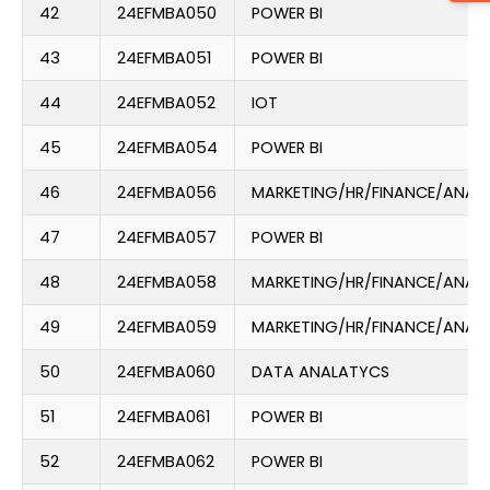
42
24EFMBA050
POWER BI
43
24EFMBA051
POWER BI
44
24EFMBA052
IOT
45
24EFMBA054
POWER BI
46
24EFMBA056
MARKETING/HR/FINANCE/ANAL
47
24EFMBA057
POWER BI
48
24EFMBA058
MARKETING/HR/FINANCE/ANAL
49
24EFMBA059
MARKETING/HR/FINANCE/ANAL
50
24EFMBA060
DATA ANALATYCS
51
24EFMBA061
POWER BI
52
24EFMBA062
POWER BI