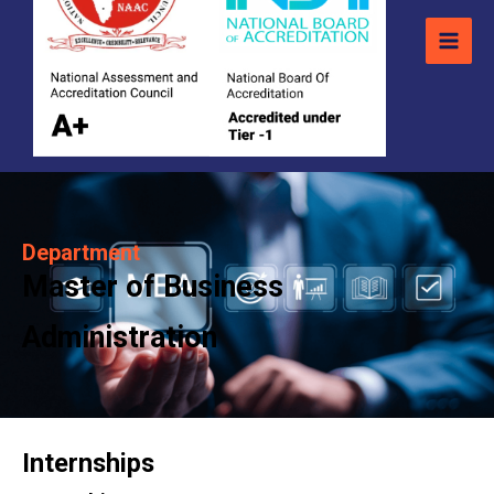
Department
Master of Business
Administration
Internships