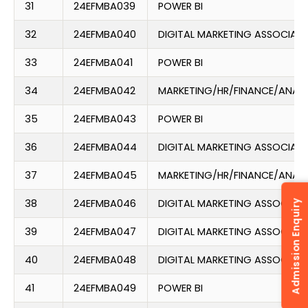
31
24EFMBA039
POWER BI
32
24EFMBA040
DIGITAL MARKETING ASSOCIATE
33
24EFMBA041
POWER BI
34
24EFMBA042
MARKETING/HR/FINANCE/ANAL
35
24EFMBA043
POWER BI
36
24EFMBA044
DIGITAL MARKETING ASSOCIATE
37
24EFMBA045
MARKETING/HR/FINANCE/ANAL
38
24EFMBA046
DIGITAL MARKETING ASSOCIATE
Admission Enquiry
39
24EFMBA047
DIGITAL MARKETING ASSOCIATE
40
24EFMBA048
DIGITAL MARKETING ASSOCIATE
41
24EFMBA049
POWER BI