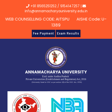
Skip
+91 8565251252
/
9154147257
|
to
info@annamacharyauniversity.edu.in
content
WEB COUNSELLING CODE: AITSPU AISHE Code: U-
1389
Fee Payment
Exam Results