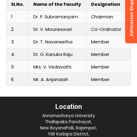
Admission Enquiry
Sl.No.
Name of the Faculty
Designation
1
Dr. P. Subramanyam
Chairman
2
Dr. V. Mouneswari
Co-Ordinator
3
Dr. T. Navaneetha
Member
4
Dr. G. Kanuka Raju
Member
5
Mrs. V. Vedavathi
Member
6
Mr. A. Anjanaiah
Member
Location
Annamacharya University
Thallapaka Panchayat,
New BoyanaPalli, Rajampet,
YSR Kadapa District,