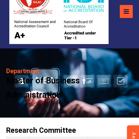
Department
Master of Business
Administration
Research Committee