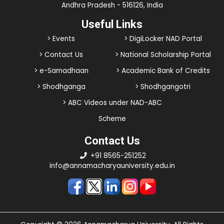
Andhra Pradesh - 516126, India
Useful Links
> Events
> DigiLocker NAD Portal
> Contact Us
> National Scholarship Portal
> e-Samadhaan
> Academic Bank of Credits
> Shodhganga
> Shodhgangotri
> ABC Videos under NAD-ABC
Scheme
Contact Us
+91 8565-251252
info@annamacharyauniversity.edu.in