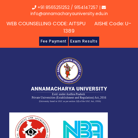
Skip
+91 8565251252
/
9154147257
|
to
info@annamacharyauniversity.edu.in
content
WEB COUNSELLING CODE: AITSPU AISHE Code: U-
1389
Fee Payment
Exam Results