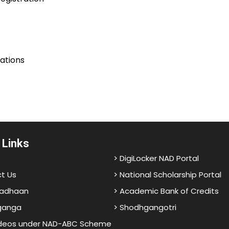
lations
 Links
> DigiLocker NAD Portal
t Us
> National Scholarship Portal
adhaan
> Academic Bank of Credits
ganga
> Shodhgangotri
ideos under NAD-ABC Scheme