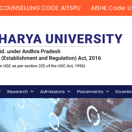
COUNSELLING CODE: AITSPU AISHE Code: U
Research
Admissions
Placements
Downlo