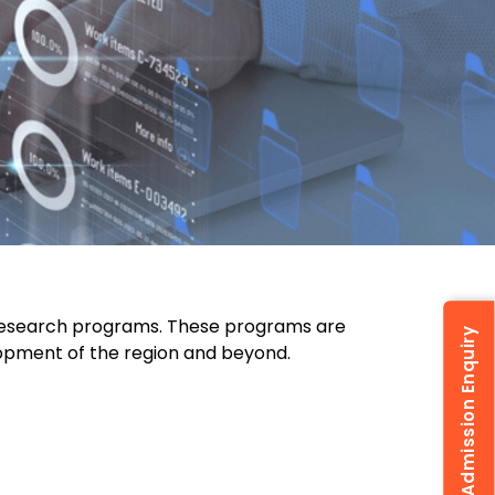
 research programs. These programs are
Admission Enquiry
lopment of the region and beyond.