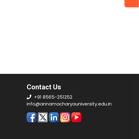
Contact Us
+91 8565-251252
info@annamacharyauniversity.edu.in