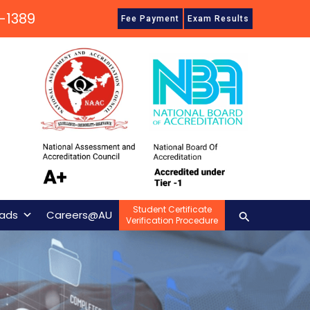
-1389
Fee Payment
Exam Results
Student Certificate
Search
ads
Careers@AU
Verification Procedure