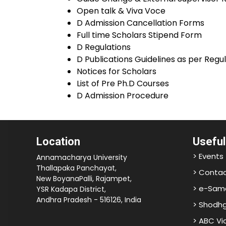
Open talk & Viva Voce
D Admission Cancellation Forms
Full time Scholars Stipend Form
D Regulations
D Publications Guidelines as per Regu
Notices for Scholars
List of Pre Ph.D Courses
D Admission Procedure
Location
Useful
> Events
Annamacharya University
Thallapaka Panchayat,
> Contac
New BoyanaPalli, Rajampet,
> e-Sam
YSR Kadapa District,
Andhra Pradesh - 516126, India
> Shodh
> ABC V