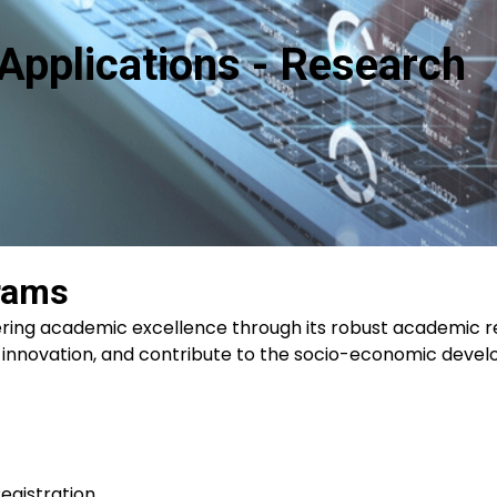
Applications - Research
rams
ering academic excellence through its robust academic
 innovation, and contribute to the socio-economic deve
egistration