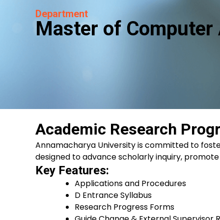
Department
Master of Computer 
Academic Research Prog
Annamacharya University is committed to fost
designed to advance scholarly inquiry, promote
Key Features:
Applications and Procedures
D Entrance Syllabus
Research Progress Forms
Guide Change & External Supervisor R