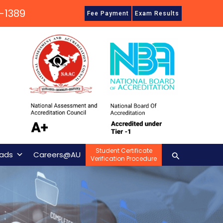
-1389
Fee Payment
Exam Results
Student Certificate
Search
ads
Careers@AU
Verification Procedure