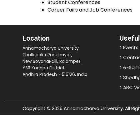
Student Conferences
Career Fairs and Job Conferences
Location
Useful
> Events
Annamacharya University
Thallapaka Panchayat,
> Contac
New BoyanaPalli, Rajampet,
> e-Sam
YSR Kadapa District,
Andhra Pradesh - 516126, India
> Shodh
> ABC V
Copyright © 2026 Annamacharya University. All Rig