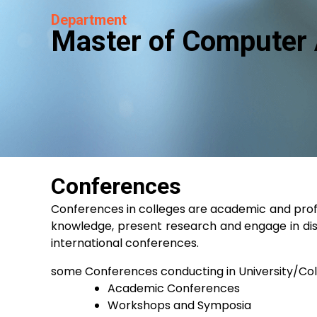
Department
Master of Computer 
Conferences
Conferences in colleges are academic and profes
knowledge, present research and engage in dis
international conferences.
some Conferences conducting in University/Co
Academic Conferences
Workshops and Symposia