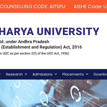
COUNSELLING CODE: AITSPU AISHE Code: U
Research
Admissions
Placements
Downlo