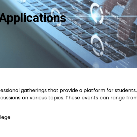
Applications
sional gatherings that provide a platform for students, 
cussions on various topics. These events can range from
llege