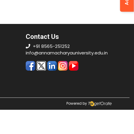
Contact Us
+91 8565-251252
info@annamacharyauniversity.edu.in
Powered by