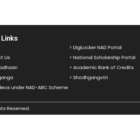
 Links
> DigiLocker NAD Portal
t Us
> National Scholarship Portal
adhaan
> Academic Bank of Credits
ganga
> Shodhgangotri
ideos under NAD-ABC Scheme
hts Reserved.