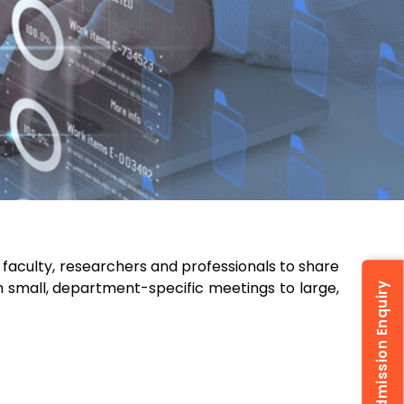
faculty, researchers and professionals to share
 small, department-specific meetings to large,
Admission Enquiry