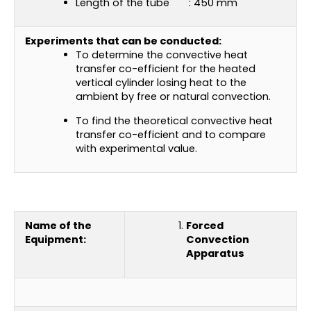
Length of the tube : 450 mm
Experiments that can be conducted:
To determine the convective heat
transfer co-efficient for the heated
vertical cylinder losing heat to the
ambient by free or natural convection.
To find the theoretical convective heat
transfer co-efficient and to compare
with experimental value.
Name of the
Forced
Equipment:
Convection
Apparatus