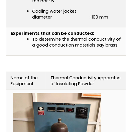
the bar : 5
Cooling water jacket
diameter : 100 mm
Experiments that can be conducted:
To determine the thermal conductivity of
a good conduction materials say brass
Name of the
Thermal Conductivity Apparatus
Equipment:
of Insulating Powder