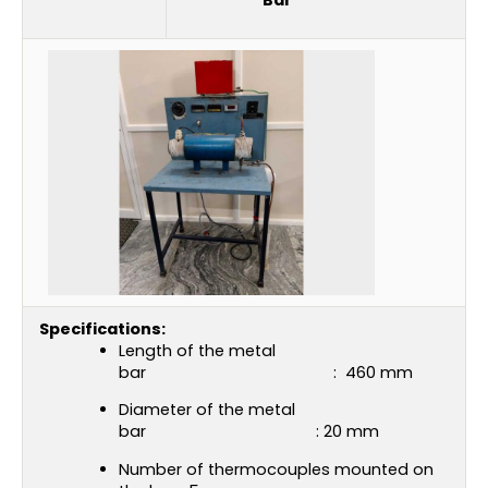
Specifications:
Length of the metal
bar : 460 mm
Diameter of the metal
bar : 20 mm
Number of thermocouples mounted on