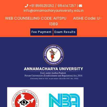
Skip
+91 8565251252
/
9154147257
|
to
info@annamacharyauniversity.edu.in
content
WEB COUNSELLING CODE: AITSPU AISHE Code: U-
1389
Fee Payment
Exam Results