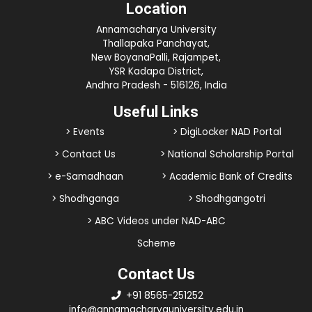
Location
Annamacharya University
Thallapaka Panchayat,
New BoyanaPalli, Rajampet,
YSR Kadapa District,
Andhra Pradesh - 516126, India
Useful Links
> Events
> DigiLocker NAD Portal
> Contact Us
> National Scholarship Portal
> e-Samadhaan
> Academic Bank of Credits
> Shodhganga
> Shodhgangotri
> ABC Videos under NAD-ABC
Scheme
Contact Us
+91 8565-251252
info@annamacharyauniversity.edu.in