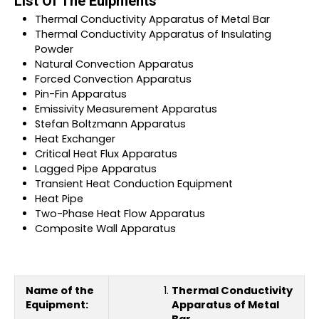
List Of The Euipments
Thermal Conductivity Apparatus of Metal Bar
Thermal Conductivity Apparatus of Insulating
Powder
Natural Convection Apparatus
Forced Convection Apparatus
Pin-Fin Apparatus
Emissivity Measurement Apparatus
Stefan Boltzmann Apparatus
Heat Exchanger
Critical Heat Flux Apparatus
Lagged Pipe Apparatus
Transient Heat Conduction Equipment
Heat Pipe
Two-Phase Heat Flow Apparatus
Composite Wall Apparatus
Name of the
Thermal Conductivity
Equipment:
Apparatus of Metal
Bar