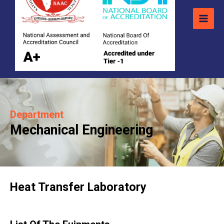
Department
Mechanical Engineering
Heat Transfer Laboratory