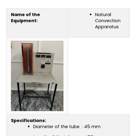
Name of the
Natural
Equipment:
Convection
Apparatus
Specifications:
Diameter of the tube : 45 mm