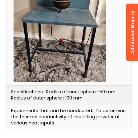
Admission Enquiry
Specifications:
Radius of inner sphere : 50 mm
Radius of outer sphere : 100 mm
Experiments that can be conducted:
To determine
the thermal conductivity of insulating powder at
various heat inputs