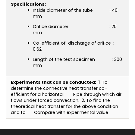
Specifications:
Inside diameter of the tube : 40
mm
Orifice diameter : 20
mm
Co-efficient of discharge of orifice :
0.62
Length of the test specimen : 300
mm
Experiments that can be conducted:
1. To
determine the connective heat transfer co-
efficient for a horizontal
Pipe through which air
flows under forced convection.
2. To find the
theoretical heat transfer for the above condition
and to
Compare with experimental value