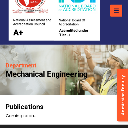
Department
Mechanical Engineering
Admission Enquiry
Publications
Coming soon…