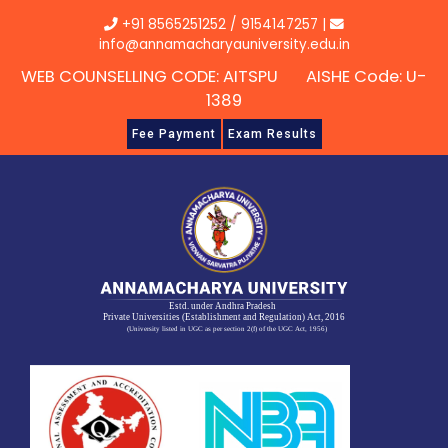
Skip
+91 8565251252
/
9154147257
|
to
info@annamacharyauniversity.edu.in
content
WEB COUNSELLING CODE: AITSPU AISHE Code: U-
1389
Fee Payment
Exam Results