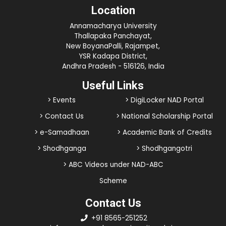
Location
Annamacharya University
Thallapaka Panchayat,
New BoyanaPalli, Rajampet,
YSR Kadapa District,
Andhra Pradesh - 516126, India
Useful Links
> Events
> DigiLocker NAD Portal
> Contact Us
> National Scholarship Portal
> e-Samadhaan
> Academic Bank of Credits
> Shodhganga
> Shodhgangotri
> ABC Videos under NAD-ABC
Scheme
Contact Us
+91 8565-251252