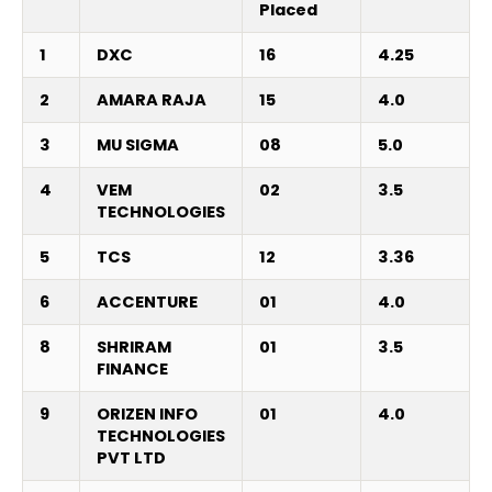
Placed
1
DXC
16
4.25
2
AMARA RAJA
15
4.0
3
MU SIGMA
08
5.0
4
VEM
02
3.5
TECHNOLOGIES
5
TCS
12
3.36
6
ACCENTURE
01
4.0
8
SHRIRAM
01
3.5
FINANCE
9
ORIZEN INFO
01
4.0
TECHNOLOGIES
PVT LTD