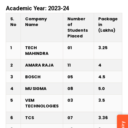
Academic Year: 2023-24
S.
Company
Number
Package
No
Name
of
in
Students
(Lakhs)
Placed
1
TECH
01
3.25
MAHINDRA
2
AMARA RAJA
11
4
3
BOSCH
05
4.5
4
MU SIGMA
08
5.0
5
VEM
03
3.5
TECHNOLOGIES
6
TCS
07
3.36