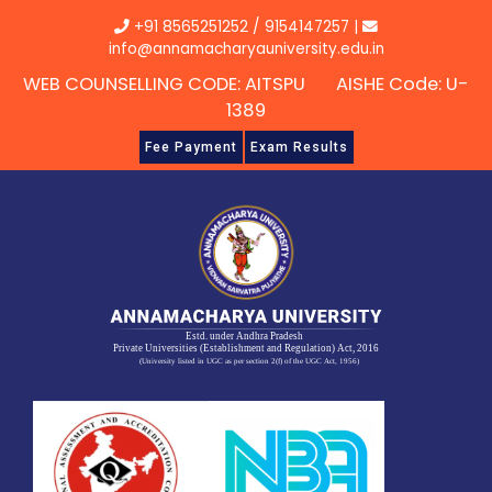
Skip
+91 8565251252
/
9154147257
|
to
info@annamacharyauniversity.edu.in
content
WEB COUNSELLING CODE: AITSPU AISHE Code: U-
1389
Fee Payment
Exam Results