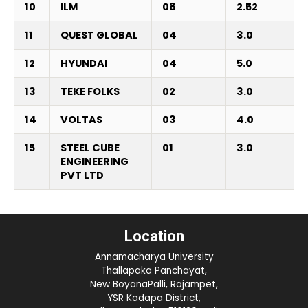
10
ILM
08
2.52
11
QUEST GLOBAL
04
3.0
12
HYUNDAI
04
5.0
13
TEKE FOLKS
02
3.0
14
VOLTAS
03
4.0
15
STEEL CUBE
01
3.0
ENGINEERING
PVT LTD
Location
Annamacharya University
Thallapaka Panchayat,
New BoyanaPalli, Rajampet,
YSR Kadapa District,