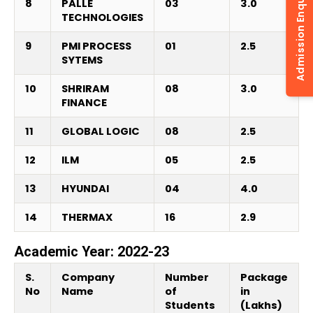
Admission Enquiry
8
PALLE
03
3.0
TECHNOLOGIES
9
PMI PROCESS
01
2.5
SYTEMS
10
SHRIRAM
08
3.0
FINANCE
11
GLOBAL LOGIC
08
2.5
12
ILM
05
2.5
13
HYUNDAI
04
4.0
14
THERMAX
16
2.9
Academic Year: 2022-23
S.
Company
Number
Package
No
Name
of
in
Students
(Lakhs)