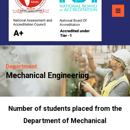
Department
Mechanical Engineering
Number of students placed from the
Department of Mechanical