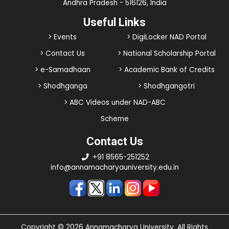
Andhra Pradesh - 516126, India
Useful Links
> Events
> DigiLocker NAD Portal
> Contact Us
> National Scholarship Portal
> e-Samadhaan
> Academic Bank of Credits
> Shodhganga
> Shodhgangotri
> ABC Videos under NAD-ABC
Scheme
Contact Us
+91 8565-251252
info@annamacharyauniversity.edu.in
Copyright © 2026 Annamacharya University. All Rights