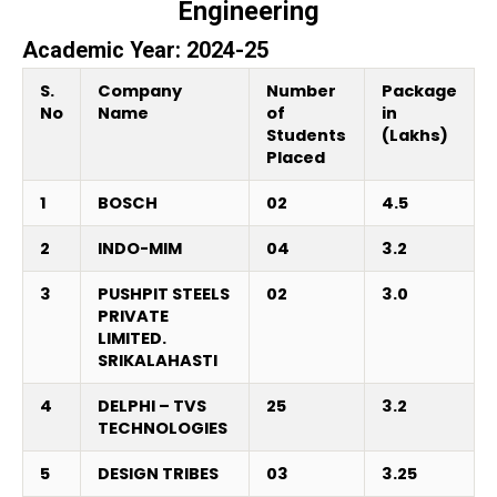
Engineering
Academic Year: 2024-25
S.
Company
Number
Package
No
Name
of
in
Students
(Lakhs)
Placed
1
BOSCH
02
4.5
2
INDO-MIM
04
3.2
3
PUSHPIT STEELS
02
3.0
PRIVATE
LIMITED.
SRIKALAHASTI
4
DELPHI – TVS
25
3.2
TECHNOLOGIES
5
DESIGN TRIBES
03
3.25