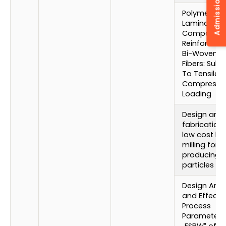
Admission Enquiry
Polymer
Laminated
Composite
Reinforced 
Bi-Woven G
Fibers: Subj
To Tensile 
Compressi
Loading
Design and
fabrication 
low cost bal
milling for
producing 
particles
Design Anal
and Effect 
Process
Parameters
„FSBW‟ of Al