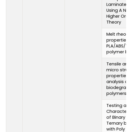
Laminates 
Using A Ne
Higher Orde
Theory
Melt rheolo
properties 
PLA/ABS/TC
polymer bl
Tensile and
micro struct
properties
analysis of
biodegrada
polymers
Testing and
Characteriz
of Binary a
Ternary ble
with Poly (L