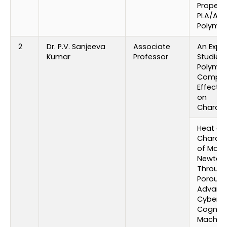
Properti
PLA/ABS
Polymer
2
Dr. P.V. Sanjeeva
Associate
An Expe
Kumar
Professor
Studies
Polymer
Compos
Effect o
on
Charact
Heat an
Characte
of Mag
Newtoni
Through
Porous P
Advance
Cyberne
Cogniti
Machin