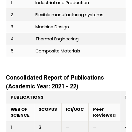
1
Industrial and Production
2
Flexible manufacturing systems
3
Machine Design
4
Thermal Engineering
5
Composite Materials
Consolidated Report of Publications
(Academic Year: 2021 - 22)
PUBLICATIONS
Tot
WEB OF
SCOPUS
ICI/UGC
Peer
SCIENCE
Reviewed
1
3
–
–
4