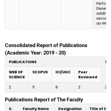
Perform
Diesel E
adding
seconda
as HHO
Consolidated Report of Publications
(Academic Year: 2019 - 20)
PUBLICATIONS
Tot
WEB OF
SCOPUS
ICI/UGC
Peer
SCIENCE
Reviewed
2
11
8
2
23
Publications Report of The Faculty
S.
Faculty Name
Designation
Title of the