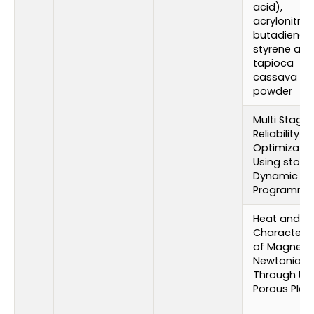
acid),
acrylonitrile
butadiene-
styrene and
tapioca
cassava st
powder
Multi Stage
Reliability
Optimizatio
Using stoch
Dynamic
Programmi
Heat and M
Characteris
of Magneto
Newtonian F
Through Upr
Porous Plat