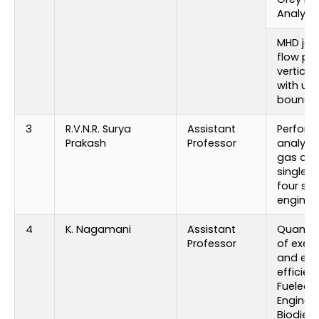
Analysis
MHD jeff
flow pa
vertical
with un
boundar
3
R.V.N.R. Surya
Assistant
Perfor
Prakash
Professor
analysi
gas add
single c
four stro
engine
4
K. Nagamani
Assistant
Quantif
Professor
of exec
and emi
efficien
Fueled D
Engine w
Biodiese