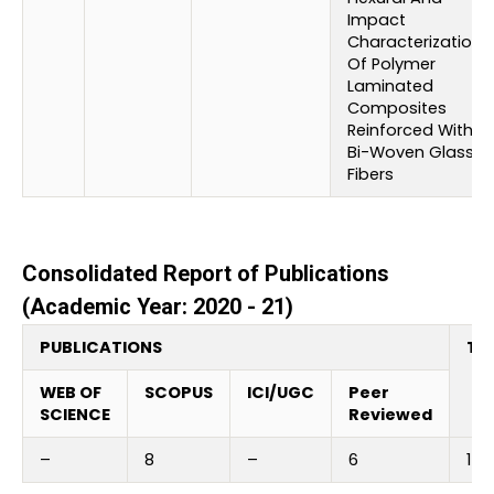
Impact
Characterization
Of Polymer
Laminated
Composites
Reinforced With
Bi-Woven Glass
Fibers
Consolidated Report of Publications
(Academic Year: 2020 - 21)
PUBLICATIONS
Tot
WEB OF
SCOPUS
ICI/UGC
Peer
SCIENCE
Reviewed
–
8
–
6
14