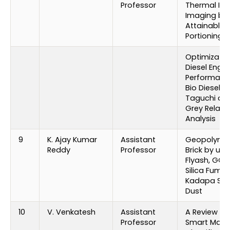
Professor
Thermal Inf
Imaging by
Attainable B
Portioning
Optimizatio
Diesel Engin
Performanc
Bio Diesel U
Taguchi an
Grey Relatio
Analysis
9
K. Ajay Kumar
Assistant
Geopolyme
Reddy
Professor
Brick by usi
Flyash, GGB
Silica Fume
Kadapa Sla
Dust
10
V. Venkatesh
Assistant
A Review on
Professor
Smart Mater