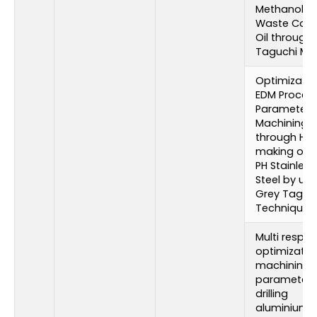
Methanol wi
Waste Cook
Oil through
Taguchi Me
Optimizatio
EDM Proces
Parameters 
Machining
through Hol
making of 1
PH Stainless
Steel by usi
Grey Taguc
Technique
Multi respo
optimizatio
machining
parameters
drilling
aluminium 2