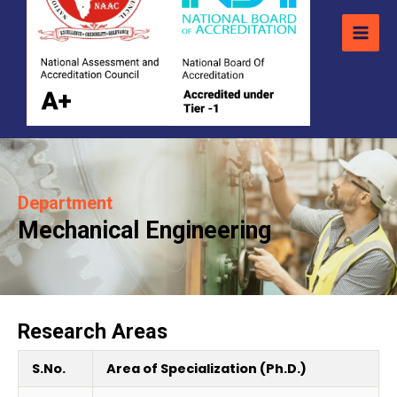
Department
Mechanical Engineering
Research Areas
S.No.
Area of Specialization (Ph.D.)