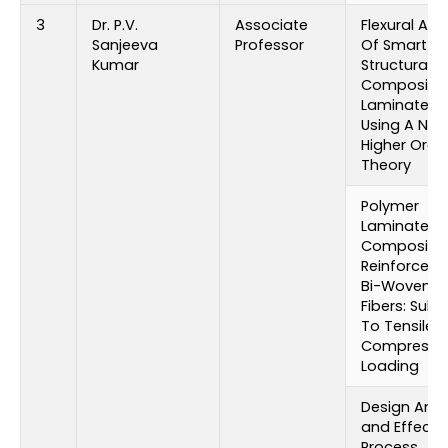
3
Dr. P.V.
Associate
Flexural Ana
Sanjeeva
Professor
Of Smart
Kumar
Structural
Composite
Laminates 
Using A Ne
Higher Orde
Theory
Polymer
Laminated
Composite
Reinforced 
Bi-Woven G
Fibers: Subj
To Tensile 
Compressi
Loading
Design Anal
and Effect 
Process