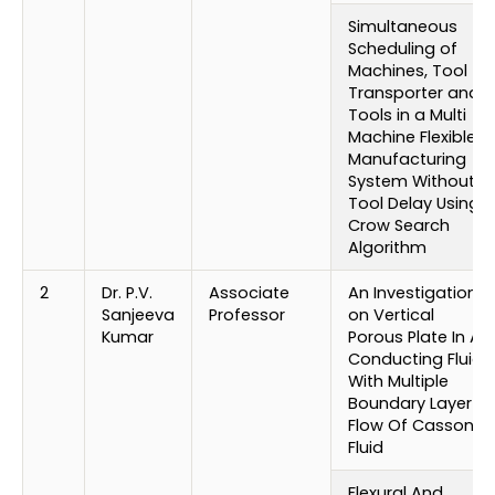
Simultaneous
Scheduling of
Machines, Tool
Transporter and
Tools in a Multi
Machine Flexible
Manufacturing
System Without
Tool Delay Using
Crow Search
Algorithm
2
Dr. P.V.
Associate
An Investigation
Sanjeeva
Professor
on Vertical
Kumar
Porous Plate In A
Conducting Fluid
With Multiple
Boundary Layer
Flow Of Casson
Fluid
Flexural And