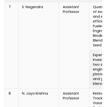
7
S. Nagendra
Assistant
Quantif
Professor
of exec
and emi
efficien
Fueled D
Engine w
Biodiese
Blends 
Seed Oil
Experim
Investig
two stro
engine 
piston 
and gas
blends
8
N. Jaya Krishna
Assistant
Retinal 
Professor
Trackin
Gaussi