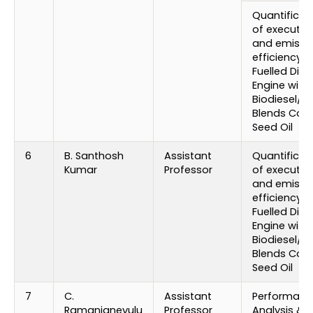
Quantificat
of executio
and emissi
efficiency o
Fuelled Dies
Engine with
Biodiesel/ D
Blends Cot
Seed Oil
6
B. Santhosh
Assistant
Quantificat
Kumar
Professor
of executio
and emissi
efficiency o
Fuelled Dies
Engine with
Biodiesel/ D
Blends Cot
Seed Oil
7
C.
Assistant
Performanc
Ramanjaneyulu
Professor
Analysis &