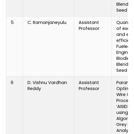
Blends 
Seed Oil
5
C. Ramanjaneyulu
Assistant
Quantif
Professor
of exec
and emi
efficien
Fueled D
Engine w
Biodiese
Blends 
Seed Oil
6
D. Vishnu Vardhan
Assistant
Paramet
Reddy
Professor
Optimiz
Wire Cu
Process
‘AISID3 S
using G
Algorit
Grey Rel
Analysis