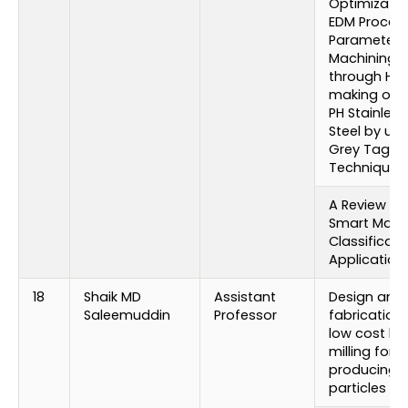
Optimizatio
EDM Proces
Parameters 
Machining
through Hol
making of 1
PH Stainless
Steel by usi
Grey Taguc
Technique
A Review on
Smart Mater
Classificati
Application
18
Shaik MD
Assistant
Design and
Saleemuddin
Professor
fabrication 
low cost bal
milling for
producing 
particles