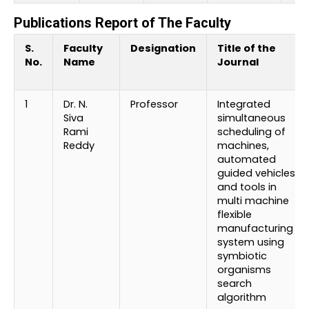
Publications Report of The Faculty
S.
Faculty
Designation
Title of the
No.
Name
Journal
1
Dr. N.
Professor
Integrated
Siva
simultaneous
Rami
scheduling of
Reddy
machines,
automated
guided vehicles
and tools in
multi machine
flexible
manufacturing
system using
symbiotic
organisms
search
algorithm