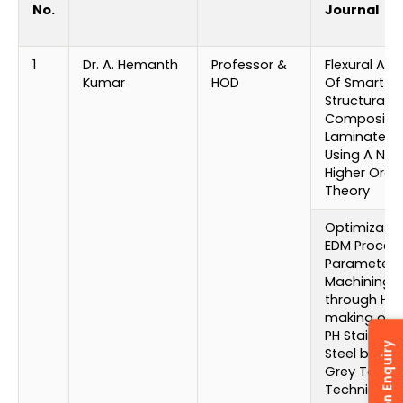
No.
Journal
1
Dr. A. Hemanth
Professor &
Flexural Ana
Kumar
HOD
Of Smart
Structural
Composite
Laminates 
Using A Ne
Higher Orde
Theory
Optimizatio
EDM Proces
Parameters 
Machining
through Hol
making of 1
PH Stainless
Steel by usi
Grey Taguc
Technique