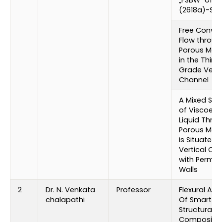
(2618a)-SIC 
Free Convec
Flow throug
Porous Med
in the Third
Grade Verti
Channel
A Mixed St
of Viscoelas
Liquid Thro
Porous Med
is Situated i
Vertical Ch
with Perme
Walls
2
Dr. N. Venkata
Professor
Flexural Ana
chalapathi
Of Smart
Structural
Composite