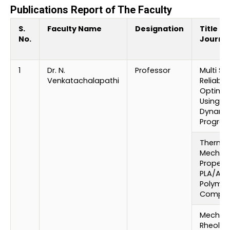
Publications Report of The Faculty
S.
Faculty Name
Designation
Title of
No.
Journa
1
Dr. N.
Professor
Multi St
Venkatachalapathi
Reliabili
Optimiz
Using s
Dynami
Progra
Thermal
Mechani
Properti
PLA/ABS
Polymer
Compos
Mechani
Rheolog