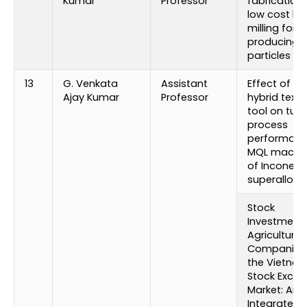
Kumar
Professor
fabrication 
low cost bal
milling for
producing 
particles
13
G. Venkata
Assistant
Effect of no
Ajay Kumar
Professor
hybrid textu
tool on turn
process
performanc
MQL machin
of Inconel 7
superalloy
Stock
Investment 
Agriculture
Companies 
the Vietna
Stock Exch
Market: An 
Integrated 