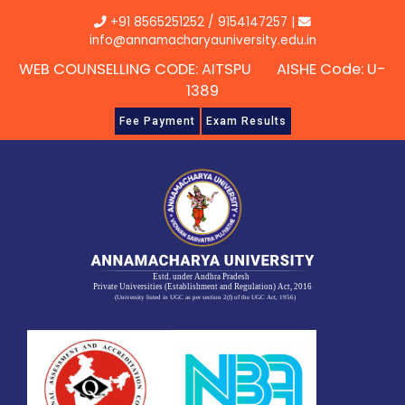
Skip
+91 8565251252
/
9154147257
|
to
info@annamacharyauniversity.edu.in
content
WEB COUNSELLING CODE: AITSPU AISHE Code: U-
1389
Fee Payment
Exam Results