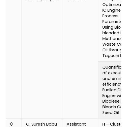
Optimizatio
IC Engine
Process
Parameters
Using Bio-
blended Die
Methanol wi
Waste Cook
Oil through
Taguchi Me
Quantificat
of executio
and emissi
efficiency o
Fuelled Dies
Engine with
Biodiesel/ D
Blends Cot
Seed Oil
8
G. Suresh Babu
Assistant
H – Cluster