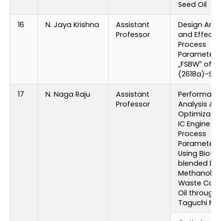
Seed Oil
16
N. Jaya Krishna
Assistant
Design Anal
Professor
and Effect 
Process
Parameters
„FSBW‟ of Al
(2618a)-SIC 
17
N. Naga Raju
Assistant
Performanc
Professor
Analysis &
Optimizatio
IC Engine
Process
Parameters
Using Bio-
blended Die
Methanol wi
Waste Cook
Oil through
Taguchi Me