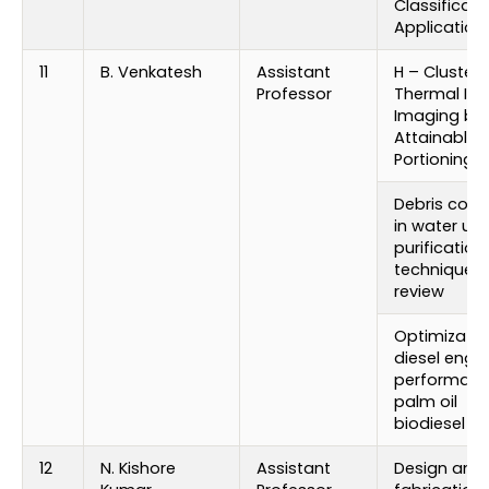
Classificati
Application
11
B. Venkatesh
Assistant
H – Cluster
Professor
Thermal Inf
Imaging by
Attainable B
Portioning
Debris colle
in water usi
purification
techniques:
review
Optimizatio
diesel engi
performanc
palm oil
biodiesel
12
N. Kishore
Assistant
Design and