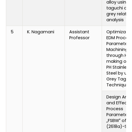
alloy using
taguchi an
grey relatio
analysis
5
K. Nagamani
Assistant
Optimizatio
Professor
EDM Proces
Parameters 
Machining
through Hol
making of 1
PH Stainless
Steel by usi
Grey Taguc
Technique
Design Anal
and Effect 
Process
Parameters
„FSBW‟ of Al
(2618a)-SIC 