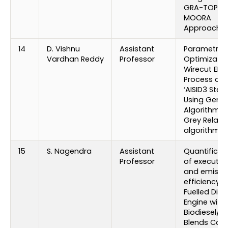
GRA-TOPSIS
MOORA
Approache
14
D. Vishnu
Assistant
Parametric
Vardhan Reddy
Professor
Optimizatio
Wirecut ED
Process on
‘AISID3 Steel
Using Genet
Algorithm 
Grey Relati
algorithm
15
S. Nagendra
Assistant
Quantificat
Professor
of executio
and emissi
efficiency o
Fuelled Dies
Engine with
Biodiesel/ D
Blends Cot