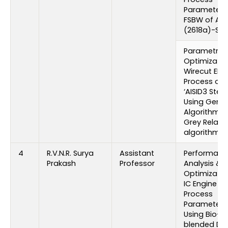
Parameters
FSBW of Al
(2618a)-SIC 
Parametric
Optimizatio
Wirecut ED
Process on
‘AISID3 Steel
Using Genet
Algorithm 
Grey Relati
algorithm
4
R.V.N.R. Surya
Assistant
Performanc
Prakash
Professor
Analysis &
Optimizatio
IC Engine
Process
Parameters
Using Bio-
blended Die