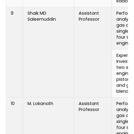
Radon 
9
Shaik MD
Assistant
Perfor
Saleemuddin
Professor
analysi
gas add
single c
four stro
engine
Experim
Investig
two stro
engine 
piston 
and gas
blends
10
M. Lokanath
Assistant
Perfor
Professor
analysi
gas add
single c
four stro
engine