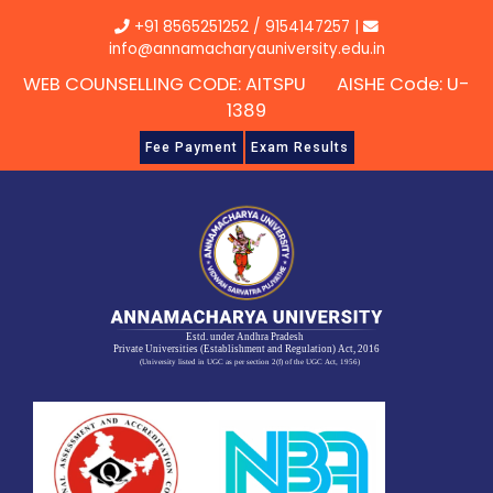
Skip
+91 8565251252
/
9154147257
|
to
info@annamacharyauniversity.edu.in
content
WEB COUNSELLING CODE: AITSPU AISHE Code: U-
1389
Fee Payment
Exam Results