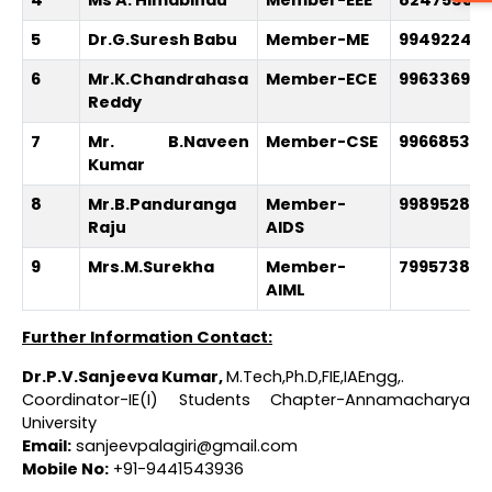
5
Dr.G.Suresh Babu
Member-ME
99492244
6
Mr.K.Chandrahasa
Member-ECE
996336995
Reddy
7
Mr. B.Naveen
Member-CSE
996685333
Kumar
8
Mr.B.Panduranga
Member-
998952847
Raju
AIDS
9
Mrs.M.Surekha
Member-
799573828
AIML
Further Information Contact:
Dr.P.V.Sanjeeva Kumar
,
M.Tech,Ph.D,FIE,IAEngg,.
Coordinator-IE(I) Students Chapter-Annamacharya
University
Email:
sanjeevpalagiri@gmail.com
Mobile No:
+91-9441543936