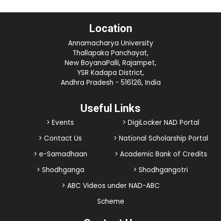
Location
Annamacharya University
Thallapaka Panchayat,
New BoyanaPalli, Rajampet,
YSR Kadapa District,
Andhra Pradesh - 516126, India
Useful Links
> Events
> DigiLocker NAD Portal
> Contact Us
> National Scholarship Portal
> e-Samadhaan
> Academic Bank of Credits
> Shodhganga
> Shodhgangotri
> ABC Videos under NAD-ABC
Scheme