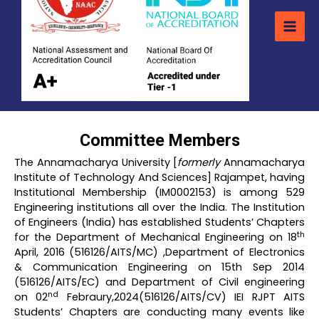
Committee Members
The Annamacharya University [
formerly
Annamacharya
Institute of Technology And Sciences] Rajampet, having
Institutional Membership (IM0002153) is among 529
Engineering institutions all over the India. The Institution
of Engineers (India) has established Students’ Chapters
th
for the Department of Mechanical Engineering on 18
April, 2016 (516126/AITS/MC) ,Department of Electronics
& Communication Engineering on 15th Sep 2014
(516126/AITS/EC) and Department of Civil engineering
nd
on 02
Febraury,2024(516126/AITS/CV) IEI RJPT AITS
Students’ Chapters are conducting many events like