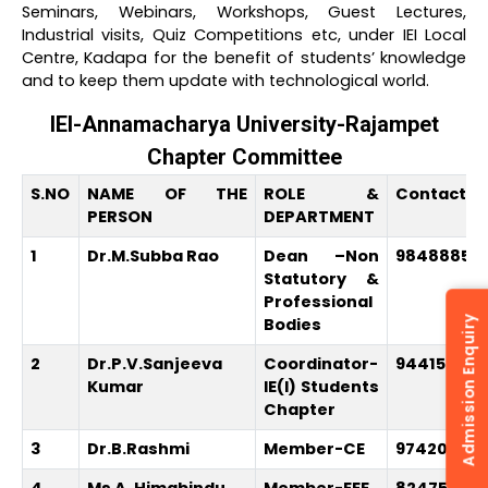
Seminars, Webinars, Workshops, Guest Lectures,
Industrial visits, Quiz Competitions etc, under IEI Local
Centre, Kadapa for the benefit of students’ knowledge
and to keep them update with technological world.
IEI-Annamacharya University-Rajampet
Chapter Committee
S.NO
NAME OF THE
ROLE &
Contact N
PERSON
DEPARTMENT
1
Dr.M.Subba Rao
Dean –Non
98488854
Statutory &
Professional
Admission Enquiry
Bodies
2
Dr.P.V.Sanjeeva
Coordinator-
94415439
Kumar
IE(I) Students
Chapter
3
Dr.B.Rashmi
Member-CE
974203655
4
Ms A. Himabindu
Member-EEE
824753570