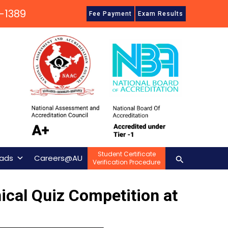
-1389
Fee Payment
Exam Results
Student Certificate
Search
ads
Careers@AU
Verification Procedure
cal Quiz Competition at