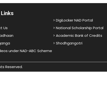
 Links
> DigiLocker NAD Portal
t Us
> National Scholarship Portal
adhaan
> Academic Bank of Credits
ganga
> Shodhgangotri
ideos under NAD-ABC Scheme
hts Reserved.