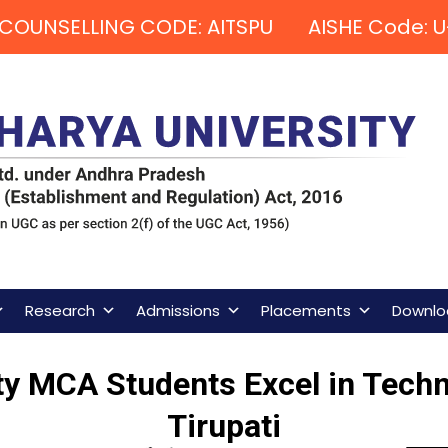
COUNSELLING CODE: AITSPU AISHE Code: U
Research
Admissions
Placements
Downlo
y MCA Students Excel in Techni
Tirupati