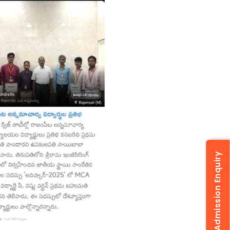
Admission Enquiry