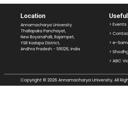
Location
Useful
> Events
Annamacharya University
Thallapaka Panchayat,
> Contac
New BoyanaPalli, Rajampet,
> e-Sam
YSR Kadapa District,
Andhra Pradesh - 516126, India
> Shodh
> ABC V
Copyright © 2026 Annamacharya University. All Rig