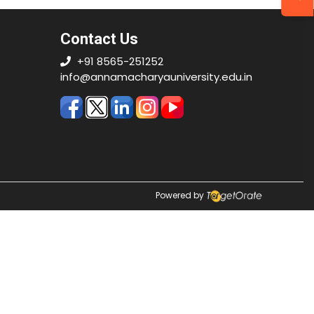
Contact Us
+91 8565-251252
info@annamacharyauniversity.edu.in
Powered by