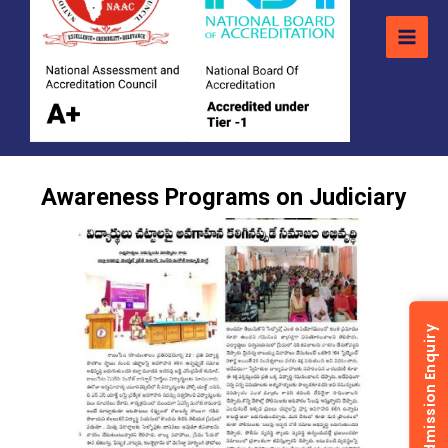
Awareness Programs on Judiciary
Admission Enquiry