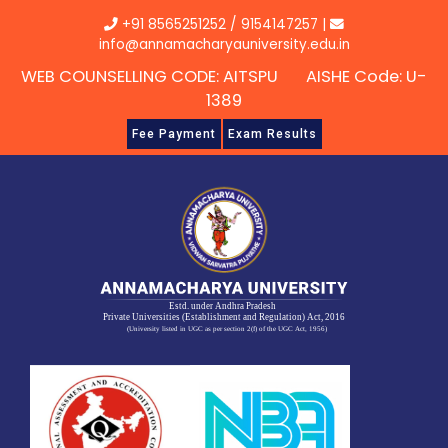
Skip
+91 8565251252
/
9154147257
|
to
info@annamacharyauniversity.edu.in
content
WEB COUNSELLING CODE: AITSPU AISHE Code: U-
1389
Fee Payment
Exam Results