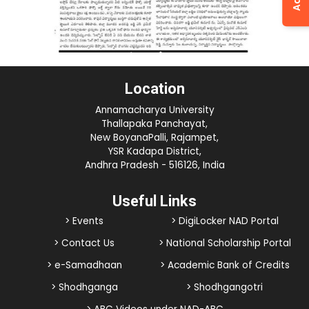
Location
Annamacharya University
Thallapaka Panchayat,
New BoyanaPalli, Rajampet,
YSR Kadapa District,
Andhra Pradesh - 516126, India
Useful Links
> Events
> DigiLocker NAD Portal
> Contact Us
> National Scholarship Portal
> e-Samadhaan
> Academic Bank of Credits
> Shodhganga
> Shodhgangotri